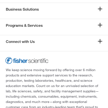
Business Solutions
Programs & Services
Connect with Us
We keep science moving forward by offering over 6 million
products and extensive support services to the research,
production, testing laboratories, healthcare, and science
education markets. Count on us for an unrivaled selection of
lab, life sciences, safety, and facility management supplies—
including chemicals, consumables, equipment, instruments,
diagnostics, and much more—along with exceptional
customer care from an industry-leading team that’s proud to