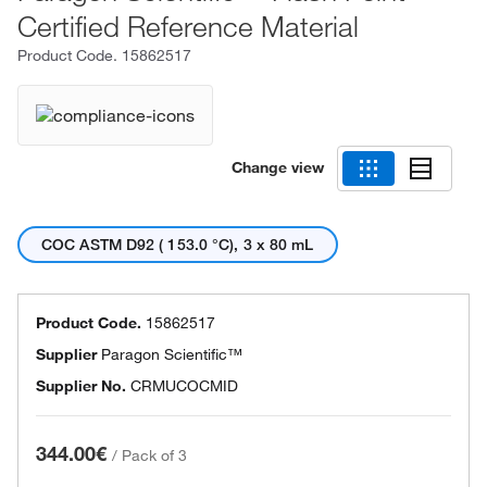
Certified Reference Material
Product Code.
15862517
Change view
COC ASTM D92 ( 153.0 °C), 3 x 80 mL
Product Code.
15862517
Supplier
Paragon Scientific™
Supplier No.
CRMUCOCMID
344.00€
/
Pack of 3