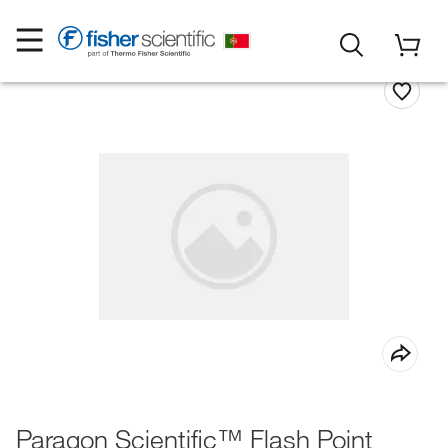
Paragon Scientific™ Flash Point