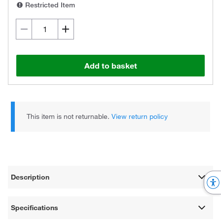
Restricted Item
Add to basket
This item is not returnable.
View return policy
Description
Specifications