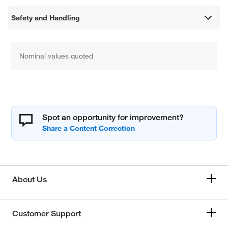
Safety and Handling
Nominal values quoted
Spot an opportunity for improvement?
About Us
Customer Support