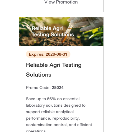
View Promotion
Expires: 2026-08-31
Reliable Agri Testing
Solutions
Promo Code:
28024
Save up to 66% on essential
laboratory solutions designed to
support reliable analytical
performance, reproducibility,
contamination control, and efficient
operations.