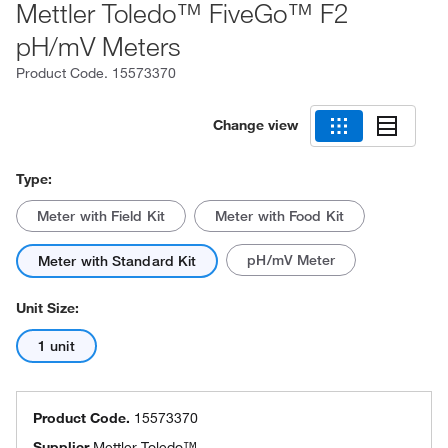
Mettler Toledo™ FiveGo™ F2
pH/mV Meters
Product Code.
15573370
Change view
Type:
Meter with Field Kit
Meter with Food Kit
pH/mV Meter
Meter with Standard Kit
Unit Size:
1 unit
Product Code.
15573370
Supplier
Mettler Toledo™