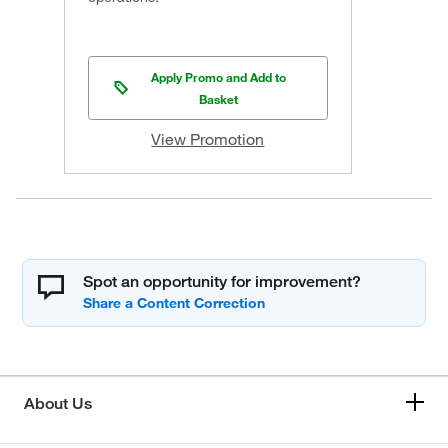
Apply Promo and Add to
Basket
View Promotion
Spot an opportunity for improvement?
About Us