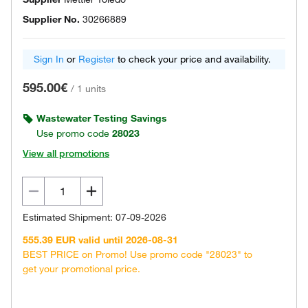
Supplier No.
30266889
Sign In
or
Register
to check your price and availability.
595.00€
/
1 units
Wastewater Testing Savings
Use promo code
28023
View all promotions
Estimated Shipment: 07-09-2026
555.39 EUR valid until 2026-08-31
BEST PRICE on Promo! Use promo code "28023" to
get your promotional price.