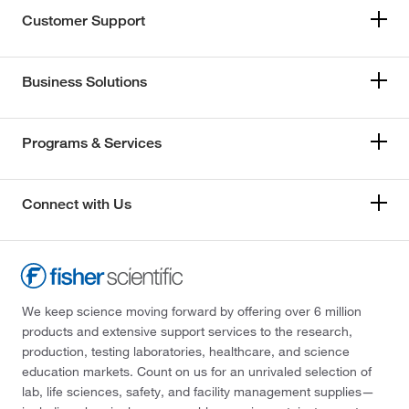
Customer Support
Business Solutions
Programs & Services
Connect with Us
We keep science moving forward by offering over 6 million
products and extensive support services to the research,
production, testing laboratories, healthcare, and science
education markets. Count on us for an unrivaled selection of
lab, life sciences, safety, and facility management supplies—