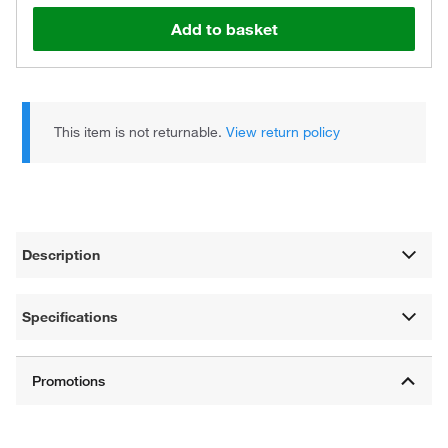
Add to basket
This item is not returnable.
View return policy
Description
Specifications