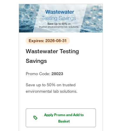
Expires: 2026-08-31
Wastewater Testing
Savings
Promo Code:
28023
Save up to 50% on trusted
environmental lab solutions.
Apply Promo and Add to
Basket