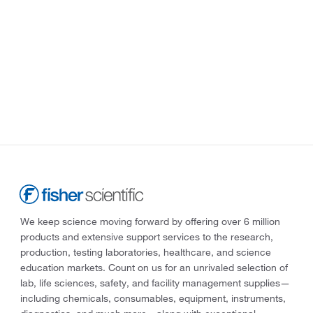
We keep science moving forward by offering over 6 million
products and extensive support services to the research,
production, testing laboratories, healthcare, and science
education markets. Count on us for an unrivaled selection of
lab, life sciences, safety, and facility management supplies—
including chemicals, consumables, equipment, instruments,