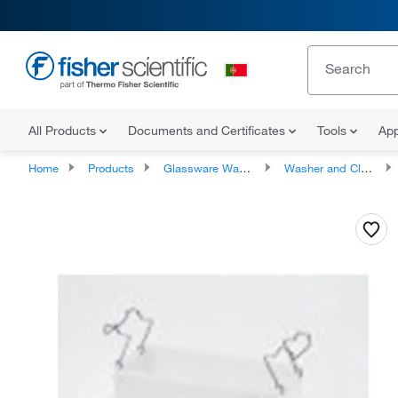
All Products
Documents and Certificates
Tools
App
Home
Products
Glassware Washers and Cleaners
Washer and Cleaner Accessories