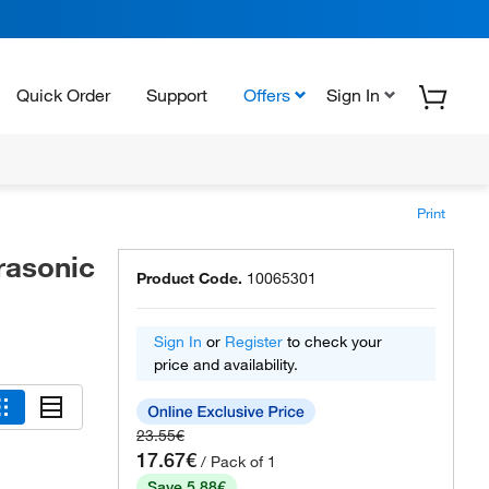
Quick Order
Support
Offers
Sign In
Print
rasonic
Product Code.
10065301
Sign In
or
Register
to check your
price and availability.
23.55€
17.67€
/ Pack of 1
Save 5.88€