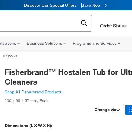
Discover Our Special Offers
Save Now
Order Status
lications
Business Solutions
Programs and Services
10065301
Fisherbrand™ Hostalen Tub for Ult
Cleaners
Shop All Fisherbrand Products
200 x 95 x 57 mm
,
Each
Change view
Dimensions (L X W X H):