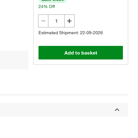
24% Off
Estimated Shipment: 22-09-2026
Add to basket