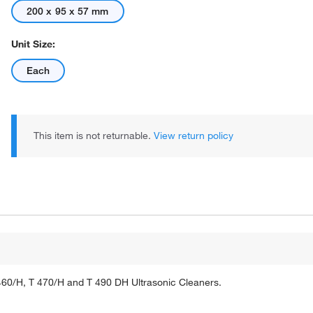
200 x 95 x 57 mm
Unit Size:
Each
This item is not returnable.
View return policy
460/H, T 470/H and T 490 DH Ultrasonic Cleaners.