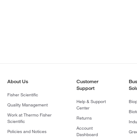
About Us
Customer
Bus
Support
Sol
Fisher Scientific
Help & Support
Bio
Quality Management
Center
Bio
Work at Thermo Fisher
Returns
Scientific
Indu
Account
Policies and Notices
Gre
Dashboard