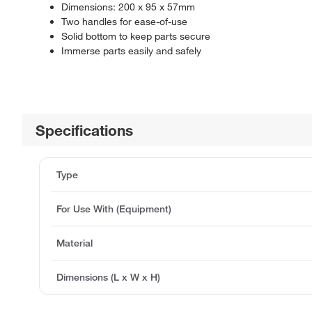
Dimensions: 200 x 95 x 57mm
Two handles for ease-of-use
Solid bottom to keep parts secure
Immerse parts easily and safely
Specifications
Type
For Use With (Equipment)
Material
Dimensions (L x W x H)