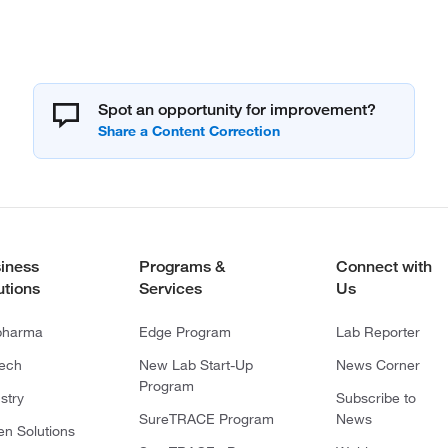
Spot an opportunity for improvement?
iness
Programs &
Connect with
utions
Services
Us
pharma
Edge Program
Lab Reporter
tech
New Lab Start-Up
News Corner
Program
stry
Subscribe to
SureTRACE Program
News
en Solutions