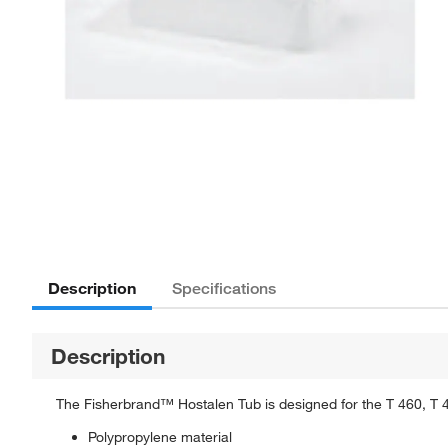
Description
Specifications
Description
The Fisherbrand™ Hostalen Tub is designed for the T 460, T 
Polypropylene material