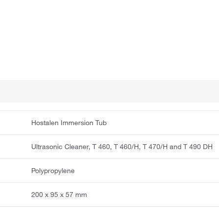
Hostalen Immersion Tub
Ultrasonic Cleaner, T 460, T 460/H, T 470/H and T 490 DH
Polypropylene
200 x 95 x 57 mm