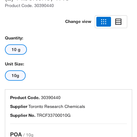
Product Code.
30390440
Change view
Quantity:
10 g
Unit Size:
10g
Product Code.
30390440
Supplier
Toronto Research Chemicals
Supplier No.
TRCF33700010G
POA
/
10g