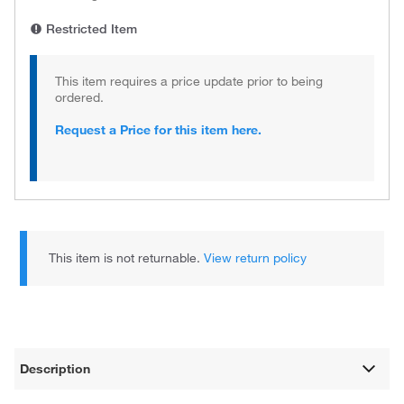
Restricted Item
This item requires a price update prior to being
ordered.
Request a Price for this item here.
This item is not returnable.
View return policy
Description