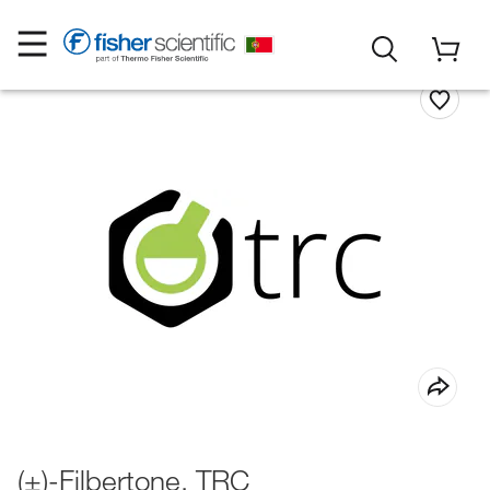
(±)-Filbertone, TRC