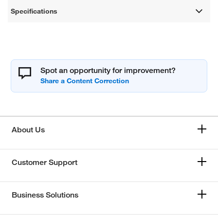
Specifications
Spot an opportunity for improvement?
About Us
Customer Support
Business Solutions