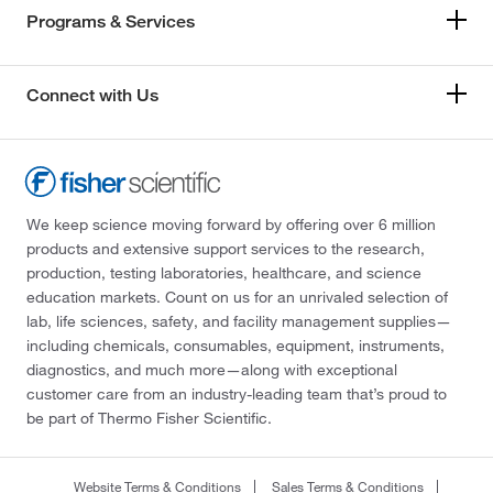
Programs & Services
Connect with Us
We keep science moving forward by offering over 6 million
products and extensive support services to the research,
production, testing laboratories, healthcare, and science
education markets. Count on us for an unrivaled selection of
lab, life sciences, safety, and facility management supplies—
including chemicals, consumables, equipment, instruments,
diagnostics, and much more—along with exceptional
customer care from an industry-leading team that’s proud to
be part of Thermo Fisher Scientific.
Website Terms & Conditions
Sales Terms & Conditions