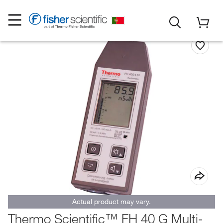
Actual product may vary.
Thermo Scientific™ FH 40 G Multi-