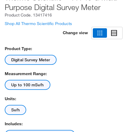
Purpose Digital Survey Meter
Product Code.
13417416
Shop All Thermo Scientific Products
Change view
Product Type:
Digital Survey Meter
Measurement Range:
Up to 100 mSv/h
Units:
Sv/h
Includes: