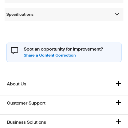
Specifications
Spot an opportunity for improvement?
About Us
Customer Support
Business Solutions