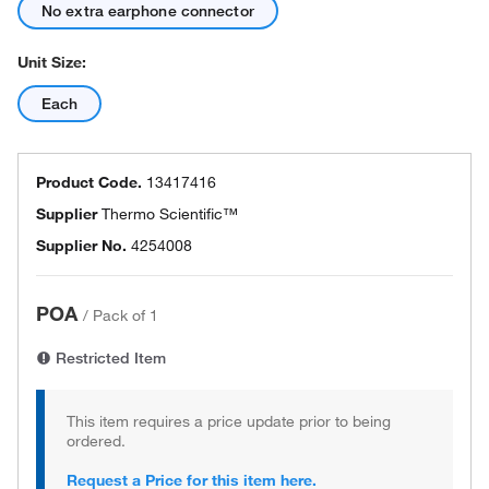
No extra earphone connector
Unit Size:
Each
Product Code.
13417416
Supplier
Thermo Scientific™
Supplier No.
4254008
POA
/
Pack of 1
Restricted Item
This item requires a price update prior to being
ordered.
Request a Price for this item here.