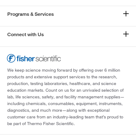
Programs & Services
Connect with Us
We keep science moving forward by offering over 6 million
products and extensive support services to the research,
production, testing laboratories, healthcare, and science
education markets. Count on us for an unrivaled selection of
lab, life sciences, safety, and facility management supplies—
including chemicals, consumables, equipment, instruments,
diagnostics, and much more—along with exceptional
customer care from an industry-leading team that’s proud to
be part of Thermo Fisher Scientific.