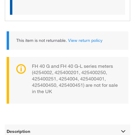
This item is not returnable.
View return policy
FH 40 G and FH 40 G-L series meters
(4254002, 425400201, 425400250,
425400251, 4254004, 425400401,
425400450, 425400451) are not for sale
in the UK
Description