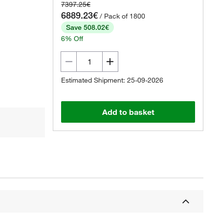
7397.25€
6889.23€
/ Pack of 1800
Save 508.02€
6% Off
Estimated Shipment: 25-09-2026
Add to basket