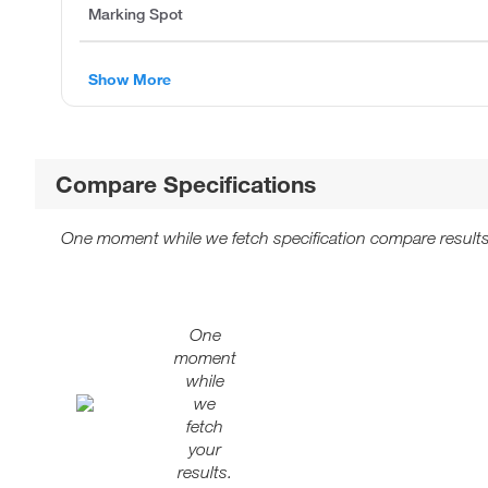
Marking Spot
Show More
Compare Specifications
One moment while we fetch specification compare results
One
moment
while
we
fetch
your
results.