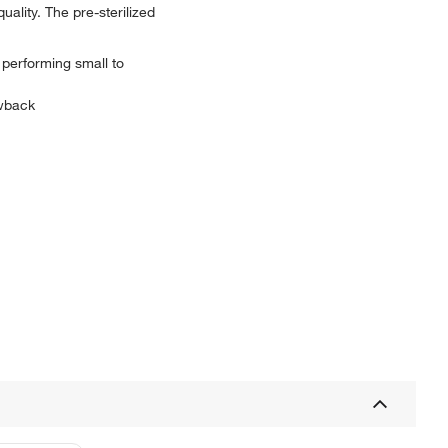
uality. The pre-sterilized
 performing small to
owback