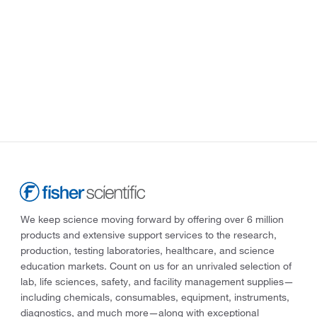
We keep science moving forward by offering over 6 million
products and extensive support services to the research,
production, testing laboratories, healthcare, and science
education markets. Count on us for an unrivaled selection of
lab, life sciences, safety, and facility management supplies—
including chemicals, consumables, equipment, instruments,
diagnostics, and much more—along with exceptional