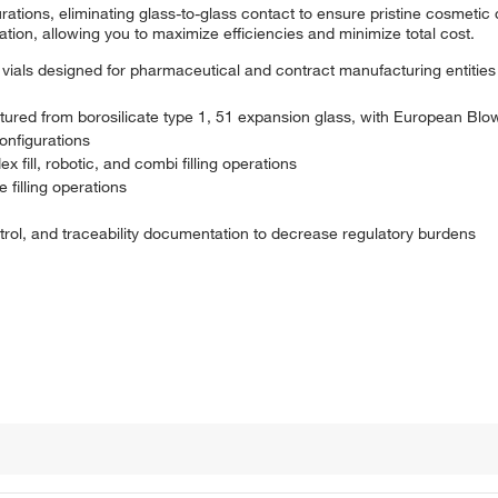
rations, eliminating glass-to-glass contact to ensure pristine cosmetic q
ration, allowing you to maximize efficiencies and minimize total cost.
vials designed for pharmaceutical and contract manufacturing entities
ured from borosilicate type 1, 51 expansion glass, with European Bl
configurations
x fill, robotic, and combi filling operations
 filling operations
ntrol, and traceability documentation to decrease regulatory burdens