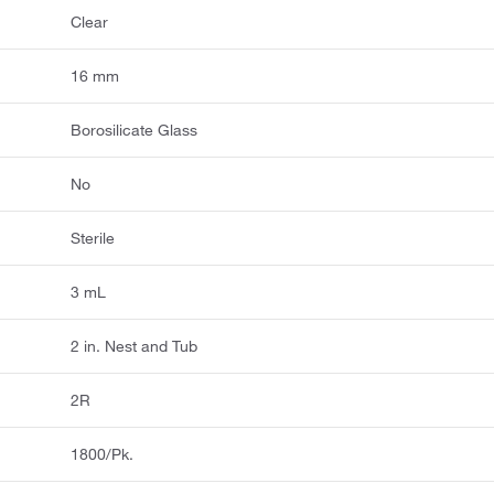
Clear
16 mm
Borosilicate Glass
No
Sterile
3 mL
2 in. Nest and Tub
2R
1800/Pk.