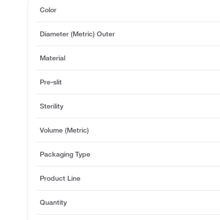
Color
Diameter (Metric) Outer
Material
Pre-slit
Sterility
Volume (Metric)
Packaging Type
Product Line
Quantity