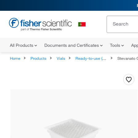
All Products
Documents and Certificates
Tools
App
Home
Products
Vials
Ready-to-use (RTU) Fill Vials and Caps
Stevanato Group 