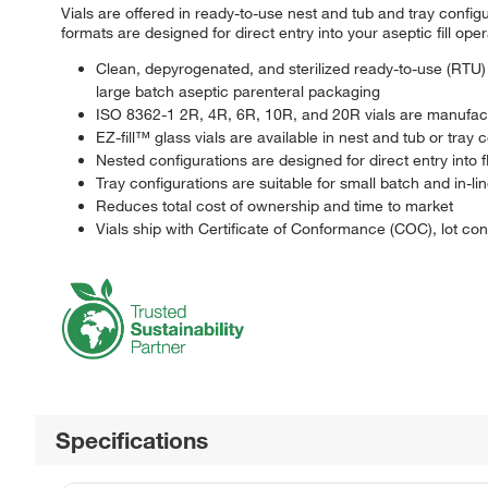
Vials are offered in ready-to-use nest and tub and tray configu
formats are designed for direct entry into your aseptic fill ope
Clean, depyrogenated, and sterilized ready-to-use (RTU) 
large batch aseptic parenteral packaging
ISO 8362-1 2R, 4R, 6R, 10R, and 20R vials are manufact
EZ-fill™ glass vials are available in nest and tub or tray 
Nested configurations are designed for direct entry into fle
Tray configurations are suitable for small batch and in-line
Reduces total cost of ownership and time to market
Vials ship with Certificate of Conformance (COC), lot co
Specifications