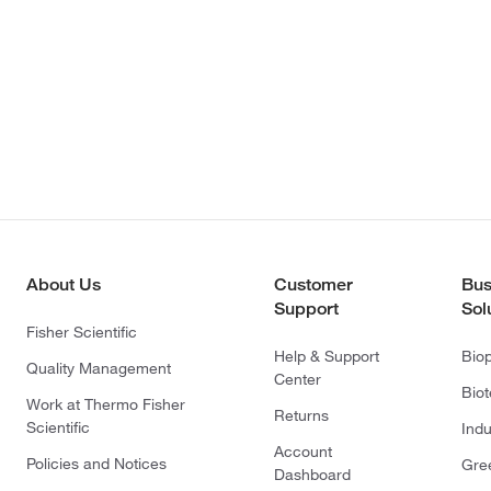
About Us
Customer
Bus
Support
Sol
Fisher Scientific
Help & Support
Bio
Quality Management
Center
Bio
Work at Thermo Fisher
Returns
Scientific
Indu
Account
Policies and Notices
Gre
Dashboard