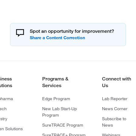
Spot an opportunity for improvement?
iness
Programs &
Connect with
utions
Services
Us
pharma
Edge Program
Lab Reporter
tech
New Lab Start-Up
News Corner
Program
stry
Subscribe to
SureTRACE Program
News
en Solutions
SureTRACE+ Program
Webinars