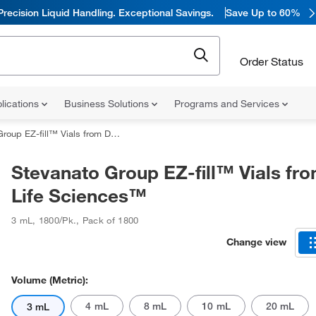
Precision Liquid Handling. Exceptional Savings.
Save Up to 60%
Order Status
lications
Business Solutions
Programs and Services
EZ-fill™ Vials from DWK Life Sciences™
Stevanato Group EZ-fill™ Vials f
Life Sciences™
3 mL
,
1800/Pk.
,
Pack of 1800
Change view
Volume (Metric):
4 mL
8 mL
10 mL
20 mL
3 mL