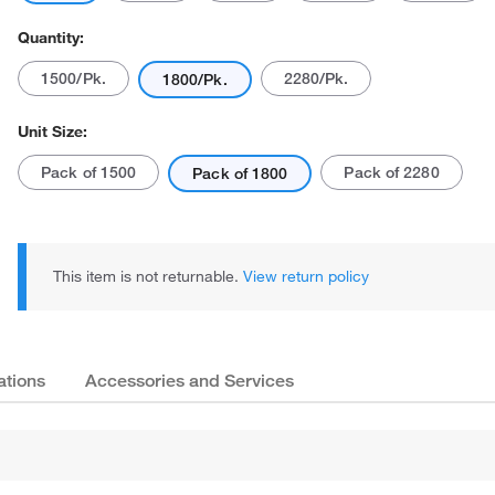
Quantity:
1500/Pk.
2280/Pk.
1800/Pk.
Unit Size:
Pack of 1500
Pack of 2280
Pack of 1800
This item is not returnable.
View return policy
ations
Accessories and Services