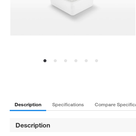
Description
Specifications
Compare Specific
Description