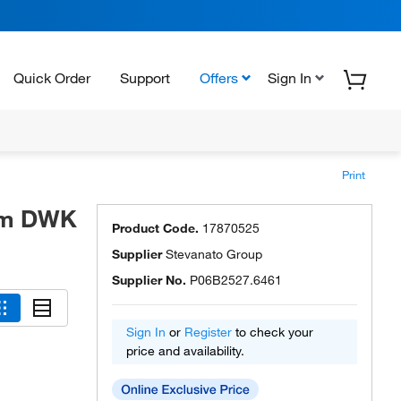
Quick Order
Support
Offers
Sign In
Print
rom DWK
Product Code.
17870525
Supplier
Stevanato Group
Supplier No.
P06B2527.6461
Sign In
or
Register
to check your
price and availability.