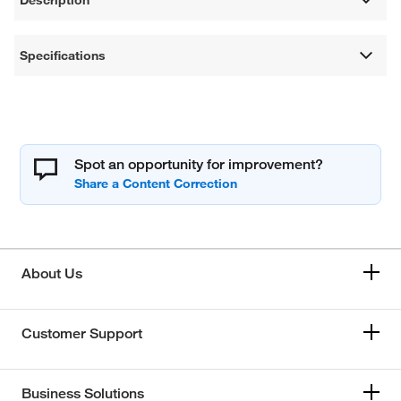
Specifications
Spot an opportunity for improvement?
About Us
Customer Support
Business Solutions