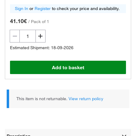
Sign In
or
Register
to check your price and availability.
41.10€
/
Pack of 1
Estimated Shipment: 18-09-2026
Add to basket
This item is not returnable.
View return policy
Description