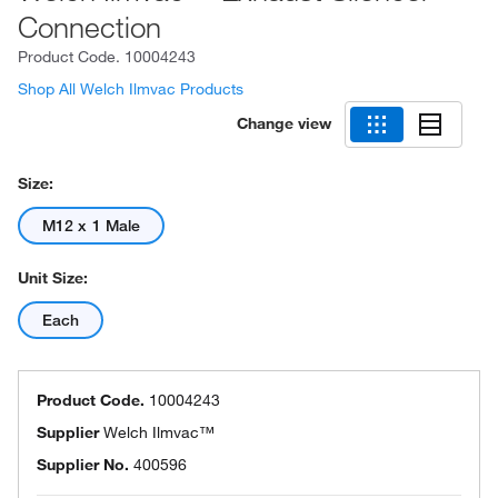
Connection
Product Code.
10004243
Shop All Welch Ilmvac Products
Change view
Size:
M12 x 1 Male
Unit Size:
Each
Product Code.
10004243
Supplier
Welch Ilmvac™
Supplier No.
400596