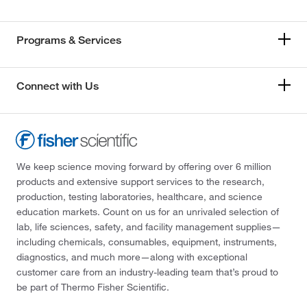
Programs & Services
Connect with Us
We keep science moving forward by offering over 6 million
products and extensive support services to the research,
production, testing laboratories, healthcare, and science
education markets. Count on us for an unrivaled selection of
lab, life sciences, safety, and facility management supplies—
including chemicals, consumables, equipment, instruments,
diagnostics, and much more—along with exceptional
customer care from an industry-leading team that’s proud to
be part of Thermo Fisher Scientific.