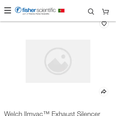
Welch Ilmvac™ Exhaust Silencer