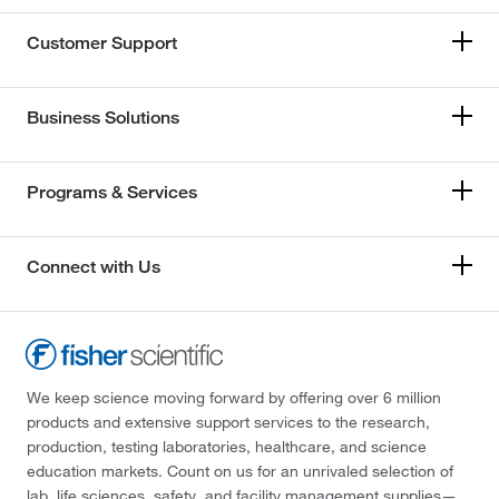
Customer Support
Business Solutions
Programs & Services
Connect with Us
We keep science moving forward by offering over 6 million
products and extensive support services to the research,
production, testing laboratories, healthcare, and science
education markets. Count on us for an unrivaled selection of
lab, life sciences, safety, and facility management supplies—