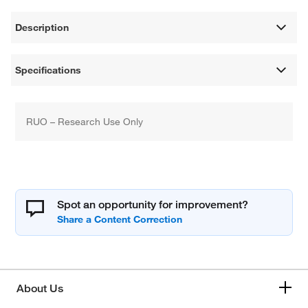
Description
Specifications
RUO – Research Use Only
Spot an opportunity for improvement?
About Us