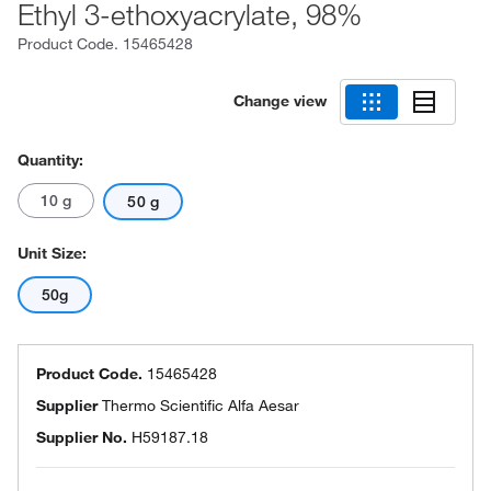
Ethyl 3-ethoxyacrylate, 98%
Product Code.
15465428
Change view
Quantity:
10 g
50 g
Unit Size:
50g
Product Code.
15465428
Supplier
Thermo Scientific Alfa Aesar
Supplier No.
H59187.18