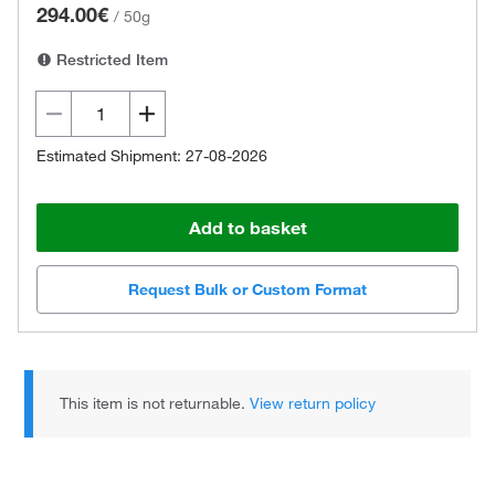
294.00€
/
50g
Restricted Item
Estimated Shipment: 27-08-2026
Add to basket
Request Bulk or Custom Format
This item is not returnable.
View return policy