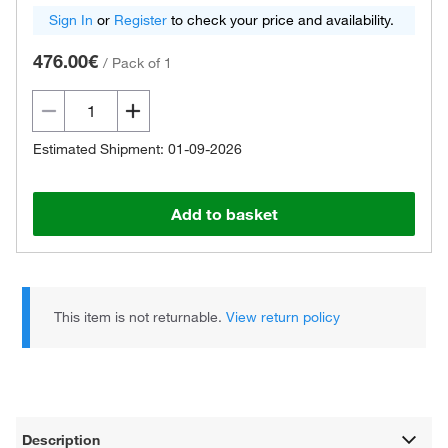
Sign In
or
Register
to check your price and availability.
476.00€
/
Pack of 1
Estimated Shipment: 01-09-2026
Add to basket
This item is not returnable.
View return policy
Description