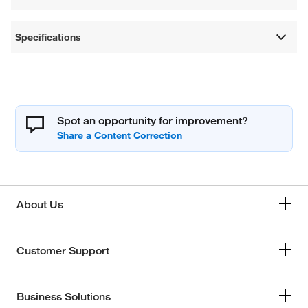
Specifications
Spot an opportunity for improvement?
About Us
Customer Support
Business Solutions