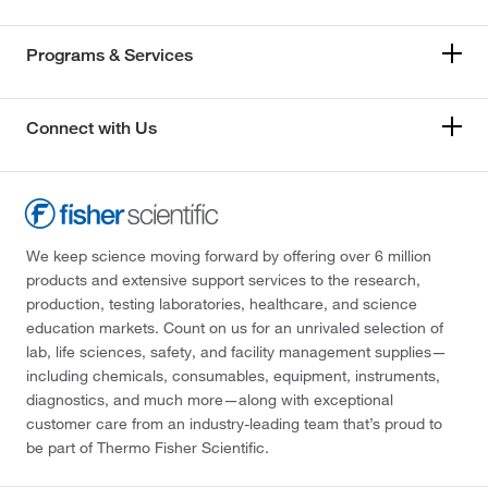
Programs & Services
Connect with Us
We keep science moving forward by offering over 6 million
products and extensive support services to the research,
production, testing laboratories, healthcare, and science
education markets. Count on us for an unrivaled selection of
lab, life sciences, safety, and facility management supplies—
including chemicals, consumables, equipment, instruments,
diagnostics, and much more—along with exceptional
customer care from an industry-leading team that’s proud to
be part of Thermo Fisher Scientific.