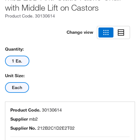
with Middle Lift on Castors
Product Code.
30130614
Change view
Quantity:
1 Ea.
Unit Size:
Each
Product Code.
30130614
Supplier
mb2
Supplier No.
212B2C1D2E2T02