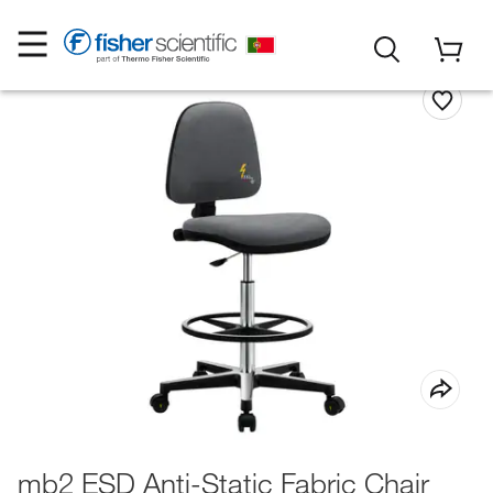
mb2 ESD Anti-Static Fabric Chair