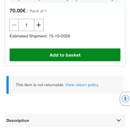
70.00€
/
Pack of 1
Estimated Shipment: 15-10-2026
Add to basket
This item is not returnable.
View return policy
Description