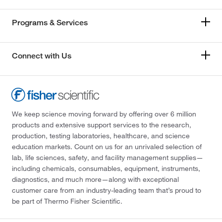
Programs & Services
Connect with Us
We keep science moving forward by offering over 6 million
products and extensive support services to the research,
production, testing laboratories, healthcare, and science
education markets. Count on us for an unrivaled selection of
lab, life sciences, safety, and facility management supplies—
including chemicals, consumables, equipment, instruments,
diagnostics, and much more—along with exceptional
customer care from an industry-leading team that’s proud to
be part of Thermo Fisher Scientific.