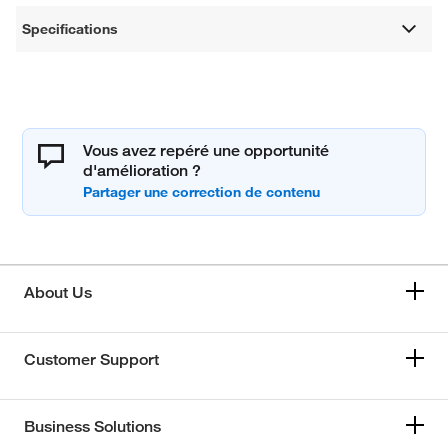
Specifications
Vous avez repéré une opportunité
d'amélioration ?
About Us
Customer Support
Business Solutions