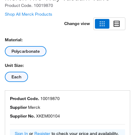
Product Code.
10019870
Shop All Merck Products
Change view
Material:
Polycarbonate
Unit Size:
Each
Product Code.
10019870
Supplier
Merck
Supplier No.
XKEM00104
Sign In
or
Register
to check your price and availability.