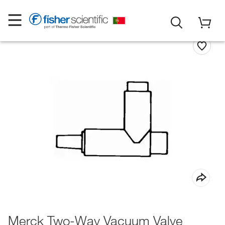
Merck Two-Way Vacuum Valve