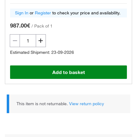
Sign In
or
Register
to check your price and availability.
987.00€
/
Pack of 1
Estimated Shipment: 23-09-2026
Add to basket
This item is not returnable.
View return policy