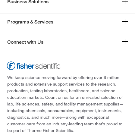
Business Solutions
Programs & Services
Connect with Us
We keep science moving forward by offering over 6 million
products and extensive support services to the research,
production, testing laboratories, healthcare, and science
education markets. Count on us for an unrivaled selection of
lab, life sciences, safety, and facility management supplies—
including chemicals, consumables, equipment, instruments,
diagnostics, and much more—along with exceptional
customer care from an industry-leading team that’s proud to
be part of Thermo Fisher Scientific.