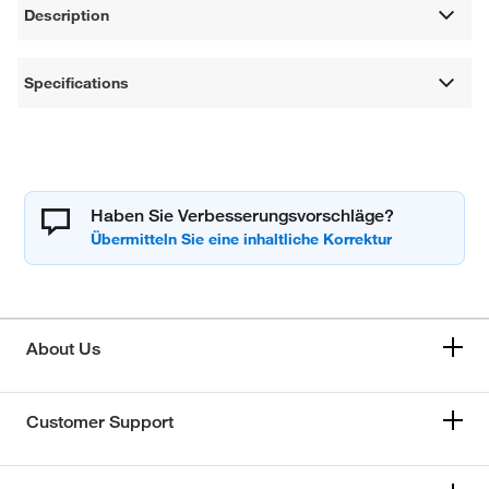
Description
Specifications
Haben Sie Verbesserungsvorschläge?
About Us
Customer Support