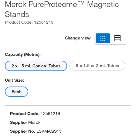
Merck PureProteome™ Magnetic
Stands
Product Code.
12561219
Change view
Capacity (Metric):
8 x 1.5 or 2 mL Tubes
2 x 15 mL Conical Tubes
Unit Size:
Each
Product Code.
12561219
Supplier
Merck
Supplier No.
LSKMAGS15