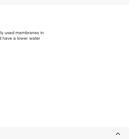
dely used membranes in
nd have a lower water