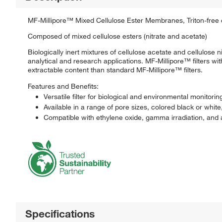
MF-Millipore™ Mixed Cellulose Ester Membranes, Triton-free c
Composed of mixed cellulose esters (nitrate and acetate)
Biologically inert mixtures of cellulose acetate and cellulo
analytical and research applications. MF-Millipore™ filters 
extractable content than standard MF-Millipore™ filters.
Features and Benefits:
Versatile filter for biological and environmental monitorin
Available in a range of pore sizes, colored black or white
Compatible with ethylene oxide, gamma irradiation, and 
Specifications