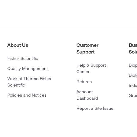
About Us
Customer
Bus
Support
Sol
Fisher Scientific
Help & Support
Bio
Quality Management
Center
Bio
Work at Thermo Fisher
Returns
Scientific
Indu
Account
Policies and Notices
Gre
Dashboard
Report a Site Issue