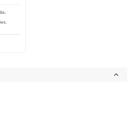
dia,
ies,