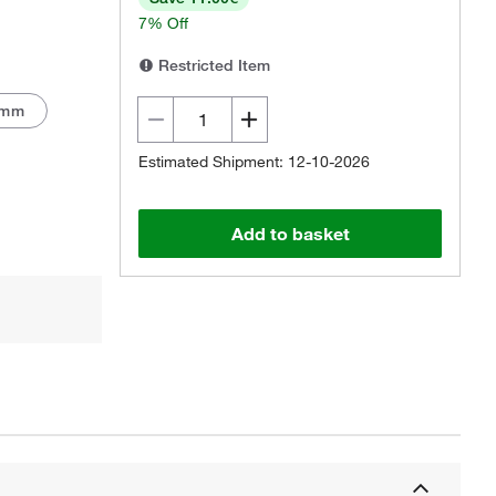
7% Off
Restricted Item
 mm
Estimated Shipment: 12-10-2026
Actual product may vary.
Add to basket