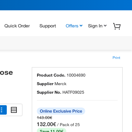
Quick Order
Support
Offers
Sign In
Print
lose
Product Code.
10004690
Supplier
Merck
Supplier No.
HATF09025
143.00€
132.00€
/ Pack of 25
Save 11.00€