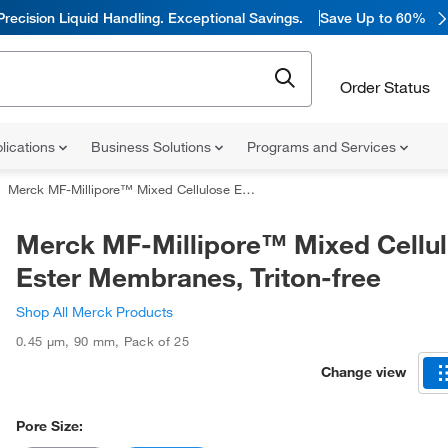
Precision Liquid Handling. Exceptional Savings.
Save Up to 60%
Order Status
lications
Business Solutions
Programs and Services
Merck MF-Millipore™ Mixed Cellulose Ester Membranes, Triton-free
Merck MF-Millipore™ Mixed Cellu
Ester Membranes, Triton-free
Shop All Merck Products
0.45 μm
,
90 mm
,
Pack of 25
Change view
Pore Size: