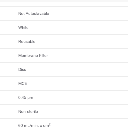
Not Autoclavable
White
Reusable
Membrane Filter
Disc
MCE
0.45 μm
Non-sterile
2
60 mL/min. x cm