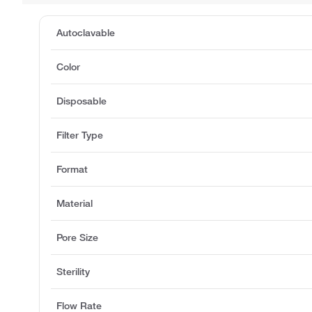
Autoclavable
Color
Disposable
Filter Type
Format
Material
Pore Size
Sterility
Flow Rate