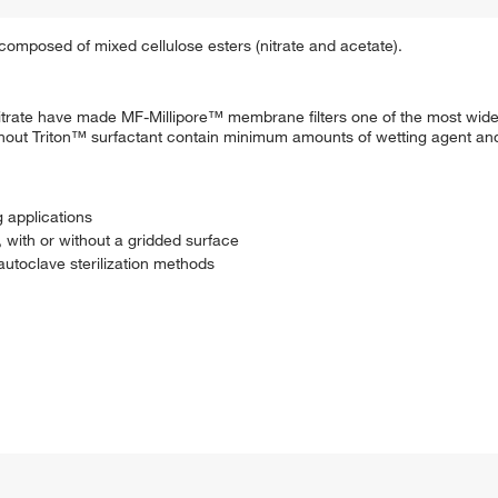
omposed of mixed cellulose esters (nitrate and acetate).
se nitrate have made MF-Millipore™ membrane filters one of the most wi
without Triton™ surfactant contain minimum amounts of wetting agent a
g applications
, with or without a gridded surface
autoclave sterilization methods