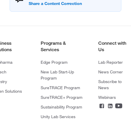
iness
Programs &
Connect with
utions
Services
Us
pharma
Edge Program
Lab Reporter
tech
New Lab Start-Up
News Corner
Program
stry
Subscribe to
SureTRACE Program
News
en Solutions
SureTRACE+ Program
Webinars
Sustainability Program
Unity Lab Services