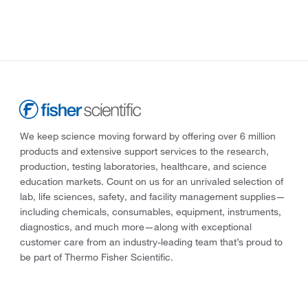
We keep science moving forward by offering over 6 million
products and extensive support services to the research,
production, testing laboratories, healthcare, and science
education markets. Count on us for an unrivaled selection of
lab, life sciences, safety, and facility management supplies—
including chemicals, consumables, equipment, instruments,
diagnostics, and much more—along with exceptional
customer care from an industry-leading team that’s proud to
be part of Thermo Fisher Scientific.