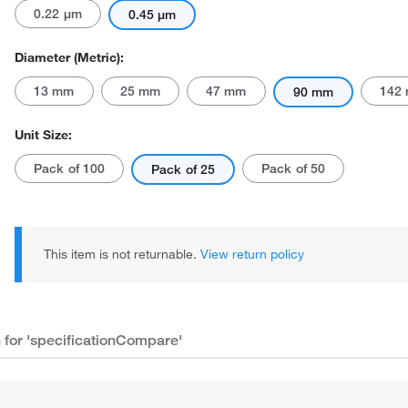
0.22 μm
0.45 μm
Diameter (Metric):
13 mm
25 mm
47 mm
142
90 mm
Unit Size:
Actual product may vary.
Pack of 100
Pack of 50
Pack of 25
This item is not returnable.
View return policy
n for 'specificationCompare'