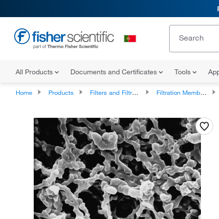
All Products
Documents and Certificates
Tools
App
Home
Products
Filters and Filtration
Filtration Membrane Discs