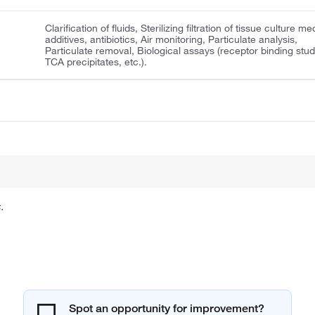
Clarification of fluids, Sterilizing filtration of tissue culture me
additives, antibiotics, Air monitoring, Particulate analysis,
Particulate removal, Biological assays (receptor binding stud
TCA precipitates, etc.).
.
Spot an opportunity for improvement?