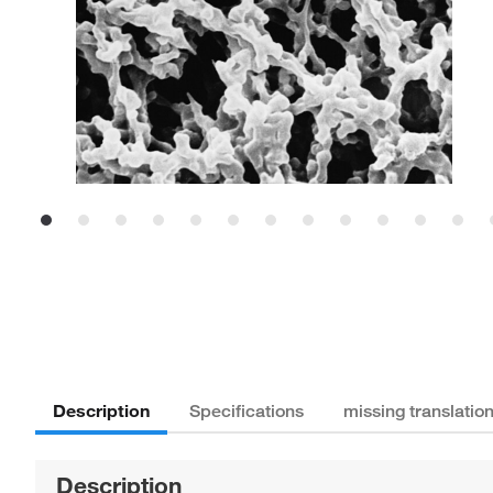
Description
Specifications
missing translatio
Description