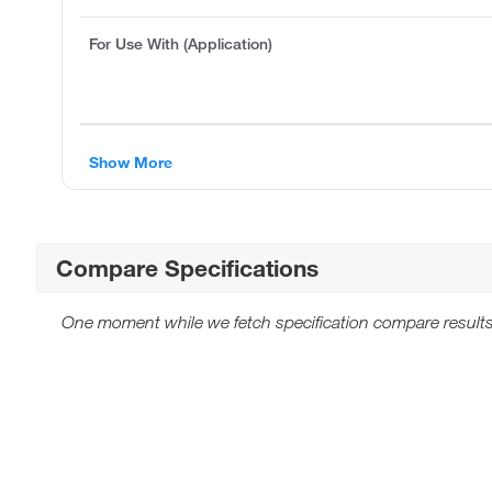
For Use With (Application)
Show More
Compare Specifications
One moment while we fetch specification compare results