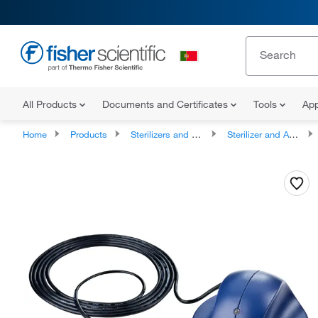
All Products
Documents and Certificates
Tools
App
Home
Products
Sterilizers and Autoclaves
Sterilizer and Autoclave Accessories