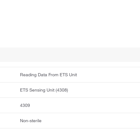
Reading Data From ETS Unit
ETS Sensing Unit (4308)
4309
Non-sterile