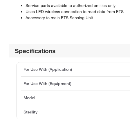
Service parts available to authorized entities only
Uses LED wireless connection to read data from ETS
Accessory to main ETS Sensing Unit
Specifications
For Use With (Application)
For Use With (Equipment)
Model
Sterility