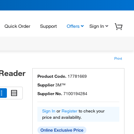
Quick Order
Support
Offers
Sign In
Print
 Reader
Product Code.
17781669
Supplier
3M™
Supplier No.
7100194284
Sign In
or
Register
to check your
price and availability.