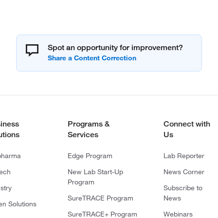
Spot an opportunity for improvement?
iness
Programs &
Connect with
utions
Services
Us
pharma
Edge Program
Lab Reporter
tech
New Lab Start-Up
News Corner
Program
stry
Subscribe to
SureTRACE Program
News
en Solutions
SureTRACE+ Program
Webinars