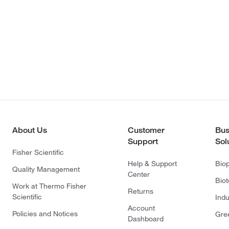
About Us
Customer
Bus
Support
Sol
Fisher Scientific
Help & Support
Bio
Quality Management
Center
Bio
Work at Thermo Fisher
Returns
Scientific
Indu
Account
Policies and Notices
Gre
Dashboard