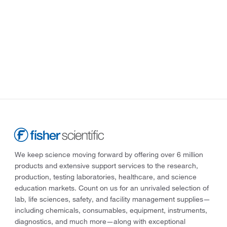
We keep science moving forward by offering over 6 million
products and extensive support services to the research,
production, testing laboratories, healthcare, and science
education markets. Count on us for an unrivaled selection of
lab, life sciences, safety, and facility management supplies—
including chemicals, consumables, equipment, instruments,
diagnostics, and much more—along with exceptional