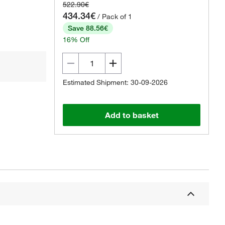
522.90€
434.34€
/ Pack of 1
Save 88.56€
16% Off
Estimated Shipment: 30-09-2026
Add to basket