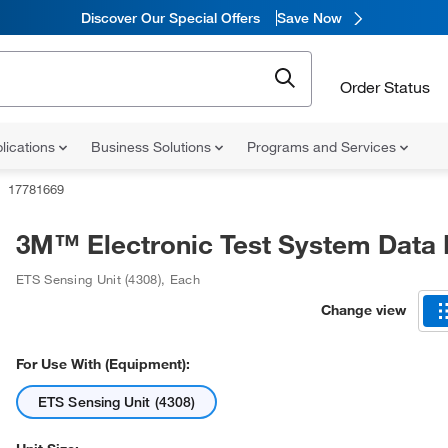
Discover Our Special Offers
Save Now
Order Status
lications
Business Solutions
Programs and Services
17781669
3M™ Electronic Test System Data
ETS Sensing Unit (4308)
,
Each
Change view
For Use With (Equipment):
ETS Sensing Unit (4308)