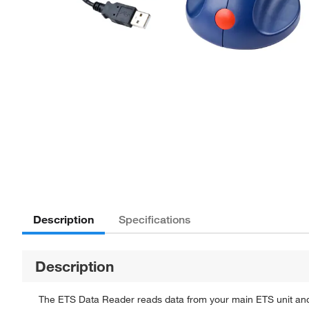
Description
Specifications
Description
The ETS Data Reader reads data from your main ETS unit an