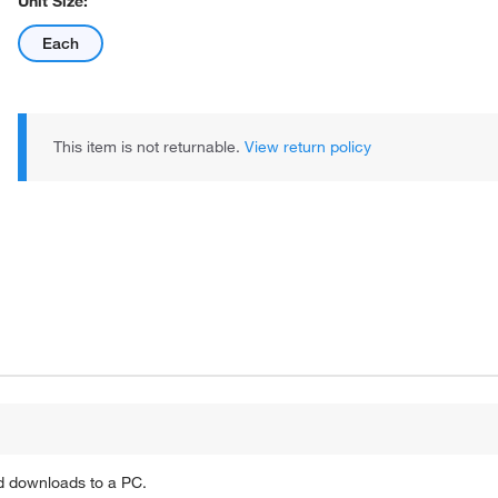
Unit Size:
Each
This item is not returnable.
View return policy
d downloads to a PC.