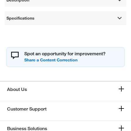
Specifications
Spot an opportunity for improvement?
About Us
Customer Support
Business Solutions