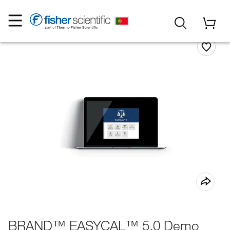
BRAND™ EASYCAL™ 5.0 Demo