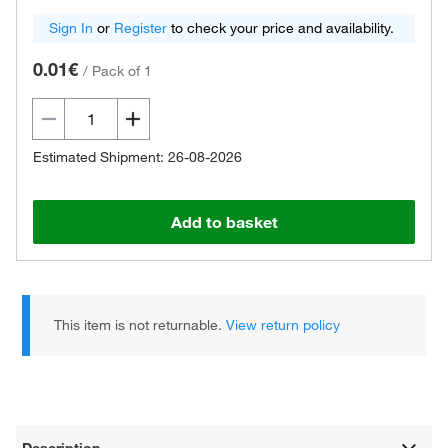
Sign In
or
Register
to check your price and availability.
0.01€
/
Pack of 1
Estimated Shipment: 26-08-2026
Add to basket
This item is not returnable.
View return policy
Description