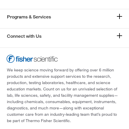
Programs & Services
Connect with Us
We keep science moving forward by offering over 6 million
products and extensive support services to the research,
production, testing laboratories, healthcare, and science
education markets. Count on us for an unrivaled selection of
lab, life sciences, safety, and facility management supplies—
including chemicals, consumables, equipment, instruments,
diagnostics, and much more—along with exceptional
customer care from an industry-leading team that’s proud to
be part of Thermo Fisher Scientific.