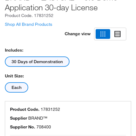
Application 30-day License
Product Code.
17831252
Shop All Brand Products
Change view
Includes:
30 Days of Demonstration
Unit Size:
Each
Product Code.
17831252
Supplier
BRAND™
Supplier No.
708400