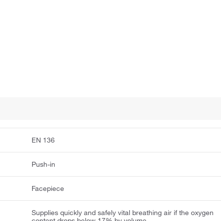
EN 136
Push-in
Facepiece
Supplies quickly and safely vital breathing air if the oxygen
content drops below 17% by volume