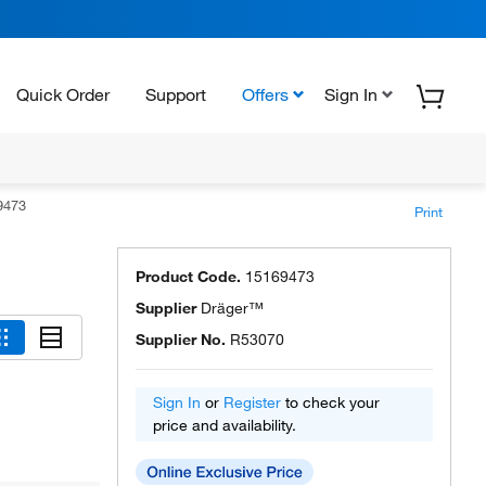
Quick Order
Support
Offers
Sign In
9473
Print
Product Code.
15169473
Supplier
Dräger™
Supplier No.
R53070
Sign In
or
Register
to check your
price and availability.