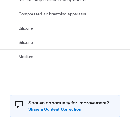
Compressed air breathing apparatus
Silicone
Silicone
Medium
Spot an opportunity for improvement?