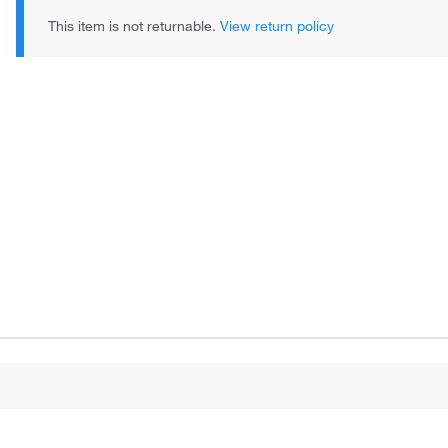
This item is not returnable.
View return policy