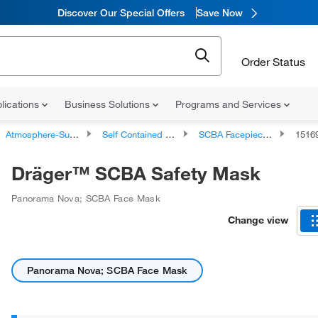
Discover Our Special Offers
Save Now
Order Status
lications
Business Solutions
Programs and Services
Atmosphere-Supplying Respirators
Self Contained Breathing Apparatus (SCBA)
SCBA Facepieces
1516
Dräger™ SCBA Safety Mask
Panorama Nova; SCBA Face Mask
Change view
Panorama Nova; SCBA Face Mask