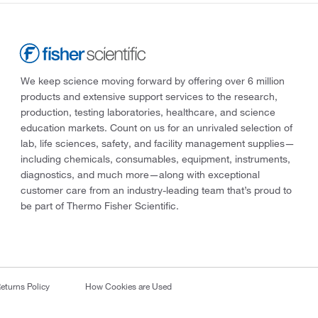
We keep science moving forward by offering over 6 million
products and extensive support services to the research,
production, testing laboratories, healthcare, and science
education markets. Count on us for an unrivaled selection of
lab, life sciences, safety, and facility management supplies—
including chemicals, consumables, equipment, instruments,
diagnostics, and much more—along with exceptional
customer care from an industry-leading team that’s proud to
be part of Thermo Fisher Scientific.
eturns Policy
How Cookies are Used