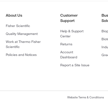
About Us
Customer
Bus
Support
Sol
Fisher Scientific
Help & Support
Bio
Quality Management
Center
Bio
Work at Thermo Fisher
Returns
Scientific
Indu
Account
Policies and Notices
Gre
Dashboard
Report a Site Issue
Website Terms & Conditions