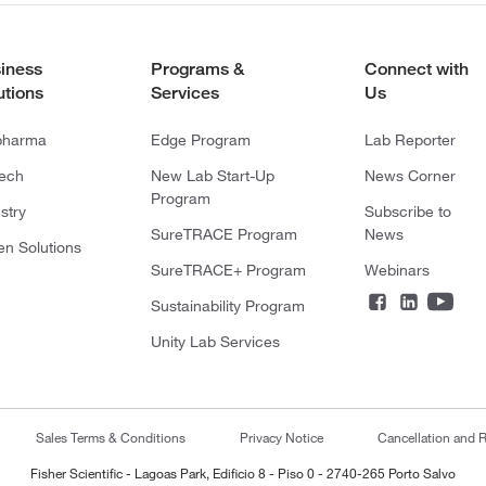
iness
Programs &
Connect with
utions
Services
Us
pharma
Edge Program
Lab Reporter
tech
New Lab Start-Up
News Corner
Program
stry
Subscribe to
SureTRACE Program
News
en Solutions
SureTRACE+ Program
Webinars
Sustainability Program
Unity Lab Services
Sales Terms & Conditions
Privacy Notice
Cancellation and R
Fisher Scientific - Lagoas Park, Edificio 8 - Piso 0 - 2740-265 Porto Salvo