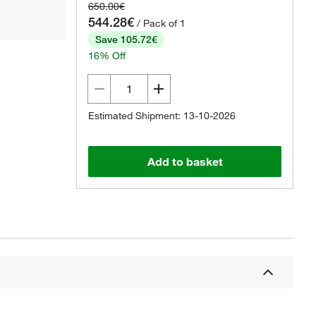
650.00€
544.28€
/ Pack of 1
Save 105.72€
16% Off
Estimated Shipment: 13-10-2026
Add to basket