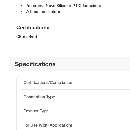
Panorama Nova Silicone P PC facepiece
Without neck strap
Certifications
CE marked
Specifications
Certifications/Compliance
Connection Type
Product Type
For Use With (Application)