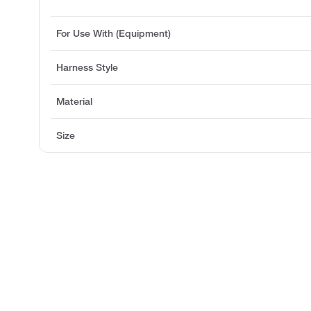
For Use With (Equipment)
Harness Style
Material
Size