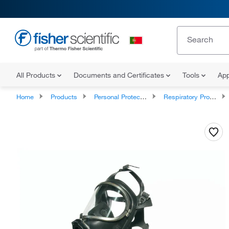
All Products
Documents and Certificates
Tools
App
Home
Products
Personal Protective Equipment
Respiratory Protection