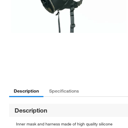
Description
Specifications
Description
Inner mask and harness made of high quality silicone