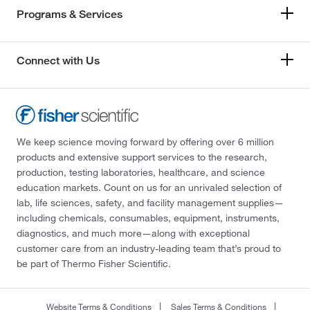
Programs & Services
Connect with Us
We keep science moving forward by offering over 6 million
products and extensive support services to the research,
production, testing laboratories, healthcare, and science
education markets. Count on us for an unrivaled selection of
lab, life sciences, safety, and facility management supplies—
including chemicals, consumables, equipment, instruments,
diagnostics, and much more—along with exceptional
customer care from an industry-leading team that’s proud to
be part of Thermo Fisher Scientific.
Website Terms & Conditions
Sales Terms & Conditions