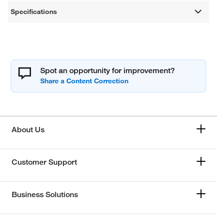
Specifications
Spot an opportunity for improvement?
About Us
Customer Support
Business Solutions