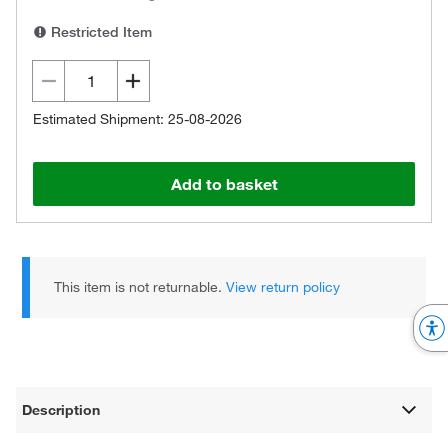
Restricted Item
Estimated Shipment: 25-08-2026
Add to basket
This item is not returnable.
View return policy
Description