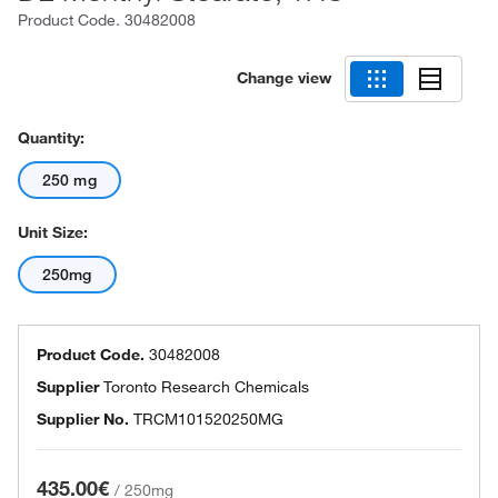
Product Code.
30482008
Change view
Quantity:
250 mg
Unit Size:
250mg
Product Code.
30482008
Supplier
Toronto Research Chemicals
Supplier No.
TRCM101520250MG
435.00€
/
250mg