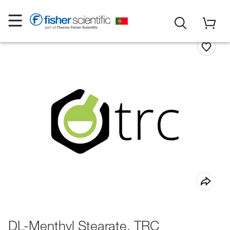
DL-Menthyl Stearate, TRC