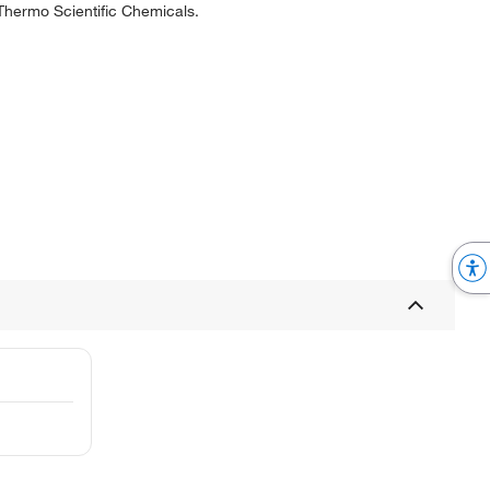
 Thermo Scientific Chemicals.