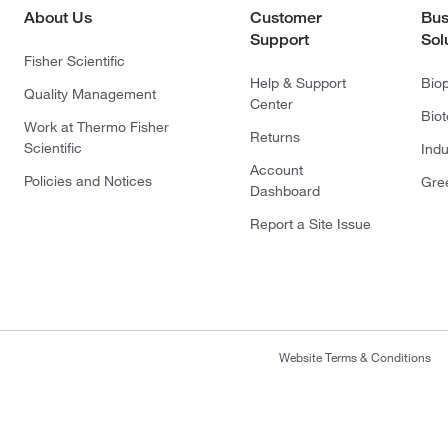
About Us
Customer
Bus
Support
Sol
Fisher Scientific
Help & Support
Bio
Quality Management
Center
Bio
Work at Thermo Fisher
Returns
Scientific
Indu
Account
Policies and Notices
Gre
Dashboard
Report a Site Issue
Website Terms & Conditions