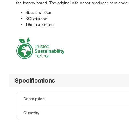
the legacy brand. The original Alfa Aesar product / item code
Size: 5 x 10cm
KCl window
19mm aperture
Specifications
Description
Quantity