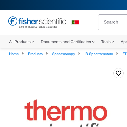
All Products
Documents and Certificates
Tools
App
Home
Products
Spectroscopy
IR Spectrometers
FT-NI