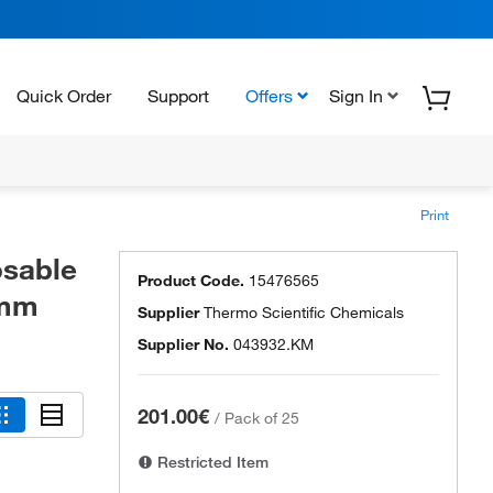
Quick Order
Support
Offers
Sign In
Print
osable
Product Code.
15476565
9mm
Supplier
Thermo Scientific Chemicals
Supplier No.
043932.KM
201.00€
/
Pack of 25
Restricted Item