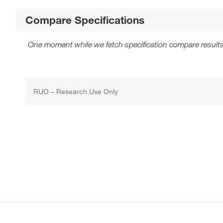
Compare Specifications
One moment while we fetch specification compare results
RUO – Research Use Only