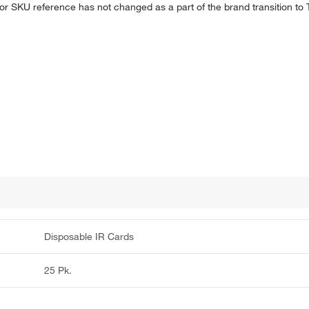
 or SKU reference has not changed as a part of the brand transition to
Disposable IR Cards
25 Pk.