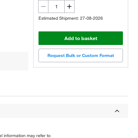
Estimated Shipment: 27-08-2026
Add to basket
Request Bulk or Custom Format
l information may refer to