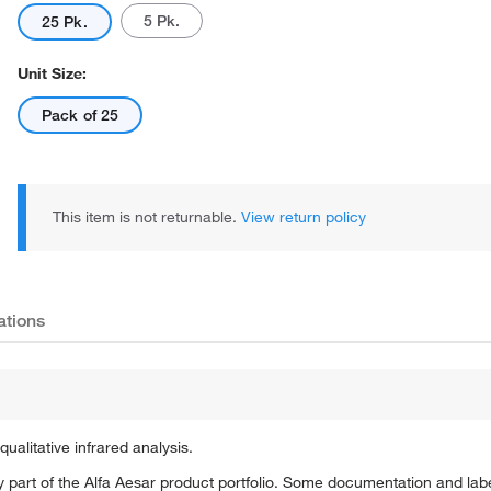
5 Pk.
25 Pk.
Unit Size:
Pack of 25
This item is not returnable.
View return policy
ations
alitative infrared analysis.
 part of the Alfa Aesar product portfolio. Some documentation and labe