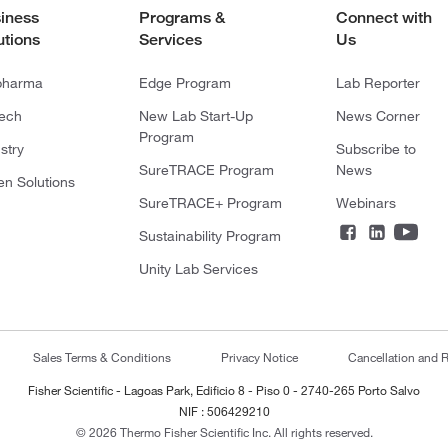
iness
Programs &
Connect with
utions
Services
Us
pharma
Edge Program
Lab Reporter
tech
New Lab Start-Up
News Corner
Program
stry
Subscribe to
SureTRACE Program
News
en Solutions
SureTRACE+ Program
Webinars
Sustainability Program
Unity Lab Services
Sales Terms & Conditions
Privacy Notice
Cancellation and R
Fisher Scientific - Lagoas Park, Edificio 8 - Piso 0 - 2740-265 Porto Salvo
NIF : 506429210
© 2026 Thermo Fisher Scientific Inc. All rights reserved.