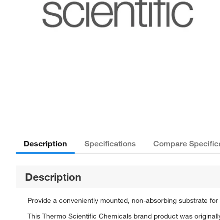
Description
Specifications
Compare Specific
Description
Provide a conveniently mounted, non-absorbing substrate for qu
This Thermo Scientific Chemicals brand product was originally