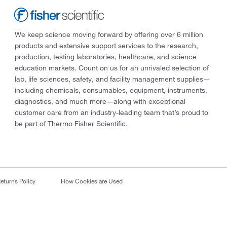
We keep science moving forward by offering over 6 million
products and extensive support services to the research,
production, testing laboratories, healthcare, and science
education markets. Count on us for an unrivaled selection of
lab, life sciences, safety, and facility management supplies—
including chemicals, consumables, equipment, instruments,
diagnostics, and much more—along with exceptional
customer care from an industry-leading team that’s proud to
be part of Thermo Fisher Scientific.
eturns Policy
How Cookies are Used