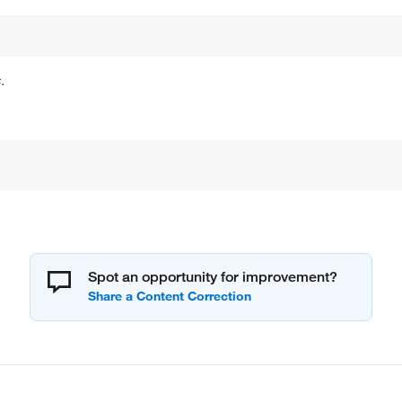
.
Spot an opportunity for improvement?