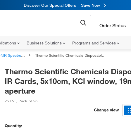
Discover Our Special Offers
Save Now
Order Status
lications
Business Solutions
Programs and Services
R Spectrometer Accessories
Thermo Scientific Chemicals Disposable IR Cards, 5x10cm, KCl window, 19mm aperture
Thermo Scientific Chemicals Disp
IR Cards, 5x10cm, KCl window, 1
aperture
25 Pk.
,
Pack of 25
Change view
Quantity: