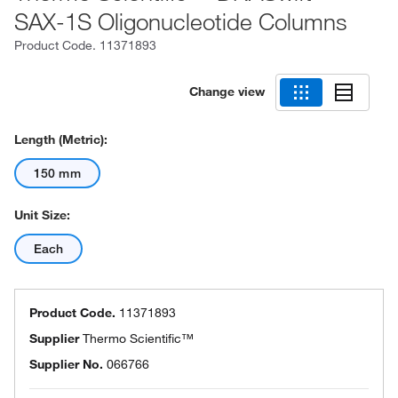
SAX-1S Oligonucleotide Columns
Product Code.
11371893
Change view
Length (Metric):
150 mm
Unit Size:
Each
Product Code.
11371893
Supplier
Thermo Scientific™
Supplier No.
066766