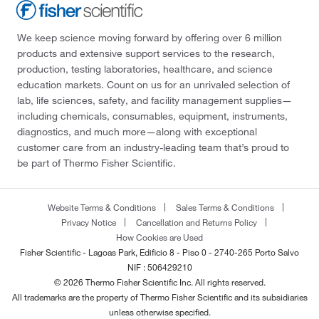
We keep science moving forward by offering over 6 million
products and extensive support services to the research,
production, testing laboratories, healthcare, and science
education markets. Count on us for an unrivaled selection of
lab, life sciences, safety, and facility management supplies—
including chemicals, consumables, equipment, instruments,
diagnostics, and much more—along with exceptional
customer care from an industry-leading team that’s proud to
be part of Thermo Fisher Scientific.
Website Terms & Conditions
Sales Terms & Conditions
Privacy Notice
Cancellation and Returns Policy
How Cookies are Used
Fisher Scientific - Lagoas Park, Edificio 8 - Piso 0 - 2740-265 Porto Salvo
NIF : 506429210
© 2026 Thermo Fisher Scientific Inc. All rights reserved.
All trademarks are the property of Thermo Fisher Scientific and its subsidiaries
unless otherwise specified.