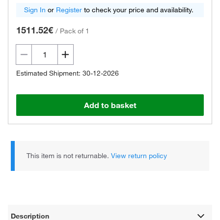
Sign In
or
Register
to check your price and availability.
1511.52€
/
Pack of 1
Estimated Shipment: 30-12-2026
Add to basket
This item is not returnable.
View return policy
Description