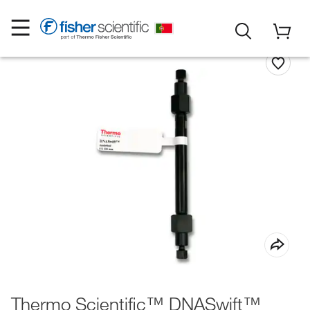
Thermo Scientific™ DNASwift™