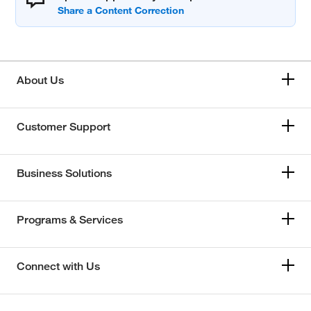
About Us
Customer Support
Business Solutions
Programs & Services
Connect with Us