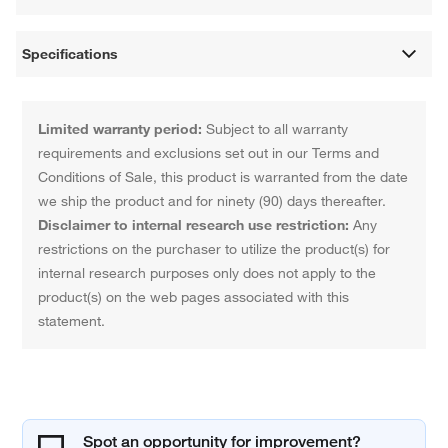
Specifications
Limited warranty period:
Subject to all warranty
requirements and exclusions set out in our Terms and
Conditions of Sale, this product is warranted from the date
we ship the product and for ninety (90) days thereafter.
Disclaimer to internal research use restriction:
Any
restrictions on the purchaser to utilize the product(s) for
internal research purposes only does not apply to the
product(s) on the web pages associated with this
statement.
Spot an opportunity for improvement?