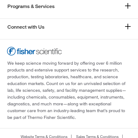
Programs & Services
Connect with Us
We keep science moving forward by offering over 6 million
products and extensive support services to the research,
production, testing laboratories, healthcare, and science
education markets. Count on us for an unrivaled selection of
lab, life sciences, safety, and facility management supplies—
including chemicals, consumables, equipment, instruments,
diagnostics, and much more—along with exceptional
customer care from an industry-leading team that’s proud to
be part of Thermo Fisher Scientific.
Website Terms & Conditions
Sales Terms & Conditions