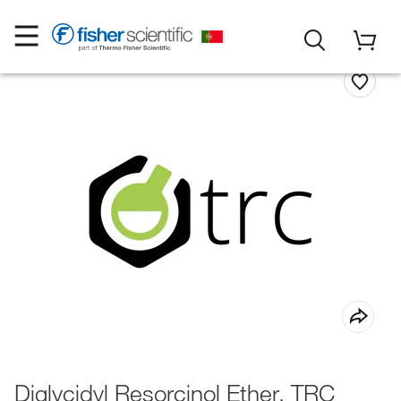
Diglycidyl Resorcinol Ether, TRC