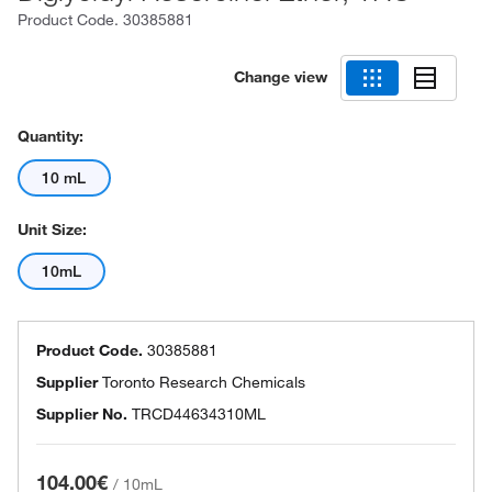
Product Code.
30385881
Change view
Quantity:
10 mL
Unit Size:
10mL
Product Code.
30385881
Supplier
Toronto Research Chemicals
Supplier No.
TRCD44634310ML
104.00€
/
10mL