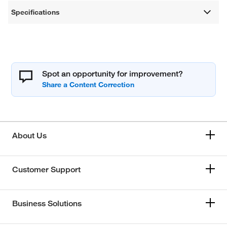
Specifications
Spot an opportunity for improvement?
About Us
Customer Support
Business Solutions