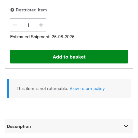
Restricted Item
Estimated Shipment: 26-08-2026
Add to basket
This item is not returnable.
View return policy
Description