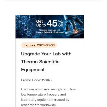
Expires: 2026-08-30
Upgrade Your Lab with
Thermo Scientific
Equipment
Promo Code:
27943
Discover exclusive savings on ultra-
low temperature freezers and
laboratory equipment trusted by
researchers worldwide.