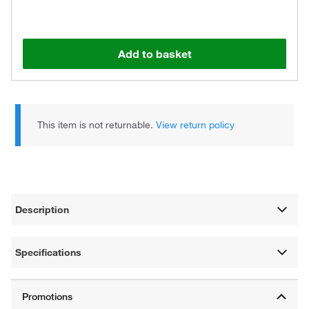
Add to basket
This item is not returnable.
View return policy
Description
Specifications