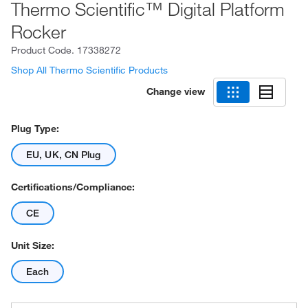
Thermo Scientific™ Digital Platform
Rocker
Product Code.
17338272
Shop All Thermo Scientific Products
Change view
Plug Type:
EU, UK, CN Plug
Certifications/Compliance:
CE
Unit Size:
Each