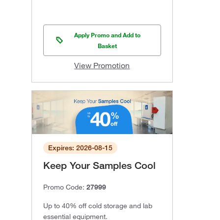
Apply Promo and Add to
Basket
View Promotion
Expires: 2026-08-15
Keep Your Samples Cool
Promo Code:
27999
Up to 40% off cold storage and lab
essential equipment.