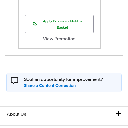
Apply Promo and Add to
Basket
View Promotion
Spot an opportunity for improvement?
About Us