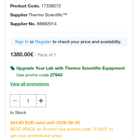
Product Code.
17338272
Supplier
Thermo Scientific™
Supplier No.
88882014
Sign In
or
Register
to check your price and availability.
1380.00€
/
Pack of 1
Upgrade Your Lab with Thermo Scientific Equipment
Use promo code
27943
View all promotions
In Stock
924.60 EUR valid until 2026-08-30
BEST PRICE on Promo! Use promo code "27943" to
get your promotional price.