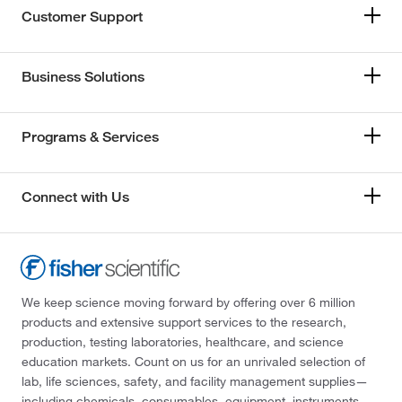
Customer Support
Business Solutions
Programs & Services
Connect with Us
We keep science moving forward by offering over 6 million
products and extensive support services to the research,
production, testing laboratories, healthcare, and science
education markets. Count on us for an unrivaled selection of
lab, life sciences, safety, and facility management supplies—
including chemicals, consumables, equipment, instruments,