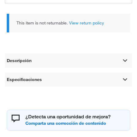
This item is not returnable.
View return policy
Descripción
Especificaciones
¿Detecta una oportunidad de mejora?