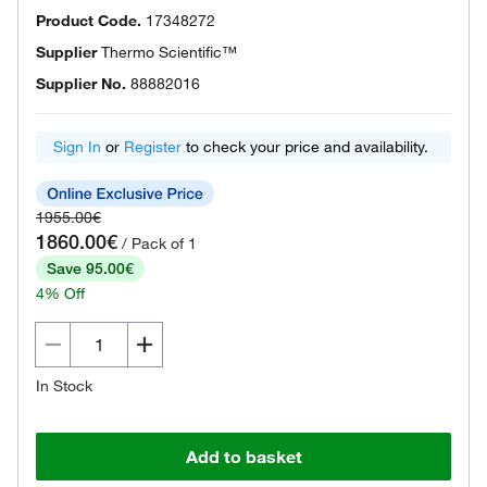
Product Code.
17348272
Supplier
Thermo Scientific™
Supplier No.
88882016
Sign In
or
Register
to check your price and availability.
1955.00€
1860.00€
/ Pack of 1
Save 95.00€
4% Off
In Stock
Add to basket