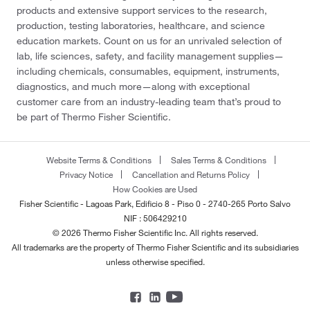
products and extensive support services to the research,
production, testing laboratories, healthcare, and science
education markets. Count on us for an unrivaled selection of
lab, life sciences, safety, and facility management supplies—
including chemicals, consumables, equipment, instruments,
diagnostics, and much more—along with exceptional
customer care from an industry-leading team that’s proud to
be part of Thermo Fisher Scientific.
Website Terms & Conditions
Sales Terms & Conditions
Privacy Notice
Cancellation and Returns Policy
How Cookies are Used
Fisher Scientific - Lagoas Park, Edificio 8 - Piso 0 - 2740-265 Porto Salvo
NIF : 506429210
© 2026 Thermo Fisher Scientific Inc. All rights reserved.
All trademarks are the property of Thermo Fisher Scientific and its subsidiaries
unless otherwise specified.