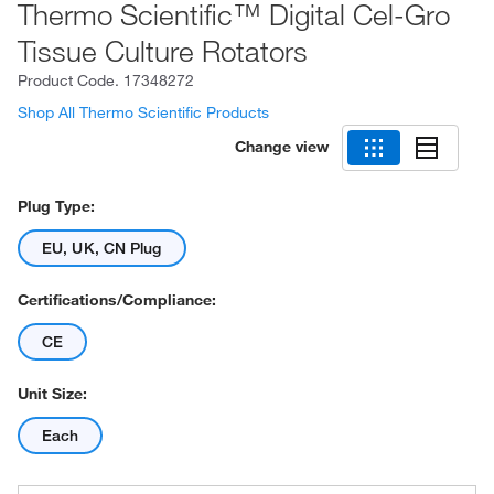
Thermo Scientific™ Digital Cel-Gro
Tissue Culture Rotators
Product Code.
17348272
Shop All Thermo Scientific Products
Change view
Plug Type:
EU, UK, CN Plug
Certifications/Compliance:
CE
Unit Size:
Each