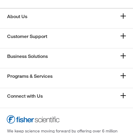
About Us
Customer Support
Business Solutions
Programs & Services
Connect with Us
We keep science moving forward by offering over 6 million