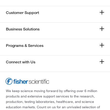
Customer Support
Business Solutions
Programs & Services
Connect with Us
We keep science moving forward by offering over 6 million
products and extensive support services to the research,
production, testing laboratories, healthcare, and science
education markets. Count on us for an unrivaled selection of