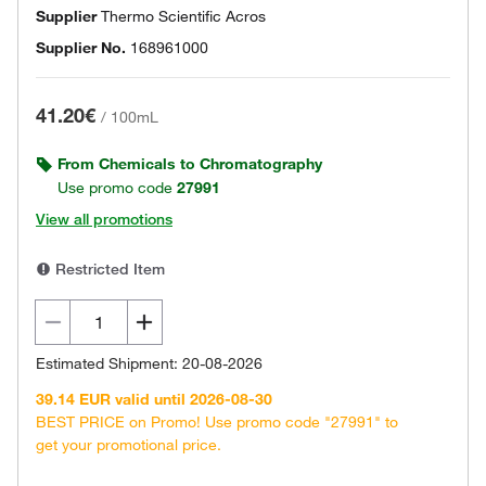
Supplier
Thermo Scientific Acros
Supplier No.
168961000
41.20€
/
100mL
From Chemicals to Chromatography
Use promo code
27991
View all promotions
Restricted Item
Estimated Shipment: 20-08-2026
39.14 EUR valid until 2026-08-30
BEST PRICE on Promo! Use promo code "27991" to
get your promotional price.