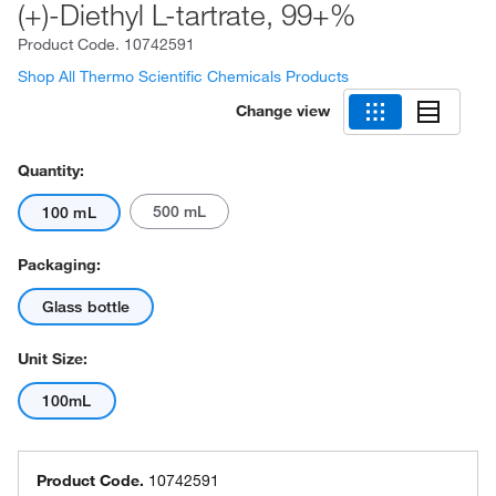
(+)-Diethyl L-tartrate, 99+%
Product Code.
10742591
Shop All Thermo Scientific Chemicals Products
Change view
Quantity:
500 mL
100 mL
Packaging:
Glass bottle
Unit Size:
100mL
Product Code.
10742591