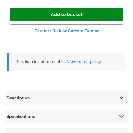
Add to basket
Request Bulk or Custom Format
This item is not returnable.
View return policy
Description
Specifications