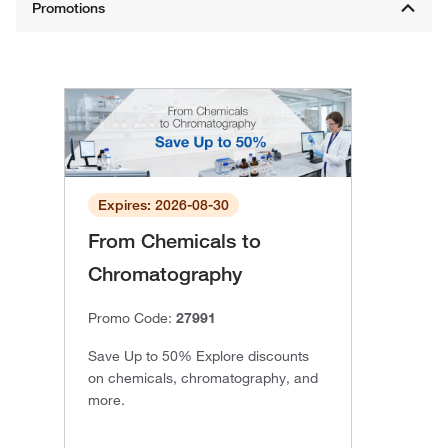
Expires: 2026-08-30
From Chemicals to
Chromatography
Promo Code:
27991
Save Up to 50% Explore discounts
on chemicals, chromatography, and
more.