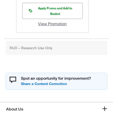
Apply Promo and Add to
Basket
View Promotion
RUO – Research Use Only
Spot an opportunity for improvement?
About Us