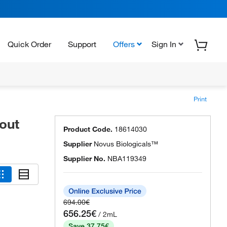
Quick Order
Support
Offers
Sign In
Print
out
Product Code.
18614030
Supplier
Novus Biologicals™
Supplier No.
NBA119349
694.00€
656.25€
/ 2mL
Save 37.75€