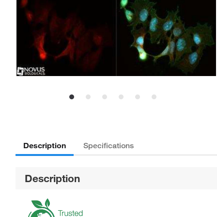
Description
Specifications
Description