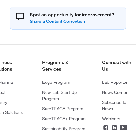
Spot an opportunity for improvement?
iness
Programs &
Connect with
utions
Services
Us
pharma
Edge Program
Lab Reporter
tech
New Lab Start-Up
News Corner
Program
stry
Subscribe to
SureTRACE Program
News
en Solutions
SureTRACE+ Program
Webinars
Sustainability Program