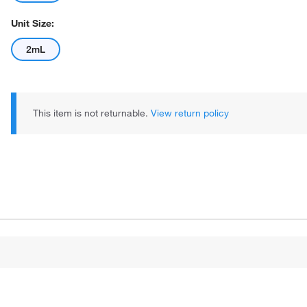
Unit Size:
2mL
This item is not returnable.
View return policy