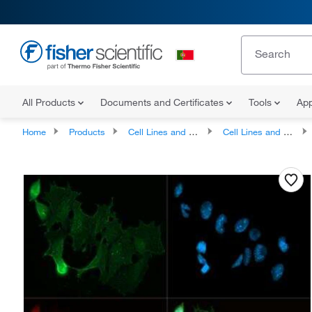
All Products
Documents and Certificates
Tools
App
Home
Products
Cell Lines and Blood Products
Cell Lines and Cell Cultures