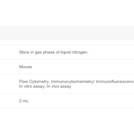
Store in gas phase of liquid nitrogen.
Mouse
Flow Cytometry, Immunocytochemistry/ Immunofluorescenc
In vitro assay, In vivo assay
2 mL