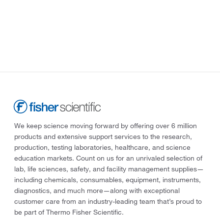
We keep science moving forward by offering over 6 million
products and extensive support services to the research,
production, testing laboratories, healthcare, and science
education markets. Count on us for an unrivaled selection of
lab, life sciences, safety, and facility management supplies—
including chemicals, consumables, equipment, instruments,
diagnostics, and much more—along with exceptional
customer care from an industry-leading team that’s proud to
be part of Thermo Fisher Scientific.