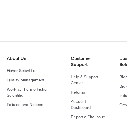
About Us
Customer
Bus
Support
Sol
Fisher Scientific
Help & Support
Bio
Quality Management
Center
Bio
Work at Thermo Fisher
Returns
Scientific
Indu
Account
Policies and Notices
Gre
Dashboard
Report a Site Issue