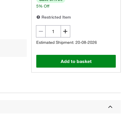
5% Off
Restricted Item
Estimated Shipment: 20-08-2026
Add to basket