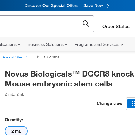
Discover Our Special Offers
Save Now
Order Status
lications
Business Solutions
Programs and Services
Animal Stem Cell Lines and Cell Cultures
18614030
Novus Biologicals™ DGCR8 knock
Mouse embryonic stem cells
2 mL
,
2mL
Change view
Quantity:
2 mL