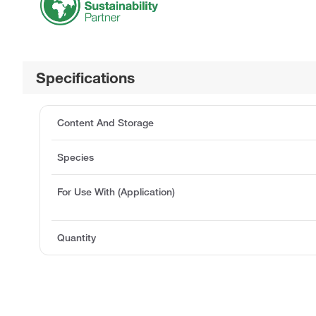
Specifications
Content And Storage
Species
For Use With (Application)
Quantity