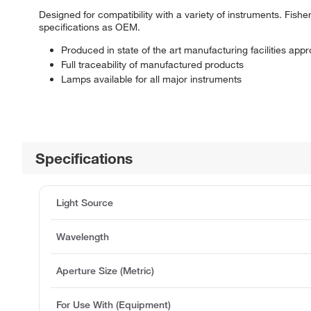
Designed for compatibility with a variety of instruments. Fis
specifications as OEM.
Produced in state of the art manufacturing facilities ap
Full traceability of manufactured products
Lamps available for all major instruments
Specifications
Light Source
Wavelength
Aperture Size (Metric)
For Use With (Equipment)