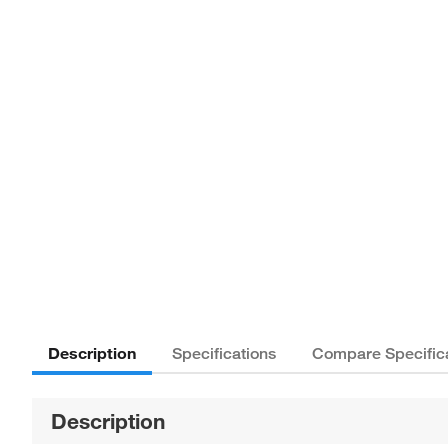
Description
Specifications
Compare Specific
Description