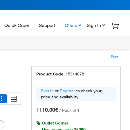
Quick Order
Support
Offers
Sign In
Print
Product Code.
15344078
Sign In
or
Register
to check your
price and availability.
1110.00€
/
Pack of 1
Outlet Corner
Use promo code
28080