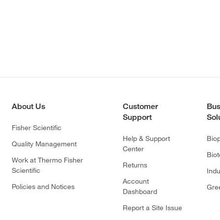
About Us
Customer
Bus
Support
Sol
Fisher Scientific
Help & Support
Bio
Quality Management
Center
Bio
Work at Thermo Fisher
Returns
Scientific
Indu
Account
Policies and Notices
Gre
Dashboard
Report a Site Issue