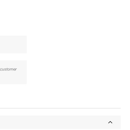
l customer