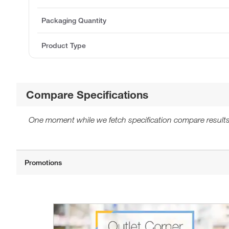
Packaging Quantity
Product Type
Compare Specifications
One moment while we fetch specification compare results