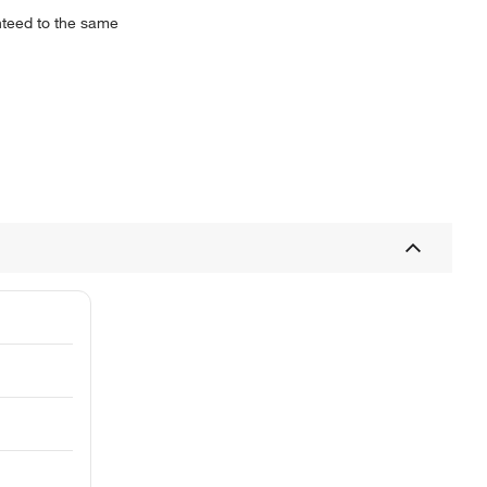
anteed to the same