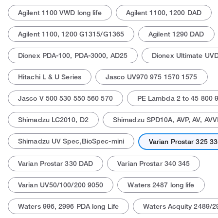
Agilent 1100 VWD long life
Agilent 1100, 1200 DAD
Agilent 1100, 1200 G1315/G1365
Agilent 1290 DAD
Dionex PDA-100, PDA-3000, AD25
Dionex Ultimate UV
Hitachi L & U Series
Jasco UV970 975 1570 1575
Actual product may vary.
Jasco V 500 530 550 560 570
PE Lambda 2 to 45 800 9
Shimadzu LC2010, D2
Shimadzu SPD10A, AVP, AV, AVV
Shimadzu UV Spec,BioSpec-mini
Varian Prostar 325 3
Varian Prostar 330 DAD
Varian Prostar 340 345
Varian UV50/100/200 9050
Waters 2487 long life
Waters 996, 2996 PDA long Life
Waters Acquity 2489/2