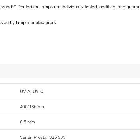
herbrand™ Deuterium Lamps are individually tested, certified, and guar
proved by lamp manufacturers
UV-A, UV-C
400/185 nm
0.5 mm
Varian Prostar 325 335