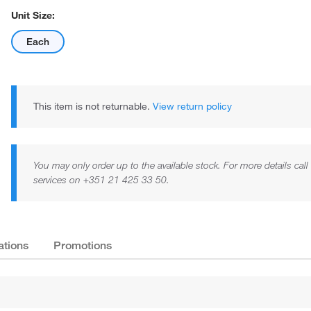
Unit Size:
Each
This item is not returnable.
View return policy
You may only order up to the available stock. For more details cal
services on +351 21 425 33 50.
ations
Promotions