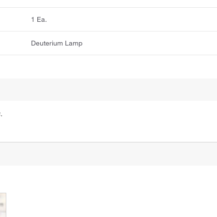
1 Ea.
Deuterium Lamp
.