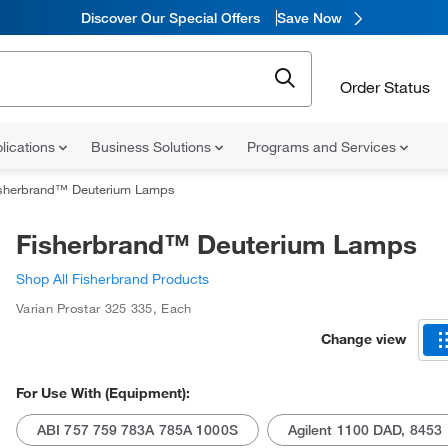
Discover Our Special Offers
Save Now
Order Status
lications
Business Solutions
Programs and Services
sherbrand™ Deuterium Lamps
Fisherbrand™ Deuterium Lamps
Shop All Fisherbrand Products
Varian Prostar 325 335
,
Each
Change view
For Use With (Equipment):
ABI 757 759 783A 785A 1000S
Agilent 1100 DAD, 8453