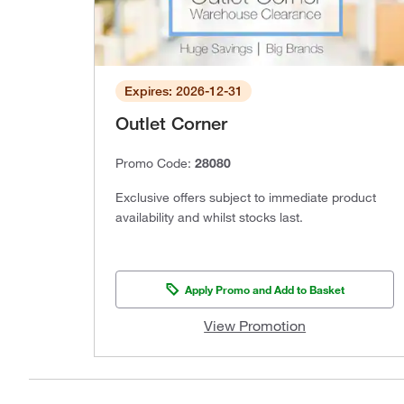
Expires: 2026-12-31
Outlet Corner
Promo Code:
28080
Exclusive offers subject to immediate product
availability and whilst stocks last.
Apply Promo and Add to Basket
View Promotion