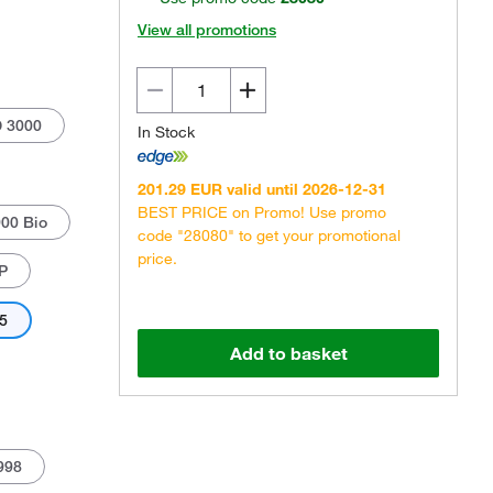
View all promotions
D 3000
In Stock
201.29 EUR valid until 2026-12-31
Actual product may vary.
BEST PRICE on Promo! Use promo
00 Bio
code "28080" to get your promotional
price.
P
35
Add to basket
998