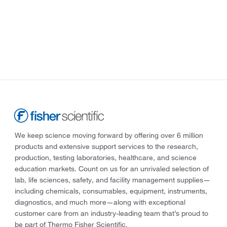
We keep science moving forward by offering over 6 million
products and extensive support services to the research,
production, testing laboratories, healthcare, and science
education markets. Count on us for an unrivaled selection of
lab, life sciences, safety, and facility management supplies—
including chemicals, consumables, equipment, instruments,
diagnostics, and much more—along with exceptional
customer care from an industry-leading team that’s proud to
be part of Thermo Fisher Scientific.