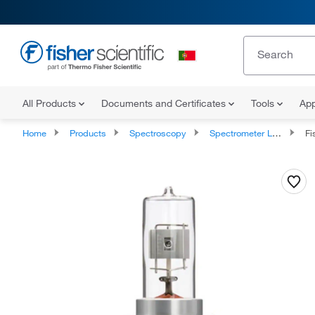
All Products
Documents and Certificates
Tools
App
Home
Products
Spectroscopy
Spectrometer Lamps
Fi