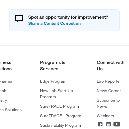
Spot an opportunity for improvement?
iness
Programs &
Connect with
utions
Services
Us
pharma
Edge Program
Lab Reporter
tech
New Lab Start-Up
News Corner
Program
stry
Subscribe to
SureTRACE Program
News
en Solutions
SureTRACE+ Program
Webinars
Sustainability Program