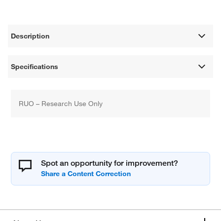
Description
Specifications
RUO – Research Use Only
Spot an opportunity for improvement?