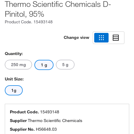
Thermo Scientific Chemicals D-
Pinitol, 95%
Product Code.
15493148
Change view
Quantity:
250 mg
5 g
1 g
Unit Size:
1g
Product Code.
15493148
Supplier
Thermo Scientific Chemicals
Supplier No.
H56648.03