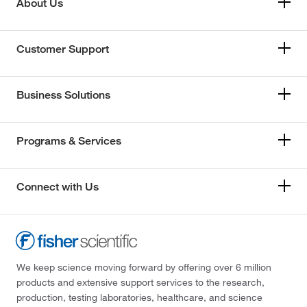
About Us
Customer Support
Business Solutions
Programs & Services
Connect with Us
We keep science moving forward by offering over 6 million
products and extensive support services to the research,
production, testing laboratories, healthcare, and science