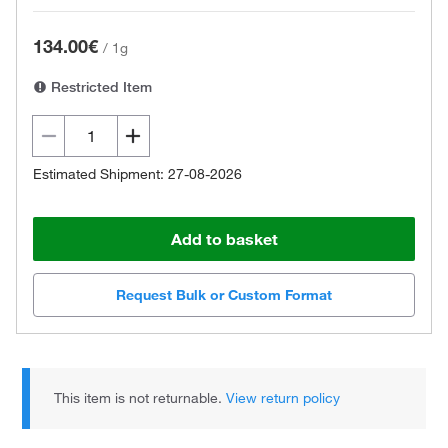
134.00€
/
1g
Restricted Item
Estimated Shipment: 27-08-2026
Add to basket
Request Bulk or Custom Format
This item is not returnable.
View return policy