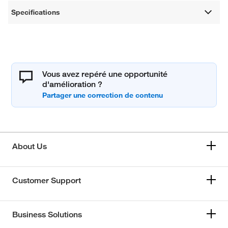
Specifications
Vous avez repéré une opportunité
d'amélioration ?
About Us
Customer Support
Business Solutions