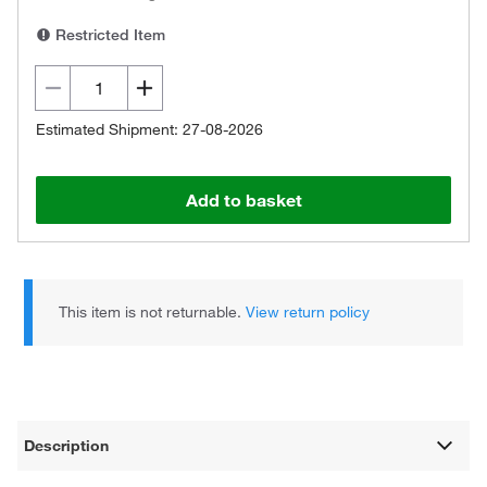
Restricted Item
Estimated Shipment: 27-08-2026
Add to basket
This item is not returnable.
View return policy
Description