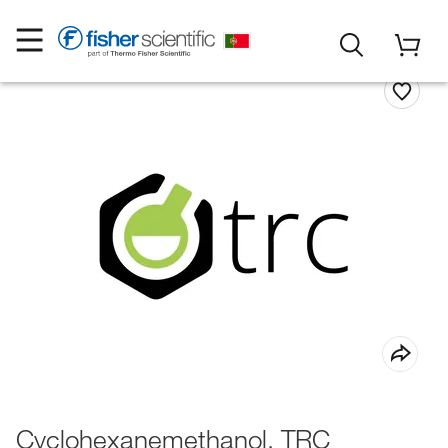
Cyclohexanemethanol, TRC