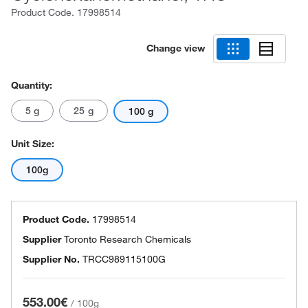
Product Code.
17998514
Change view
Quantity:
5 g
25 g
100 g
Unit Size:
100g
Product Code.
17998514
Supplier
Toronto Research Chemicals
Supplier No.
TRCC989115100G
553.00€
/
100g