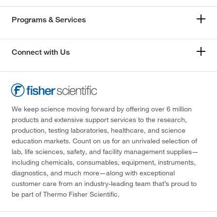
Programs & Services
Connect with Us
We keep science moving forward by offering over 6 million
products and extensive support services to the research,
production, testing laboratories, healthcare, and science
education markets. Count on us for an unrivaled selection of
lab, life sciences, safety, and facility management supplies—
including chemicals, consumables, equipment, instruments,
diagnostics, and much more—along with exceptional
customer care from an industry-leading team that’s proud to
be part of Thermo Fisher Scientific.