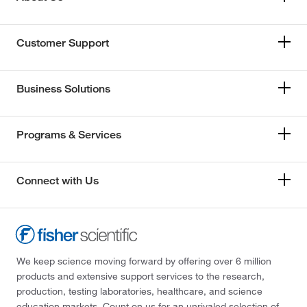
Customer Support
Business Solutions
Programs & Services
Connect with Us
We keep science moving forward by offering over 6 million
products and extensive support services to the research,
production, testing laboratories, healthcare, and science
education markets. Count on us for an unrivaled selection of