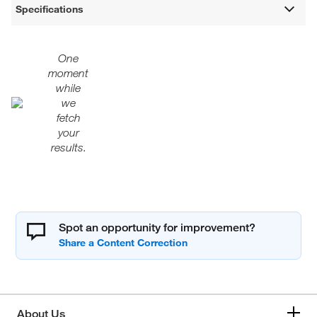
Specifications
One
moment
while
we
fetch
your
results.
Spot an opportunity for improvement?
About Us