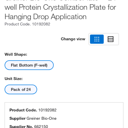
well Protein Crystallization Plate for
Hanging Drop Application
Product Code.
10192082
Change view
Well Shape:
Flat Bottom (F-well)
Unit Size:
Pack of 24
Product Code.
10192082
Supplier
Greiner Bio-One
Supplier No.
662150