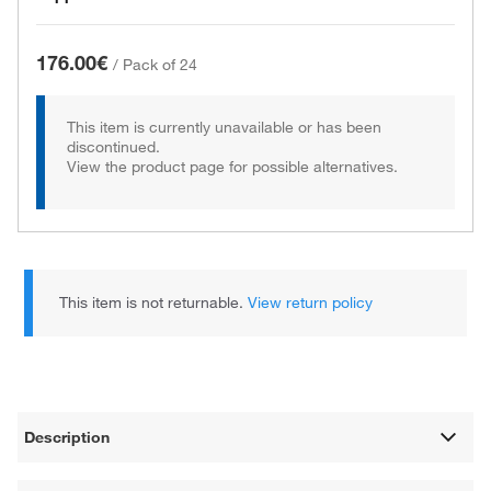
176.00€
/
Pack of 24
This item is currently unavailable or has been
discontinued.
View the product page for possible alternatives.
This item is not returnable.
View return policy
Description