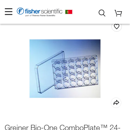
Greiner Bio-One ComboPlate™ 24-