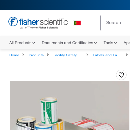
All Products
Documents and Certificates
Tools
App
Home
Products
Facility Safety and Maintenance
Labels and Label Makers