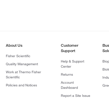
About Us
Customer
Bus
Support
Sol
Fisher Scientific
Help & Support
Bio
Quality Management
Center
Bio
Work at Thermo Fisher
Returns
Scientific
Indu
Account
Policies and Notices
Gre
Dashboard
Report a Site Issue