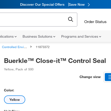
Discover Our Special Offers
Save Now
Order Status
lications
Business Solutions
Programs and Services
Controlled Environments Labels
11873372
Buerkle™ Close-it™ Control Seal
Yellow
,
Pack of 500
Change view
Color:
Yellow