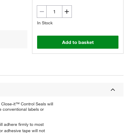
In Stock
Add to basket
Close-it™ Control Seals will
e conventional labels or
ll adhere firmly to most
or adhesive tape will not