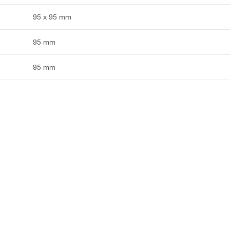
95 x 95 mm
95 mm
95 mm