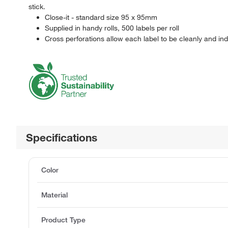
stick.
Close-it - standard size 95 x 95mm
Supplied in handy rolls, 500 labels per roll
Cross perforations allow each label to be cleanly and ind
Specifications
Color
Material
Product Type