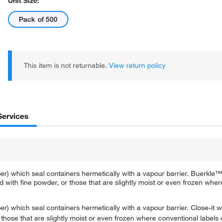
Unit Size:
Pack of 500
This item is not returnable.
View return policy
Services
r) which seal containers hermetically with a vapour barrier. Buerkle™ 
 with fine powder, or those that are slightly moist or even frozen wher
) which seal containers hermetically with a vapour barrier. Close-it wi
those that are slightly moist or even frozen where conventional labels 