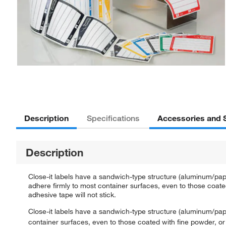
Description
Accessories and 
Specifications
Description
Close-it labels have a sandwich-type structure (aluminum/pape
adhere firmly to most container surfaces, even to those coated
adhesive tape will not stick.
Close-it labels have a sandwich-type structure (aluminum/paper
container surfaces, even to those coated with fine powder, or 