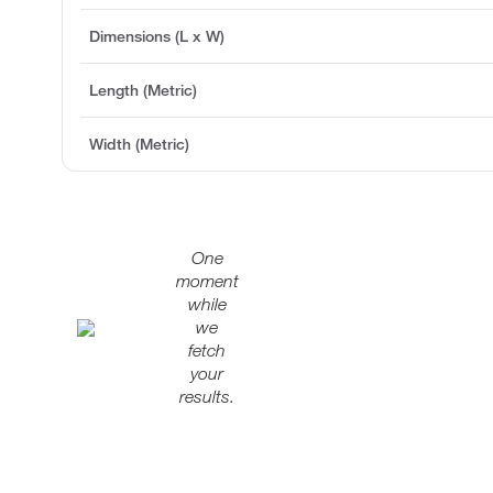
Dimensions (L x W)
Length (Metric)
Width (Metric)
One
moment
while
we
fetch
your
results.