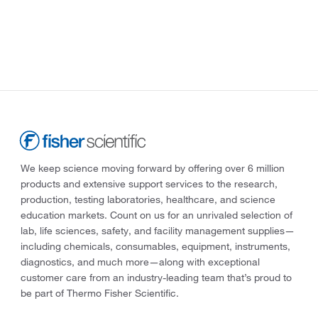
We keep science moving forward by offering over 6 million
products and extensive support services to the research,
production, testing laboratories, healthcare, and science
education markets. Count on us for an unrivaled selection of
lab, life sciences, safety, and facility management supplies—
including chemicals, consumables, equipment, instruments,
diagnostics, and much more—along with exceptional
customer care from an industry-leading team that’s proud to
be part of Thermo Fisher Scientific.