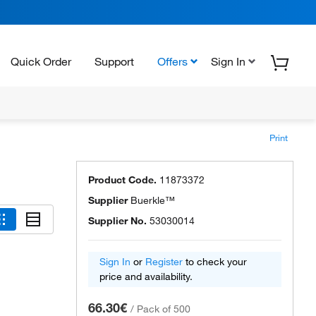
Quick Order
Support
Offers
Sign In
Print
Product Code.
11873372
Supplier
Buerkle™
Supplier No.
53030014
Sign In
or
Register
to check your
price and availability.
66.30€
/
Pack of 500