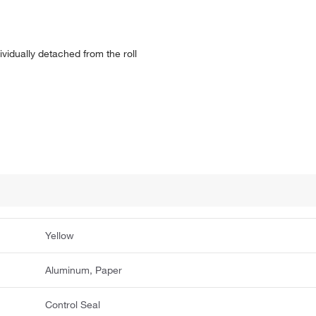
ividually detached from the roll
Yellow
Aluminum, Paper
Control Seal