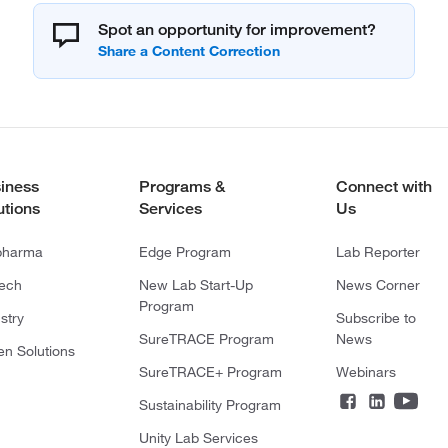
Spot an opportunity for improvement?
iness
Programs &
Connect with
utions
Services
Us
pharma
Edge Program
Lab Reporter
tech
New Lab Start-Up
News Corner
Program
stry
Subscribe to
SureTRACE Program
News
en Solutions
SureTRACE+ Program
Webinars
Sustainability Program
Unity Lab Services