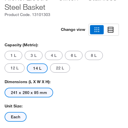
Steel Basket
Product Code.
13101303
Change view
Capacity (Metric):
1 L
3 L
4 L
6 L
8 L
12 L
22 L
14 L
Dimensions (L X W X H):
241 x 260 x 95 mm
Unit Size:
Each