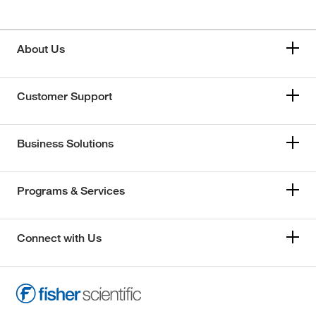
About Us
Customer Support
Business Solutions
Programs & Services
Connect with Us