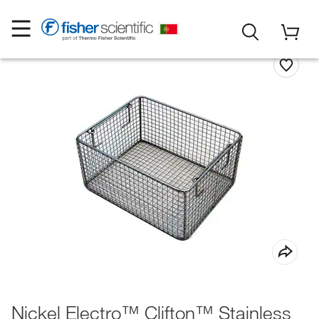
Nickel Electro™ Clifton™ Stainless