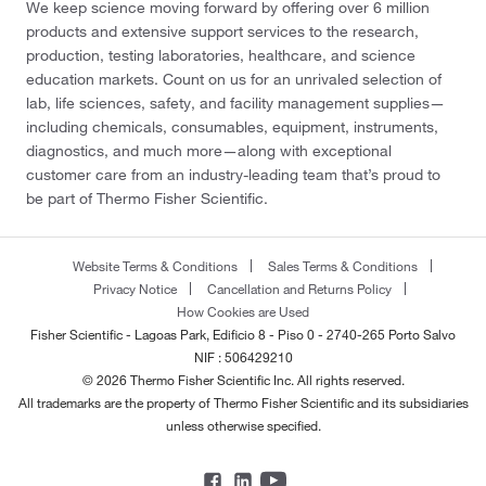
We keep science moving forward by offering over 6 million
products and extensive support services to the research,
production, testing laboratories, healthcare, and science
education markets. Count on us for an unrivaled selection of
lab, life sciences, safety, and facility management supplies—
including chemicals, consumables, equipment, instruments,
diagnostics, and much more—along with exceptional
customer care from an industry-leading team that’s proud to
be part of Thermo Fisher Scientific.
Website Terms & Conditions
Sales Terms & Conditions
Privacy Notice
Cancellation and Returns Policy
How Cookies are Used
Fisher Scientific - Lagoas Park, Edificio 8 - Piso 0 - 2740-265 Porto Salvo
NIF : 506429210
© 2026 Thermo Fisher Scientific Inc. All rights reserved.
All trademarks are the property of Thermo Fisher Scientific and its subsidiaries
unless otherwise specified.