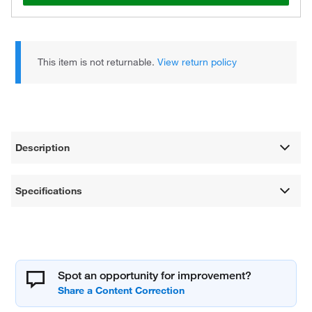
This item is not returnable.
View return policy
Description
Specifications
Spot an opportunity for improvement?