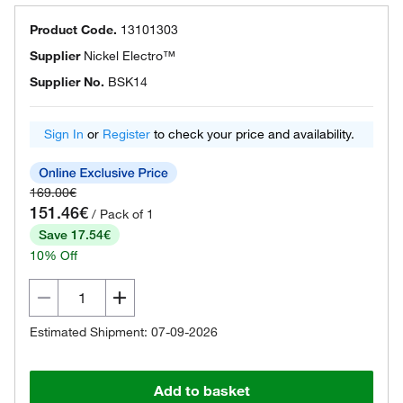
Product Code.
13101303
Supplier
Nickel Electro™
Supplier No.
BSK14
Sign In
or
Register
to check your price and availability.
169.00€
151.46€
/ Pack of 1
Save 17.54€
10% Off
Estimated Shipment: 07-09-2026
Add to basket