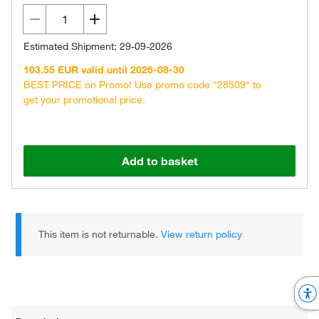
Estimated Shipment: 29-09-2026
103.55 EUR valid until 2026-08-30
BEST PRICE on Promo! Use promo code "28509" to
get your promotional price.
Add to basket
This item is not returnable.
View return policy