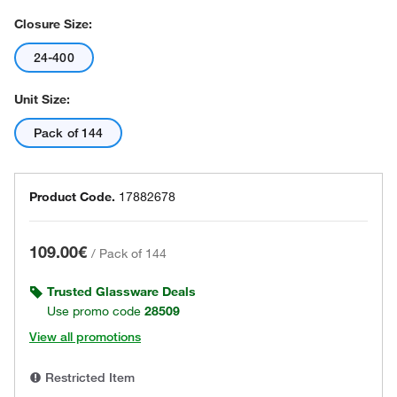
Closure Size:
24-400
Unit Size:
Pack of 144
Product Code.
17882678
109.00€
/
Pack of 144
Trusted Glassware Deals
Use promo code
28509
View all promotions
Restricted Item