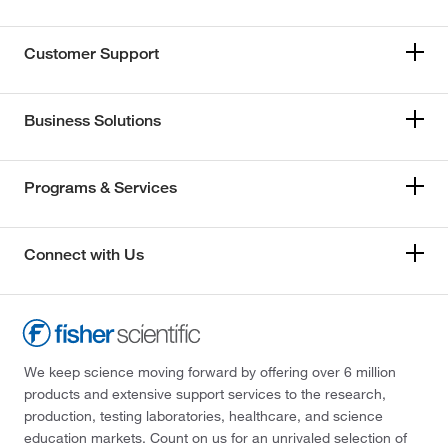
Customer Support
Business Solutions
Programs & Services
Connect with Us
We keep science moving forward by offering over 6 million
products and extensive support services to the research,
production, testing laboratories, healthcare, and science
education markets. Count on us for an unrivaled selection of