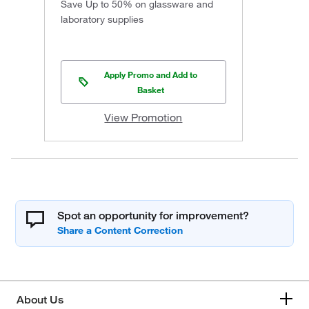
Save Up to 50% on glassware and
laboratory supplies
Apply Promo and Add to
Basket
View Promotion
Spot an opportunity for improvement?
About Us