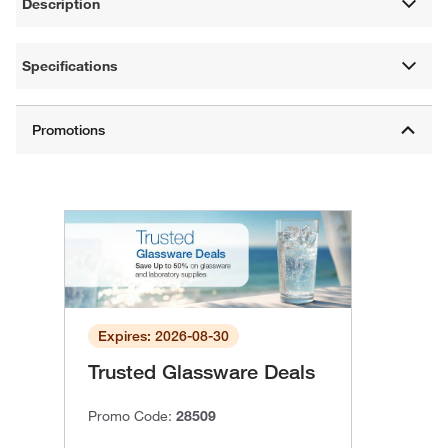
Description
Specifications
Expires: 2026-08-30
Trusted Glassware Deals
Promo Code:
28509