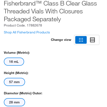
Fisherbrand™ Class B Clear Glass
Threaded Vials With Closures
Packaged Separately
Product Code.
17882678
Shop All Fisherbrand Products
Change view
Volume (Metric):
16 mL
Height (Metric):
57 mm
Diameter (Metric) Outer:
28 mm