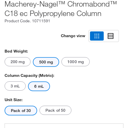
Macherey-Nagel™ Chromabond™
C18 ec Polypropylene Column
Product Code.
10711591
Change view
Bed Weight:
200 mg
1000 mg
500 mg
Column Capacity (Metric):
3 mL
6 mL
Unit Size:
Pack of 50
Pack of 30