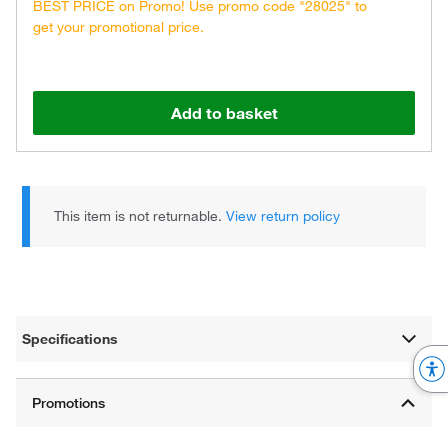
BEST PRICE on Promo! Use promo code "28025" to
get your promotional price.
Add to basket
This item is not returnable.
View return policy
Specifications