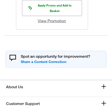
Apply Promo and Add to
Basket
View Promotion
Spot an opportunity for improvement?
About Us
Customer Support