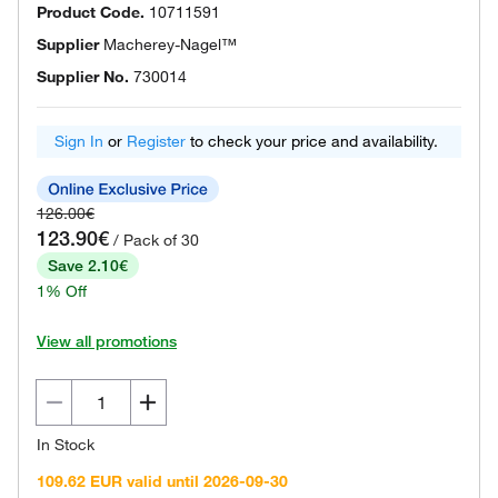
Product Code.
10711591
Supplier
Macherey-Nagel™
Supplier No.
730014
Sign In
or
Register
to check your price and availability.
126.00€
123.90€
/ Pack of 30
Save 2.10€
1% Off
View all promotions
In Stock
109.62 EUR valid until 2026-09-30