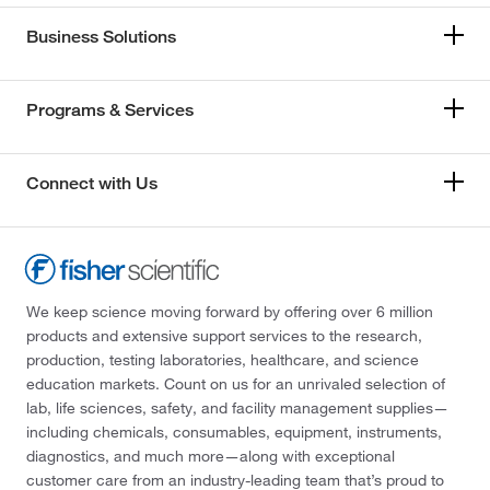
Business Solutions
Programs & Services
Connect with Us
We keep science moving forward by offering over 6 million
products and extensive support services to the research,
production, testing laboratories, healthcare, and science
education markets. Count on us for an unrivaled selection of
lab, life sciences, safety, and facility management supplies—
including chemicals, consumables, equipment, instruments,
diagnostics, and much more—along with exceptional
customer care from an industry-leading team that’s proud to