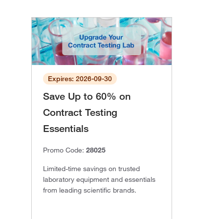
Expires: 2026-09-30
Save Up to 60% on
Contract Testing
Essentials
Promo Code:
28025
Limited-time savings on trusted
laboratory equipment and essentials
from leading scientific brands.