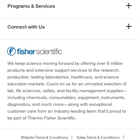
Programs & Services
Connect with Us
We keep science moving forward by offering over 6 million
products and extensive support services to the research,
production, testing laboratories, healthcare, and science
education markets. Count on us for an unrivaled selection of
lab, life sciences, safety, and facility management supplies—
including chemicals, consumables, equipment, instruments,
diagnostics, and much more—along with exceptional
customer care from an industry-leading team that’s proud to
be part of Thermo Fisher Scientific.
Website Terms & Conditions
Sales Terms & Conditions