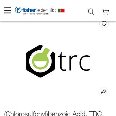
(Chlorosulfonyl)benzoic Acid, TRC