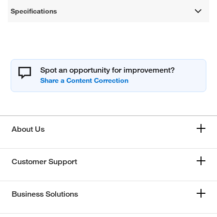
Specifications
Spot an opportunity for improvement?
About Us
Customer Support
Business Solutions