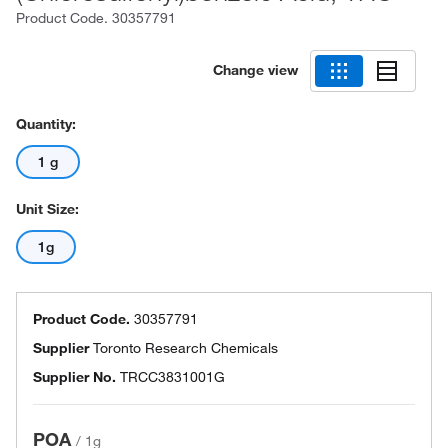
Product Code.
30357791
Change view
Quantity:
1 g
Unit Size:
1g
Product Code.
30357791
Supplier
Toronto Research Chemicals
Supplier No.
TRCC3831001G
POA
/
1g