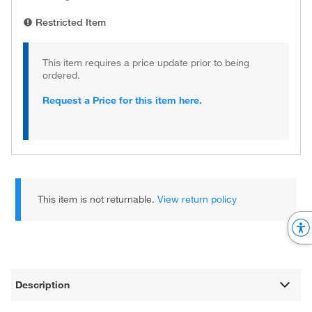
Restricted Item
This item requires a price update prior to being
ordered.
Request a Price for this item here.
This item is not returnable.
View return policy
Description