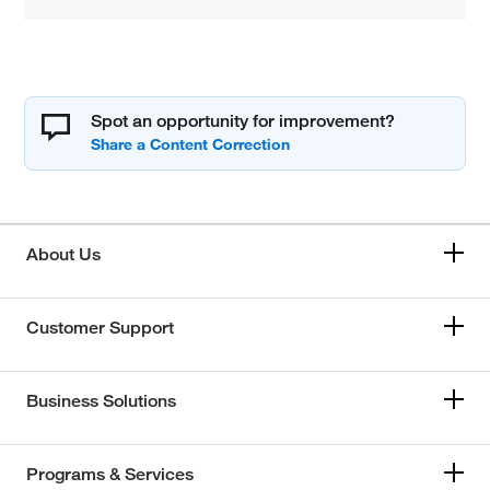
Spot an opportunity for improvement?
About Us
Customer Support
Business Solutions
Programs & Services