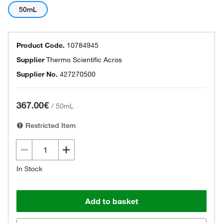
50mL
Product Code.
10784945
Supplier
Thermo Scientific Acros
Supplier No.
427270500
367.00€
/
50mL
Restricted Item
In Stock
Add to basket