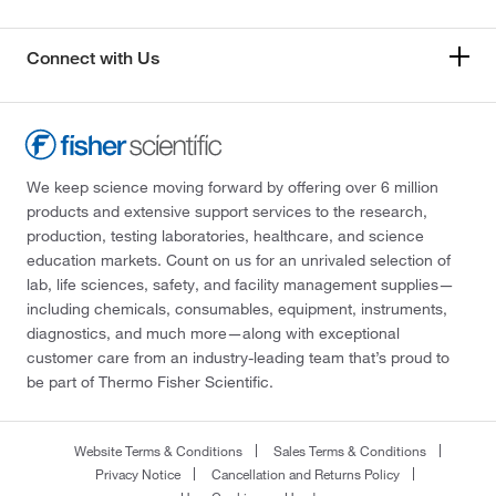
Connect with Us
We keep science moving forward by offering over 6 million
products and extensive support services to the research,
production, testing laboratories, healthcare, and science
education markets. Count on us for an unrivaled selection of
lab, life sciences, safety, and facility management supplies—
including chemicals, consumables, equipment, instruments,
diagnostics, and much more—along with exceptional
customer care from an industry-leading team that’s proud to
be part of Thermo Fisher Scientific.
Website Terms & Conditions
Sales Terms & Conditions
Privacy Notice
Cancellation and Returns Policy