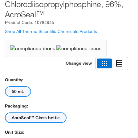
Chlorodiisopropylphosphine, 96%,
AcroSeal™
Product Code.
10784945
Shop All Thermo Scientific Chemicals Products
Change view
Quantity:
50 mL
Packaging:
AcroSeal™ Glass bottle
Unit Size: