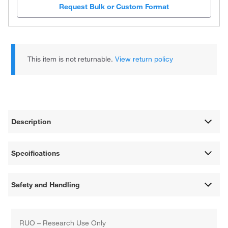
Request Bulk or Custom Format
This item is not returnable.
View return policy
Description
Specifications
Safety and Handling
RUO – Research Use Only