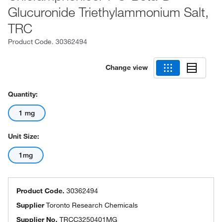
Glucuronide Triethylammonium Salt,
TRC
Product Code.
30362494
Change view
Quantity:
1 mg
Unit Size:
1mg
Product Code.
30362494
Supplier
Toronto Research Chemicals
Supplier No.
TRCC3250401MG