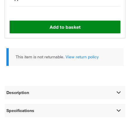
Add to basket
This item is not returnable.
View return policy
Description
Specifications