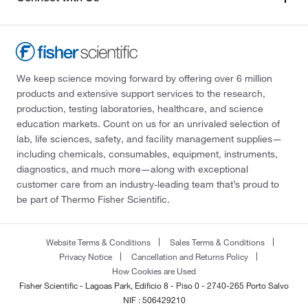
We keep science moving forward by offering over 6 million
products and extensive support services to the research,
production, testing laboratories, healthcare, and science
education markets. Count on us for an unrivaled selection of
lab, life sciences, safety, and facility management supplies—
including chemicals, consumables, equipment, instruments,
diagnostics, and much more—along with exceptional
customer care from an industry-leading team that’s proud to
be part of Thermo Fisher Scientific.
Website Terms & Conditions
Sales Terms & Conditions
Privacy Notice
Cancellation and Returns Policy
How Cookies are Used
Fisher Scientific - Lagoas Park, Edificio 8 - Piso 0 - 2740-265 Porto Salvo
NIF : 506429210