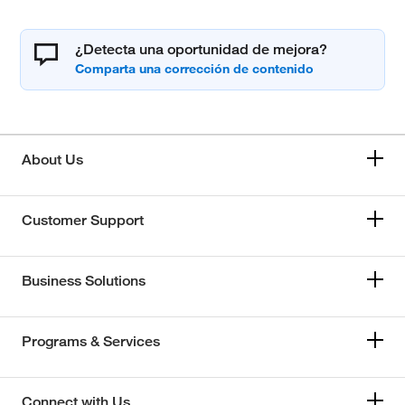
¿Detecta una oportunidad de mejora?
About Us
Customer Support
Business Solutions
Programs & Services
Connect with Us