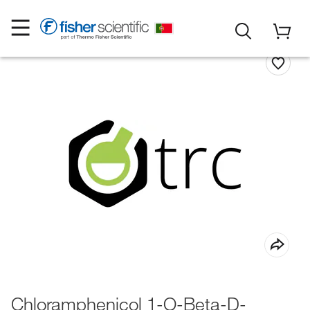
Chloramphenicol 1-O-Beta-D-