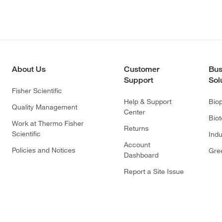
About Us
Customer
Bus
Support
Sol
Fisher Scientific
Help & Support
Bio
Quality Management
Center
Bio
Work at Thermo Fisher
Returns
Scientific
Indu
Account
Policies and Notices
Gre
Dashboard
Report a Site Issue