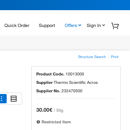
Quick Order
Support
Offers
Sign In
Structure Search
Print
Product Code.
10013000
Supplier
Thermo Scientific Acros
Supplier No.
232470500
30.00€
/
50g
Restricted Item