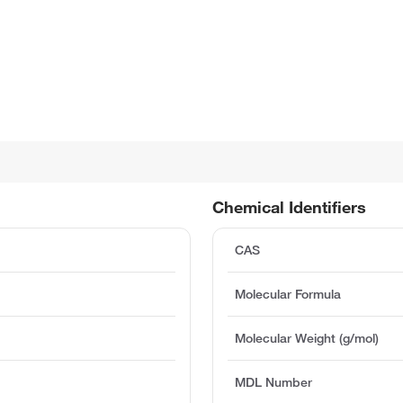
Chemical Identifiers
CAS
Molecular Formula
Molecular Weight (g/mol)
MDL Number