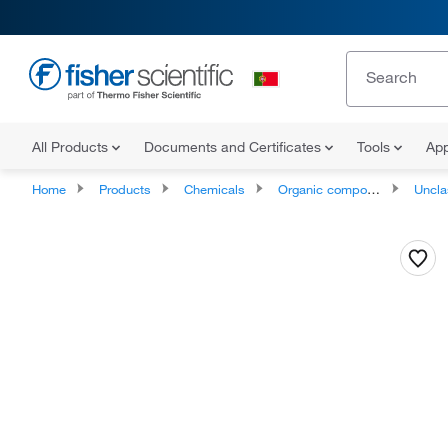
All Products
Documents and Certificates
Tools
App
Home
Products
Chemicals
Organic compounds
Unclassifie