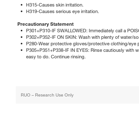
H315-Causes skin irritation.
H319-Causes serious eye irritation.
Precautionary Statement
P301+P310-IF SWALLOWED: Immediately call a POI
P302+P352-IF ON SKIN: Wash with plenty of water/so
P280-Wear protective gloves/protective clothing/eye p
P305+P351+P338-IF IN EYES: Rinse cautiously with wat
easy to do. Continue rinsing.
RUO – Research Use Only