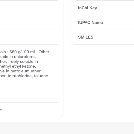
InChI Key
IUPAC Name
SMILES
 soln.: 660 g/100 mL. Other
oluble in chloroform,
her, freely soluble in
ethyl ethyl ketone,
ble in petroleum ether,
bon tetrachloride, toluene
e
te