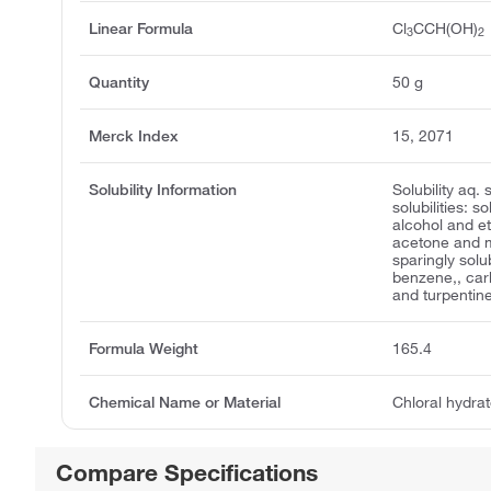
Linear Formula
Cl
CCH(OH)
3
2
Quantity
50 g
Merck Index
15, 2071
Solubility Information
Solubility aq.
solubilities: s
alcohol and et
acetone and m
sparingly solu
benzene,, car
and turpentin
Formula Weight
165.4
Chemical Name or Material
Chloral hydra
Compare Specifications