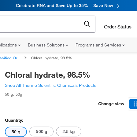
Celebrate RNA and Save Up to 35%
Save Now
Order Status
lications
Business Solutions
Programs and Services
d Organic Compounds
Chloral hydrate, 98.5%
Chloral hydrate, 98.5%
Shop All Thermo Scientific Chemicals Products
50 g
,
50g
Change view
Quantity:
500 g
2.5 kg
50 g