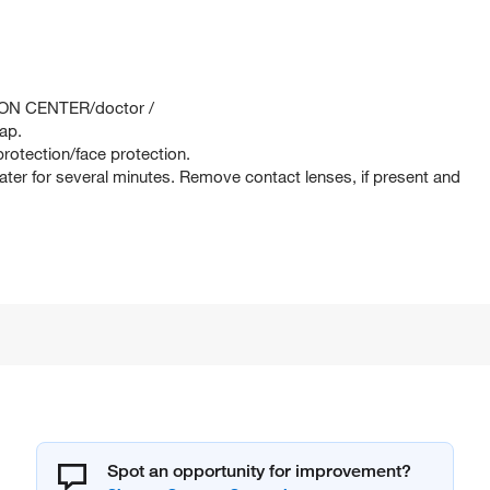
SON CENTER/doctor /
ap.
rotection/face protection.
er for several minutes. Remove contact lenses, if present and
Spot an opportunity for improvement?