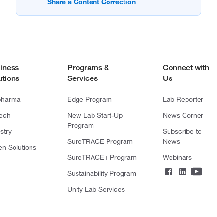
iness
Programs &
Connect with
utions
Services
Us
pharma
Edge Program
Lab Reporter
tech
New Lab Start-Up
News Corner
Program
stry
Subscribe to
SureTRACE Program
News
en Solutions
SureTRACE+ Program
Webinars
Sustainability Program
Unity Lab Services