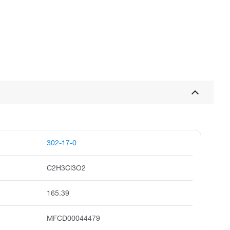
302-17-0
C2H3Cl3O2
165.39
MFCD00044479