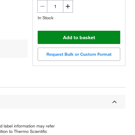
In Stock
Add to basket
Request Bulk or Custom Format
d label information may refer
tion to Thermo Scientific