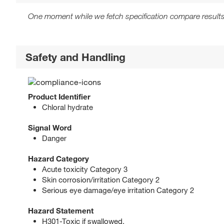
One moment while we fetch specification compare results
Safety and Handling
Product Identifier
Chloral hydrate
Signal Word
Danger
Hazard Category
Acute toxicity Category 3
Skin corrosion/irritation Category 2
Serious eye damage/eye irritation Category 2
Hazard Statement
H301-Toxic if swallowed.