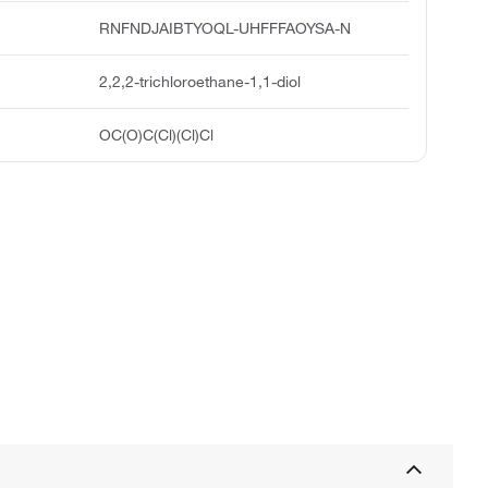
RNFNDJAIBTYOQL-UHFFFAOYSA-N
2,2,2-trichloroethane-1,1-diol
OC(O)C(Cl)(Cl)Cl