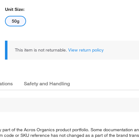
Unit Size:
50g
This item is not returnable.
View return policy
ations
Safety and Handling
y part of the Acros Organics product portfolio. Some documentation an
em code or SKU reference has not changed as a part of the brand transi