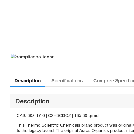
Description
Specifications
Compare Specific
Description
CAS: 302-17-0 | C2H3Cl3O2 | 165.39 g/mol
This Thermo Scientific Chemicals brand product was originall
to the legacy brand. The original Acros Organics product / it