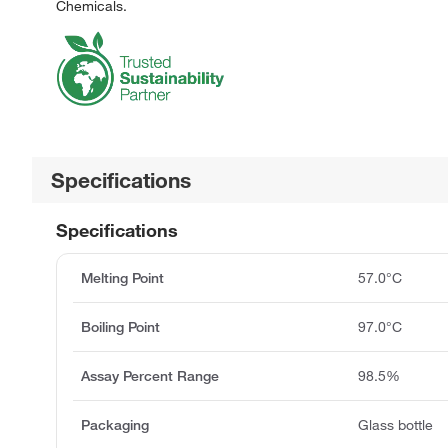
Chemicals.
Specifications
Specifications
Melting Point
57.0°C
Boiling Point
97.0°C
Assay Percent Range
98.5%
Packaging
Glass bottle