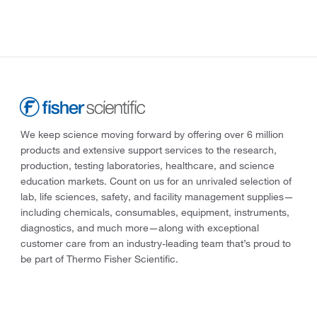
We keep science moving forward by offering over 6 million
products and extensive support services to the research,
production, testing laboratories, healthcare, and science
education markets. Count on us for an unrivaled selection of
lab, life sciences, safety, and facility management supplies—
including chemicals, consumables, equipment, instruments,
diagnostics, and much more—along with exceptional
customer care from an industry-leading team that’s proud to
be part of Thermo Fisher Scientific.