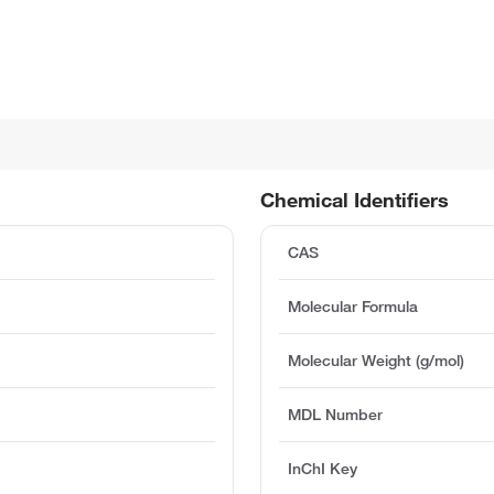
Chemical Identifiers
CAS
Molecular Formula
Molecular Weight (g/mol)
MDL Number
InChI Key