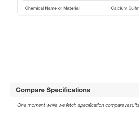
Chemical Name or Material
Calcium Sulfa
Compare Specifications
One moment while we fetch specification compare results