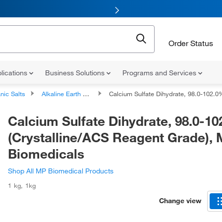
Order Status
lications
Business Solutions
Programs and Services
nic Salts
Alkaline Earth Metal Salts
Calcium Sulfate Dihydrate, 98.0-102.0%, (Crystalline/ACS Reagent Grade), MP Biomedic
Calcium Sulfate Dihydrate, 98.0-10
(Crystalline/ACS Reagent Grade),
Biomedicals
Shop All MP Biomedical Products
1 kg
,
1kg
Change view