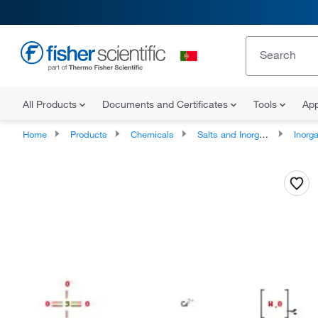
All Products
Documents and Certificates
Tools
App
Home
Products
Chemicals
Salts and Inorganics
Inorga