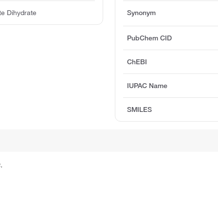
te Dihydrate
Synonym
PubChem CID
ChEBI
IUPAC Name
SMILES
.