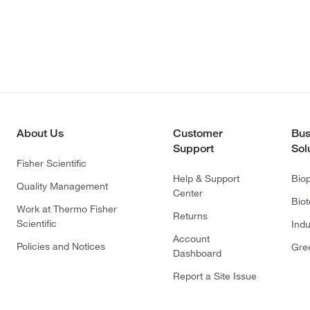
About Us
Customer
Bus
Support
Sol
Fisher Scientific
Help & Support
Bio
Quality Management
Center
Bio
Work at Thermo Fisher
Returns
Scientific
Indu
Account
Policies and Notices
Gre
Dashboard
Report a Site Issue