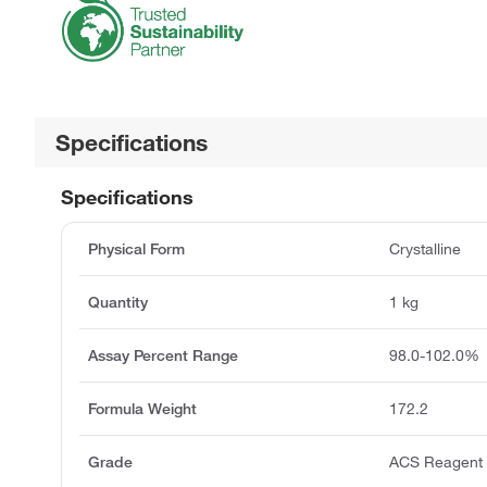
Specifications
Specifications
Physical Form
Crystalline
Quantity
1 kg
Assay Percent Range
98.0-102.0%
Formula Weight
172.2
Grade
ACS Reagent