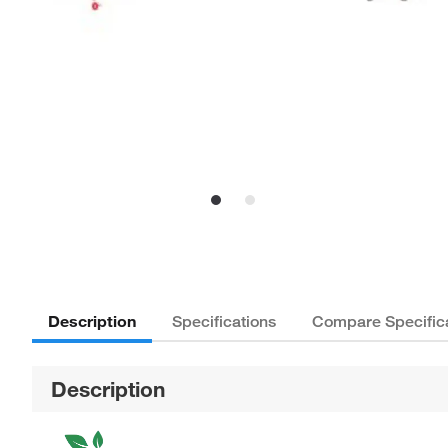
Description
Specifications
Compare Specific
Description