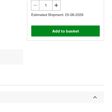
Estimated Shipment: 25-08-2026
Add to basket