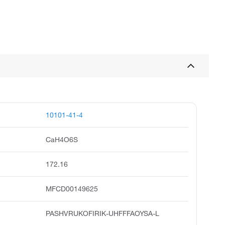
10101-41-4
CaH4O6S
172.16
MFCD00149625
PASHVRUKOFIRIK-UHFFFAOYSA-L