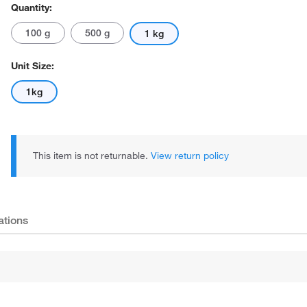
Quantity:
100 g
500 g
1 kg
Unit Size:
1kg
This item is not returnable.
View return policy
ations