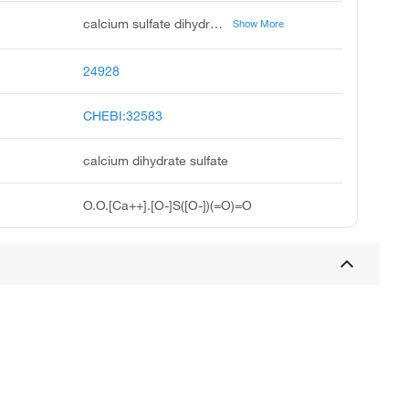
calcium sulfate dihydrate, phosphogypsum, landplaster, annaline, compactrol, gips, gypsite, primoplast, satinite, gypsum stone
Show More
24928
CHEBI:32583
calcium dihydrate sulfate
O.O.[Ca++].[O-]S([O-])(=O)=O