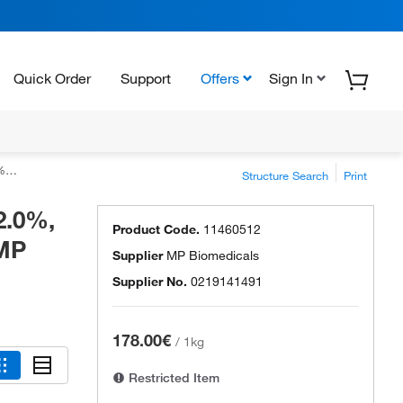
Quick Order
Support
Offers
Sign In
als
Structure Search
Print
2.0%,
Product Code.
11460512
 MP
Supplier
MP Biomedicals
Supplier No.
0219141491
178.00€
/
1kg
Restricted Item