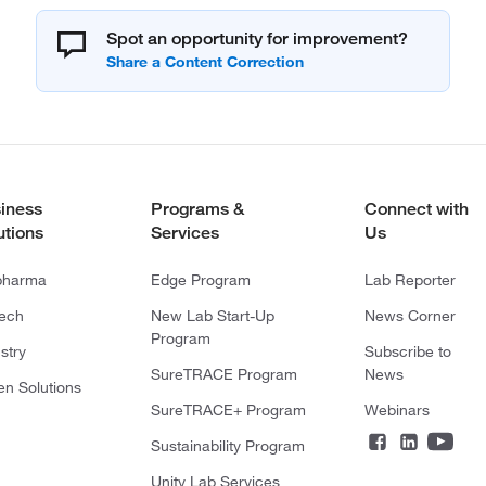
Spot an opportunity for improvement?
iness
Programs &
Connect with
utions
Services
Us
pharma
Edge Program
Lab Reporter
tech
New Lab Start-Up
News Corner
Program
stry
Subscribe to
SureTRACE Program
News
en Solutions
SureTRACE+ Program
Webinars
Sustainability Program
Unity Lab Services