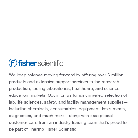
We keep science moving forward by offering over 6 million
products and extensive support services to the research,
production, testing laboratories, healthcare, and science
education markets. Count on us for an unrivaled selection of
lab, life sciences, safety, and facility management supplies—
including chemicals, consumables, equipment, instruments,
diagnostics, and much more—along with exceptional
customer care from an industry-leading team that’s proud to
be part of Thermo Fisher Scientific.