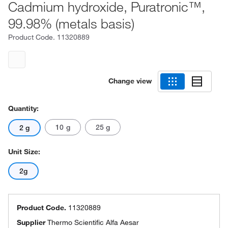
Cadmium hydroxide, Puratronic™,
99.98% (metals basis)
Product Code.
11320889
Change view
Quantity:
10 g
25 g
2 g
Unit Size:
2g
Product Code.
11320889
Supplier
Thermo Scientific Alfa Aesar