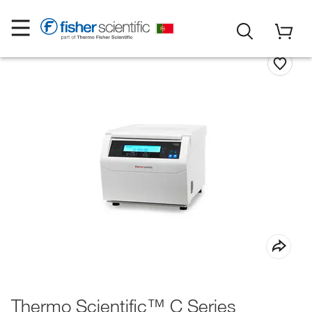
Thermo Scientific™ C Series