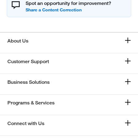
Spot an opportunity for improvement?
About Us
Customer Support
Business Solutions
Programs & Services
Connect with Us