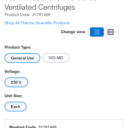
Ventilated Centrifuges
Product Code.
31781468
Shop All Thermo Scientific Products
Change view
Product Type:
IVD-MD
General Use
Voltage:
230 V
Unit Size:
Each
Product Code.
31781468