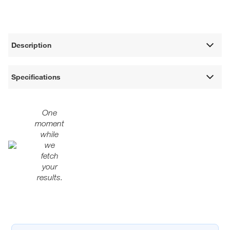
Description
Specifications
One
moment
while
we
fetch
your
results.