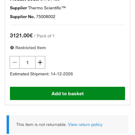
Supplier
Thermo Scientific™
Supplier No.
75008002
3121.00€
/
Pack of 1
Restricted Item
Estimated Shipment: 14-12-2026
Add to basket
This item is not returnable.
View return policy