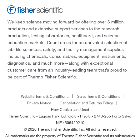
We keep science moving forward by offering over 6 million
products and extensive support services to the research,
production, testing laboratories, healthcare, and science
education markets. Count on us for an unrivaled selection of
lab, life sciences, safety, and facility management supplies—
including chemicals, consumables, equipment, instruments,
diagnostics, and much more—along with exceptional
customer care from an industry-leading team that’s proud to
be part of Thermo Fisher Scientific.
Website Terms & Conditions
Sales Terms & Conditions
Privacy Notice
Cancellation and Returns Policy
How Cookies are Used
Fisher Scientific - Lagoas Park, Edificio 8 - Piso 0 - 2740-265 Porto Salvo
NIF : 506429210
© 2026 Thermo Fisher Scientific Inc. All rights reserved.
All trademarks are the property of Thermo Fisher Scientific and its subsidiaries