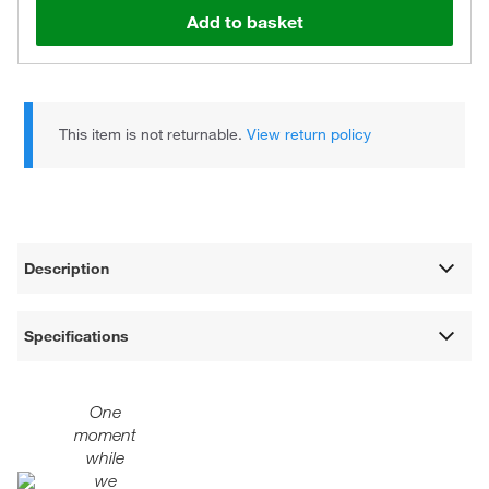
Add to basket
This item is not returnable.
View return policy
Description
Specifications
One
moment
while
we