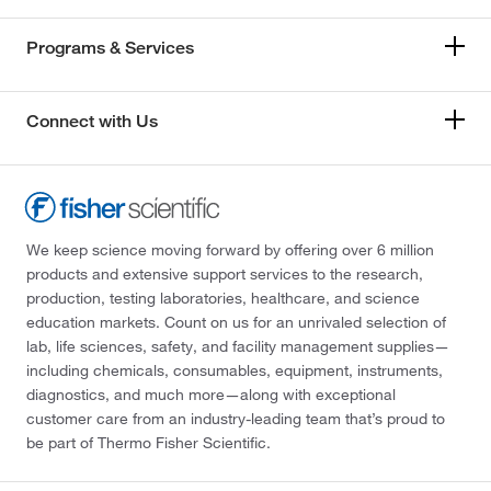
Programs & Services
Connect with Us
We keep science moving forward by offering over 6 million
products and extensive support services to the research,
production, testing laboratories, healthcare, and science
education markets. Count on us for an unrivaled selection of
lab, life sciences, safety, and facility management supplies—
including chemicals, consumables, equipment, instruments,
diagnostics, and much more—along with exceptional
customer care from an industry-leading team that’s proud to
be part of Thermo Fisher Scientific.