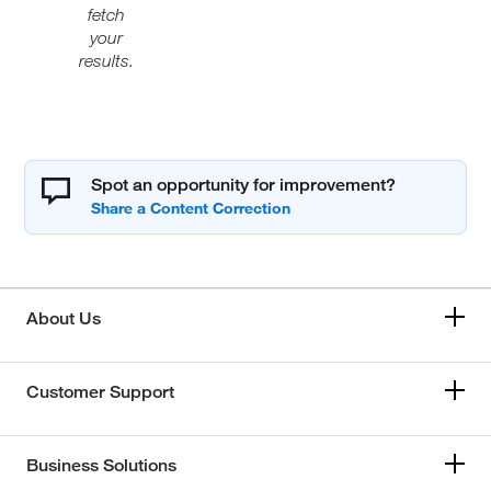
fetch
your
results.
Spot an opportunity for improvement?
About Us
Customer Support
Business Solutions