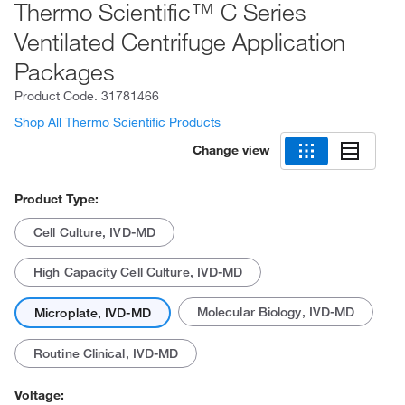
Thermo Scientific™ C Series
Ventilated Centrifuge Application
Packages
Product Code.
31781466
Shop All Thermo Scientific Products
Change view
Product Type:
Cell Culture, IVD-MD
High Capacity Cell Culture, IVD-MD
Molecular Biology, IVD-MD
Microplate, IVD-MD
Routine Clinical, IVD-MD
Voltage: