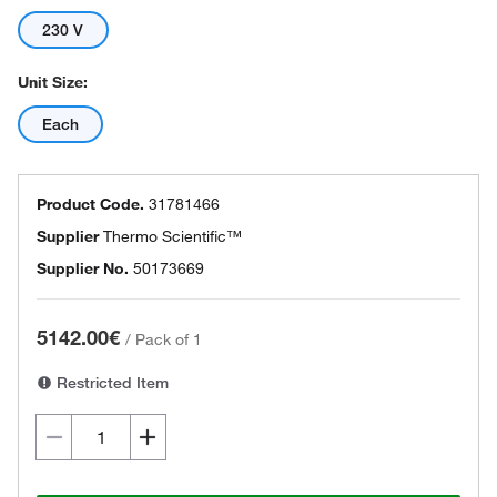
230 V
Unit Size:
Each
Product Code.
31781466
Supplier
Thermo Scientific™
Supplier No.
50173669
5142.00€
/
Pack of 1
Restricted Item