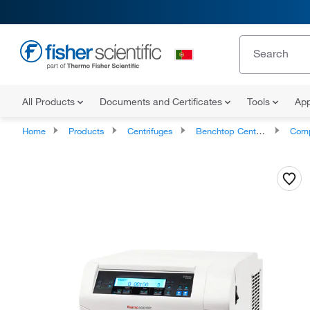
All Products
Documents and Certificates
Tools
App
Home
Products
Centrifuges
Benchtop Centrifuges
Compact B