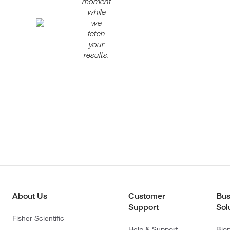
moment
while
we
fetch
your
results.
About Us
Customer
Bus
Support
Sol
Fisher Scientific
Help & Support
Bio