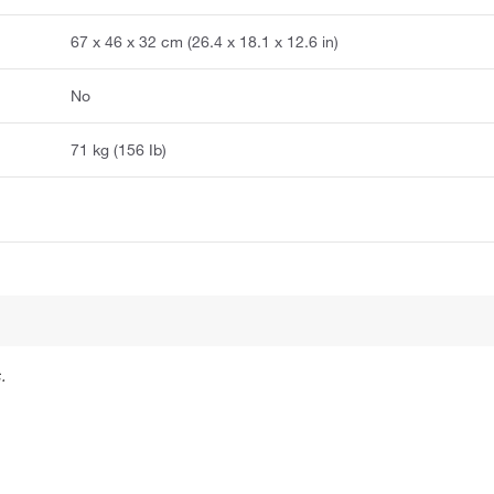
67 x 46 x 32 cm (26.4 x 18.1 x 12.6 in)
No
71 kg (156 Ib)
.