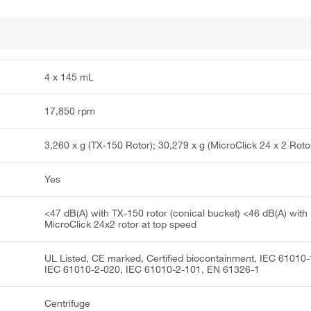
4 x 145 mL
17,850 rpm
3,260 x g (TX-150 Rotor); 30,279 x g (MicroClick 24 x 2 Roto
Yes
<47 dB(A) with TX-150 rotor (conical bucket) <46 dB(A) with
MicroClick 24x2 rotor at top speed
UL Listed, CE marked, Certified biocontainment, IEC 61010-
IEC 61010-2-020, IEC 61010-2-101, EN 61326-1
Centrifuge