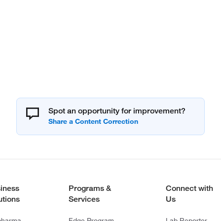
Spot an opportunity for improvement?
iness
Programs &
Connect with
utions
Services
Us
pharma
Edge Program
Lab Reporter