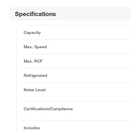
Specifications
Capacity
Max. Speed
Max. RCF
Refrigerated
Noise Level
Certifications/Compliance
Includes