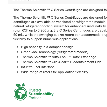
The Thermo Scientific™ C Series Centrifuges are designed for 
The Thermo Scientific™ C Series Centrifuges are designed for 
centrifuges are available as ventilated or refrigerated mode
natural refrigerant cooling system for enhanced sustainability
rotor RCF up to 3,260 x g, the C Series Centrifuges are capab
50 mL, while the swinging bucket rotors can accommodate up 
flexibility to support numerous applications.
High capacity in a compact design
GreenCool Technology (refrigerated models)
Thermo Scientific™ Auto-Lock™ Rotor Exchange
Thermo Scientific™ ClickSeal™ Biocontainment Lids
Intuitive user interface
Wide range of rotors for application flexibility