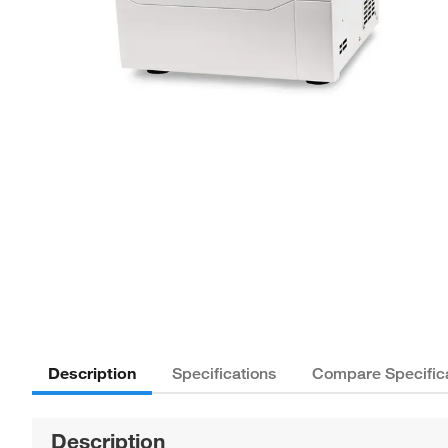
Description
Specifications
Compare Specific
Description