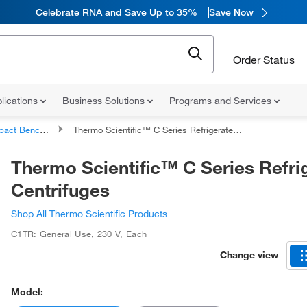
Celebrate RNA and Save Up to 35%
Save Now
Order Status
lications
Business Solutions
Programs and Services
enchtop Centrifuges
Thermo Scientific™ C Series Refrigerated Centrifuges
Thermo Scientific™ C Series Refri
Centrifuges
Shop All Thermo Scientific Products
C1TR: General Use
,
230 V
,
Each
Change view
Model: