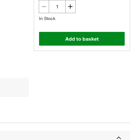
In Stock
Add to basket