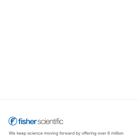
We keep science moving forward by offering over 6 million