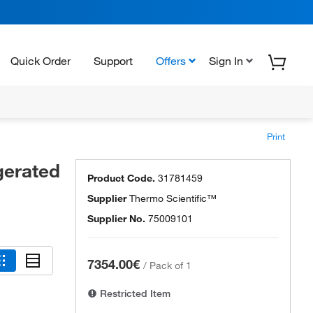
Quick Order
Support
Offers
Sign In
Print
gerated
Product Code.
31781459
Supplier
Thermo Scientific™
Supplier No.
75009101
7354.00€
/
Pack of 1
Restricted Item