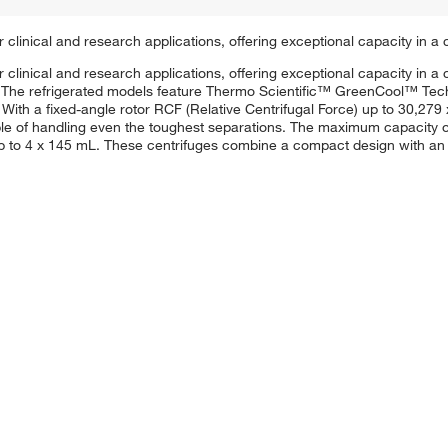
clinical and research applications, offering exceptional capacity in a
clinical and research applications, offering exceptional capacity in 
ls. The refrigerated models feature Thermo Scientific™ GreenCool™ Tec
. With a fixed-angle rotor RCF (Relative Centrifugal Force) up to 30,27
le of handling even the toughest separations. The maximum capacity of 
to 4 x 145 mL. These centrifuges combine a compact design with an in