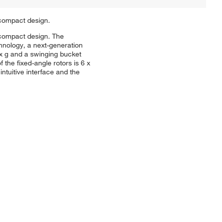
 compact design.
a compact design. The
hnology, a next-generation
9 x g and a swinging bucket
the fixed-angle rotors is 6 x
tuitive interface and the