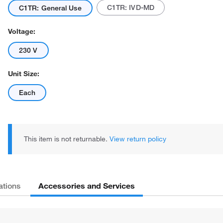
C1TR: IVD-MD
C1TR: General Use
Voltage:
230 V
Unit Size:
Each
This item is not returnable.
View return policy
Accessories and Services
ations