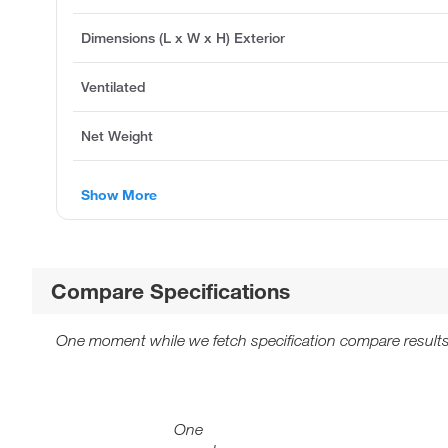
Dimensions (L x W x H) Exterior
Ventilated
Net Weight
Show More
Compare Specifications
One moment while we fetch specification compare results
One