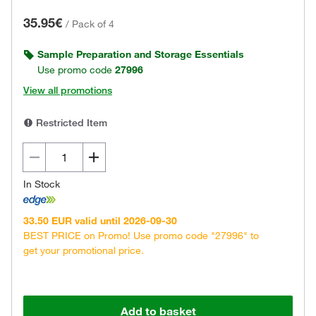
35.95€
/
Pack of 4
Sample Preparation and Storage Essentials
Use promo code
27996
View all promotions
Restricted Item
In Stock
33.50 EUR valid until 2026-09-30
BEST PRICE on Promo! Use promo code "27996" to
get your promotional price.
Add to basket