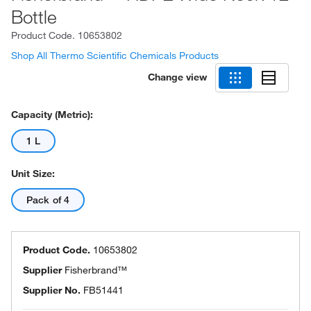
Bottle
Product Code.
10653802
Shop All Thermo Scientific Chemicals Products
Change view
Capacity (Metric):
1 L
Unit Size:
Pack of 4
Product Code.
10653802
Supplier
Fisherbrand™
Supplier No.
FB51441