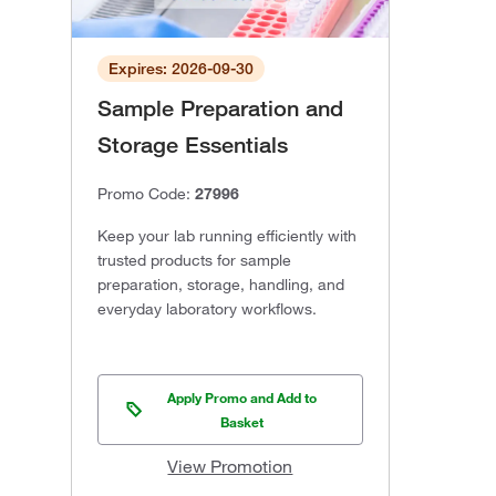
Expires: 2026-09-30
Sample Preparation and
Storage Essentials
Promo Code:
27996
Keep your lab running efficiently with
trusted products for sample
preparation, storage, handling, and
everyday laboratory workflows.
Apply Promo and Add to
Basket
View Promotion