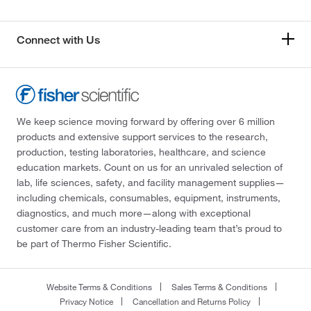
Connect with Us
We keep science moving forward by offering over 6 million
products and extensive support services to the research,
production, testing laboratories, healthcare, and science
education markets. Count on us for an unrivaled selection of
lab, life sciences, safety, and facility management supplies—
including chemicals, consumables, equipment, instruments,
diagnostics, and much more—along with exceptional
customer care from an industry-leading team that’s proud to
be part of Thermo Fisher Scientific.
Website Terms & Conditions
Sales Terms & Conditions
Privacy Notice
Cancellation and Returns Policy