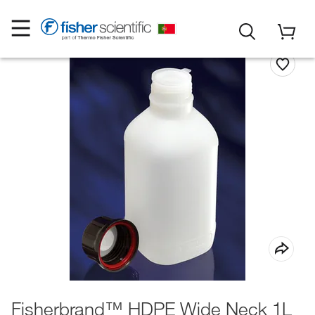
Fisherbrand™ HDPE Wide Neck 1L