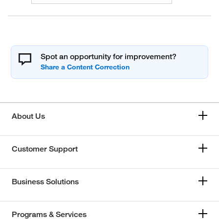
Spot an opportunity for improvement?
About Us
Customer Support
Business Solutions
Programs & Services