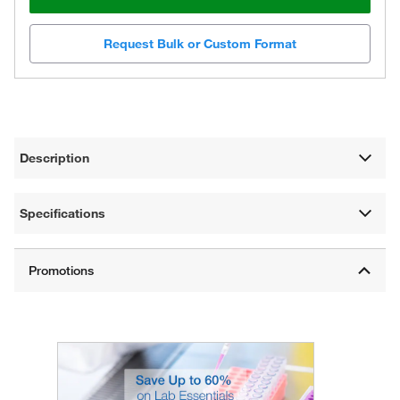
Request Bulk or Custom Format
Description
Specifications