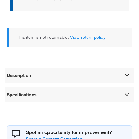
This item is not returnable.
View return policy
Description
Specifications
Spot an opportunity for improvement?