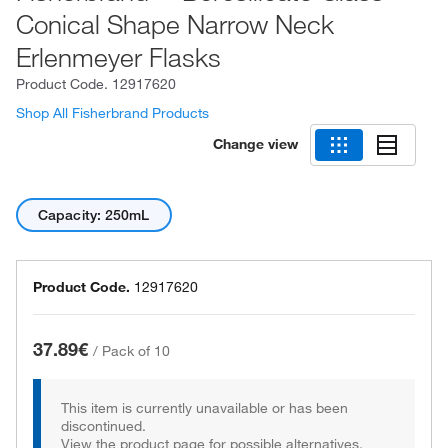
Conical Shape Narrow Neck
Erlenmeyer Flasks
Product Code.
12917620
Shop All Fisherbrand Products
Change view
Capacity: 250mL
Product Code.
12917620
37.89€
/
Pack of 10
This item is currently unavailable or has been
discontinued.
View the product page for possible alternatives.