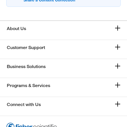
About Us
Customer Support
Business Solutions
Programs & Services
Connect with Us