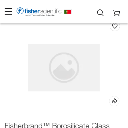
Fisherbrand™ Borosilicate Glass