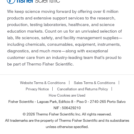
We keep science moving forward by offering over 6 million
products and extensive support services to the research,
production, testing laboratories, healthcare, and science
education markets. Count on us for an unrivaled selection of
lab, life sciences, safety, and facility management supplies—
including chemicals, consumables, equipment, instruments,
diagnostics, and much more—along with exceptional
customer care from an industry-leading team that’s proud to
be part of Thermo Fisher Scientific.
Website Terms & Conditions
Sales Terms & Conditions
Privacy Notice
Cancellation and Returns Policy
How Cookies are Used
Fisher Scientific - Lagoas Park, Edificio 8 - Piso 0 - 2740-265 Porto Salvo
NIF : 506429210
© 2026 Thermo Fisher Scientific Inc. All rights reserved.
All trademarks are the property of Thermo Fisher Scientific and its subsidiaries
unless otherwise specified.