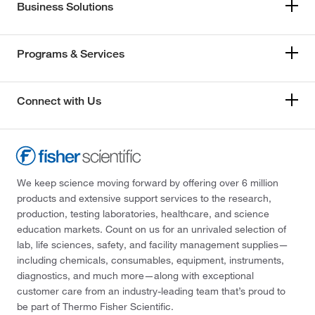
Business Solutions
Programs & Services
Connect with Us
We keep science moving forward by offering over 6 million
products and extensive support services to the research,
production, testing laboratories, healthcare, and science
education markets. Count on us for an unrivaled selection of
lab, life sciences, safety, and facility management supplies—
including chemicals, consumables, equipment, instruments,
diagnostics, and much more—along with exceptional
customer care from an industry-leading team that’s proud to
be part of Thermo Fisher Scientific.