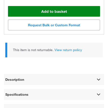
Add to basket
Request Bulk or Custom Format
This item is not returnable.
View return policy
Description
Specifications