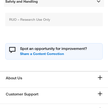
Safety and Handling
RUO – Research Use Only
Spot an opportunity for improvement?
About Us
Customer Support