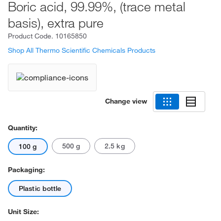
Boric acid, 99.99%, (trace metal
basis), extra pure
Product Code.
10165850
Shop All Thermo Scientific Chemicals Products
Change view
Quantity:
500 g
2.5 kg
100 g
Packaging:
Plastic bottle
Unit Size: