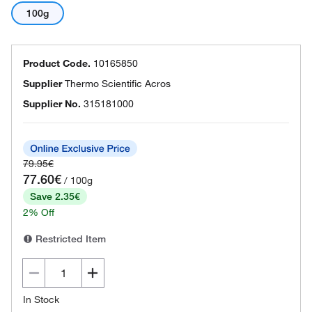
100g
Product Code.
10165850
Supplier
Thermo Scientific Acros
Supplier No.
315181000
79.95€
77.60€
/ 100g
Save 2.35€
2% Off
Restricted Item
In Stock