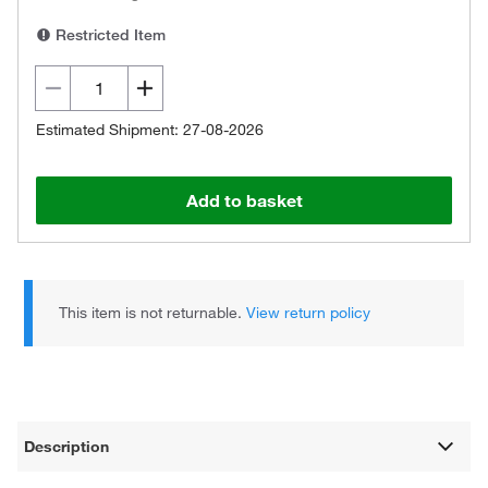
Restricted Item
Estimated Shipment: 27-08-2026
Add to basket
This item is not returnable.
View return policy
Description