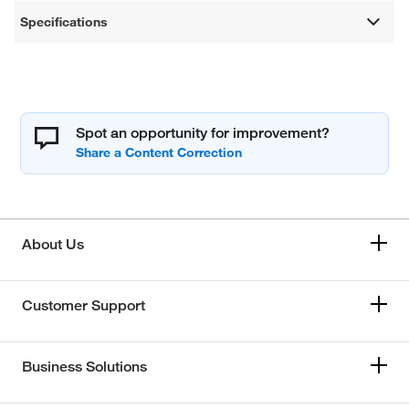
Specifications
Spot an opportunity for improvement?
About Us
Customer Support
Business Solutions