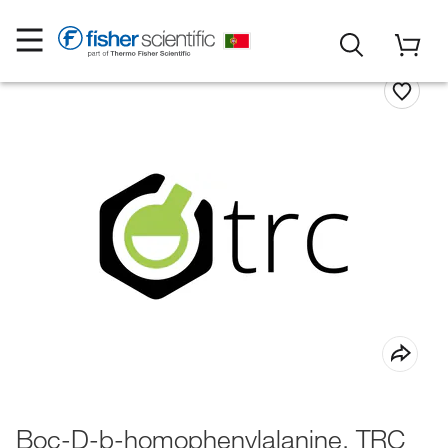
Boc-D-b-homophenylalanine, TRC