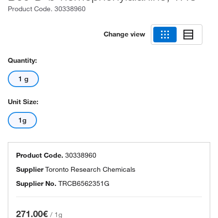
Product Code.
30338960
Change view
Quantity:
1 g
Unit Size:
1g
Product Code.
30338960
Supplier
Toronto Research Chemicals
Supplier No.
TRCB6562351G
271.00€
/
1g