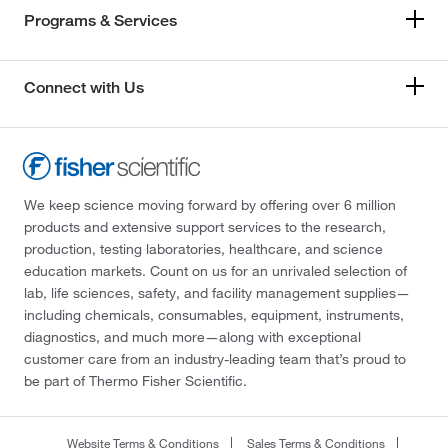
Programs & Services
Connect with Us
We keep science moving forward by offering over 6 million
products and extensive support services to the research,
production, testing laboratories, healthcare, and science
education markets. Count on us for an unrivaled selection of
lab, life sciences, safety, and facility management supplies—
including chemicals, consumables, equipment, instruments,
diagnostics, and much more—along with exceptional
customer care from an industry-leading team that’s proud to
be part of Thermo Fisher Scientific.
Website Terms & Conditions
Sales Terms & Conditions