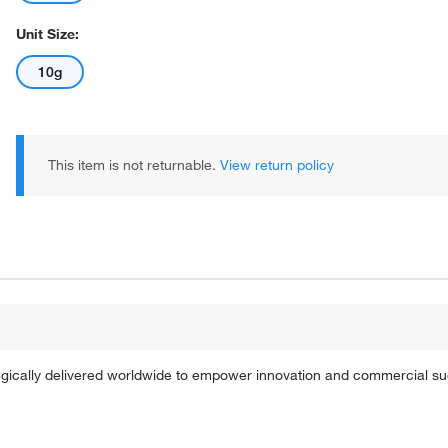
Unit Size:
10g
This item is not returnable.
View return policy
tegically delivered worldwide to empower innovation and commercial s