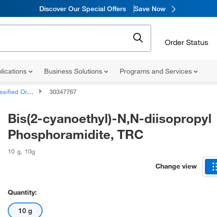
Discover Our Special Offers
Save Now
Order Status
lications
Business Solutions
Programs and Services
d Organic Compounds
30347767
Bis(2-cyanoethyl)-N,N-diisopropyl
Phosphoramidite, TRC
10 g
,
10g
Change view
Quantity:
10 g