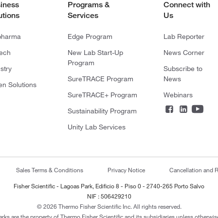
iness
Programs &
Connect with
utions
Services
Us
pharma
Edge Program
Lab Reporter
tech
New Lab Start-Up
News Corner
Program
stry
Subscribe to
SureTRACE Program
News
en Solutions
SureTRACE+ Program
Webinars
Sustainability Program
Unity Lab Services
Sales Terms & Conditions
Privacy Notice
Cancellation and R
Fisher Scientific - Lagoas Park, Edificio 8 - Piso 0 - 2740-265 Porto Salvo
NIF : 506429210
© 2026 Thermo Fisher Scientific Inc. All rights reserved.
arks are the property of Thermo Fisher Scientific and its subsidiaries unless otherwise