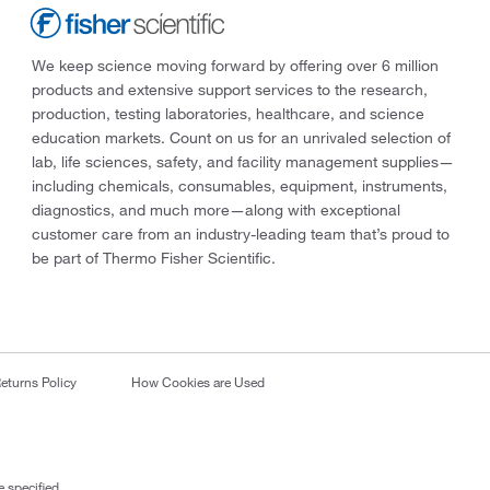
We keep science moving forward by offering over 6 million
products and extensive support services to the research,
production, testing laboratories, healthcare, and science
education markets. Count on us for an unrivaled selection of
lab, life sciences, safety, and facility management supplies—
including chemicals, consumables, equipment, instruments,
diagnostics, and much more—along with exceptional
customer care from an industry-leading team that’s proud to
be part of Thermo Fisher Scientific.
eturns Policy
How Cookies are Used
 specified.