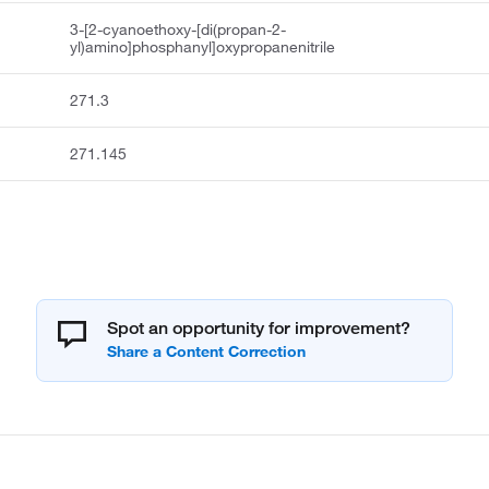
3-[2-cyanoethoxy-[di(propan-2-
yl)amino]phosphanyl]oxypropanenitrile
271.3
271.145
Spot an opportunity for improvement?