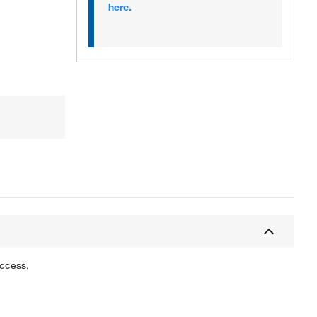
here.
uccess.