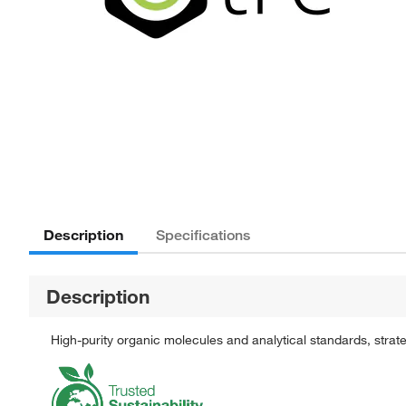
Description
Specifications
Description
High-purity organic molecules and analytical standards, stra