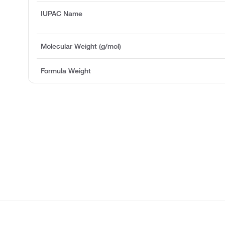
IUPAC Name
Molecular Weight (g/mol)
Formula Weight