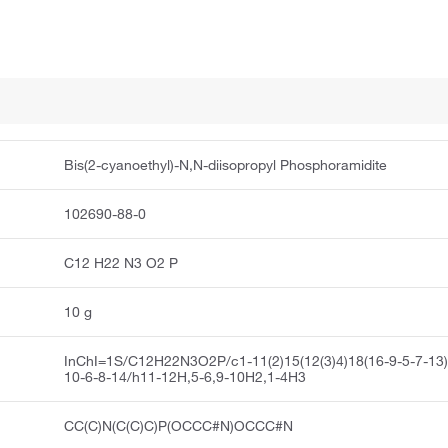
Bis(2-cyanoethyl)-N,N-diisopropyl Phosphoramidite
102690-88-0
C12 H22 N3 O2 P
10 g
InChI=1S/C12H22N3O2P/c1-11(2)15(12(3)4)18(16-9-5-7-13)
10-6-8-14/h11-12H,5-6,9-10H2,1-4H3
CC(C)N(C(C)C)P(OCCC#N)OCCC#N