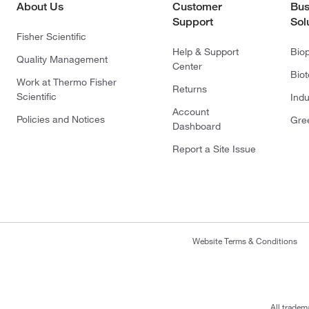
About Us
Customer
Bus
Support
Sol
Fisher Scientific
Help & Support
Bio
Quality Management
Center
Bio
Work at Thermo Fisher
Returns
Scientific
Indu
Account
Policies and Notices
Gre
Dashboard
Report a Site Issue
Website Terms & Conditions
All tradem