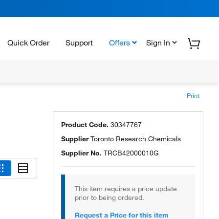
Quick Order
Support
Offers
Sign In
Print
Product Code.
30347767
Supplier
Toronto Research Chemicals
Supplier No.
TRCB42000010G
This item requires a price update
prior to being ordered.
Request a Price for this item