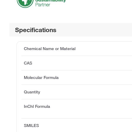
Specifications
Chemical Name or Material
CAS
Molecular Formula
Quantity
InChI Formula
SMILES