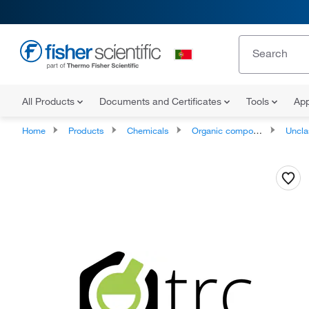
All Products
Documents and Certificates
Tools
App
Home
Products
Chemicals
Organic compounds
Unclassifie