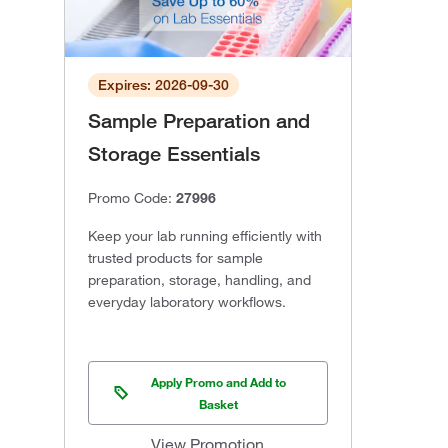
Expires: 2026-09-30
Sample Preparation and
Storage Essentials
Promo Code:
27996
Keep your lab running efficiently with
trusted products for sample
preparation, storage, handling, and
everyday laboratory workflows.
Apply Promo and Add to
Basket
View Promotion