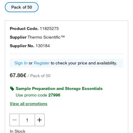
Pack of 50
Product Code.
11825275
Supplier
Thermo Scientific™
Supplier No.
130184
Sign In
or
Register
to check your price and availability.
67.86€
/
Pack of 50
Sample Preparation and Storage Essentials
Use promo code
27996
View all promotions
In Stock