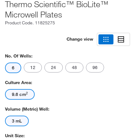
Thermo Scientific™ BioLite™
Microwell Plates
Product Code.
11825275
Change view
No. Of Wells:
12
24
48
96
6
Culture Area:
2
9.6 cm
Volume (Metric) Well:
3 mL
Unit Size: