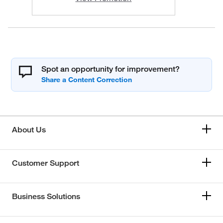
Spot an opportunity for improvement?
About Us
Customer Support
Business Solutions