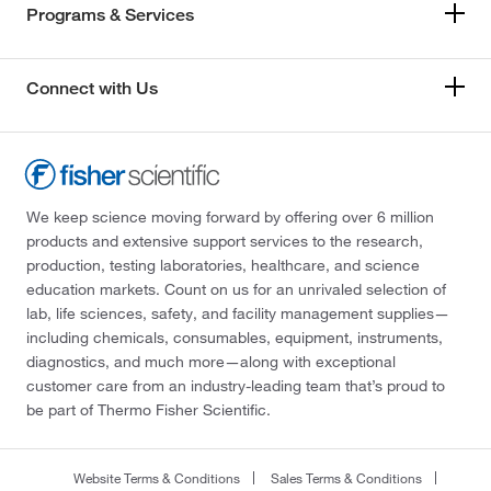
Programs & Services
Connect with Us
We keep science moving forward by offering over 6 million
products and extensive support services to the research,
production, testing laboratories, healthcare, and science
education markets. Count on us for an unrivaled selection of
lab, life sciences, safety, and facility management supplies—
including chemicals, consumables, equipment, instruments,
diagnostics, and much more—along with exceptional
customer care from an industry-leading team that’s proud to
be part of Thermo Fisher Scientific.
Website Terms & Conditions
Sales Terms & Conditions