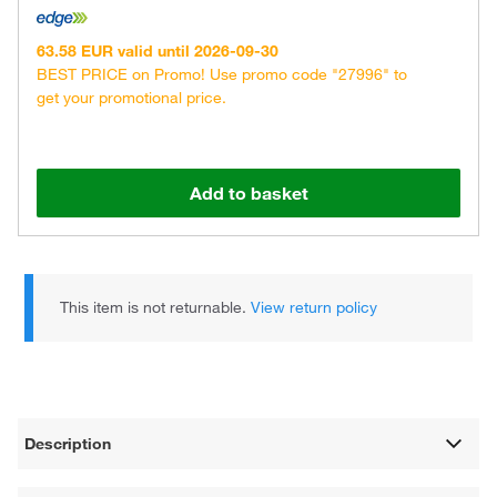
63.58 EUR valid until 2026-09-30
BEST PRICE on Promo! Use promo code "27996" to
get your promotional price.
Add to basket
This item is not returnable.
View return policy
Description