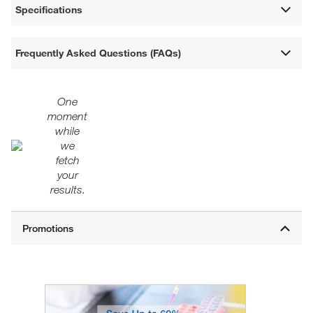
Specifications
Frequently Asked Questions (FAQs)
One
moment
while
we
fetch
your
results.