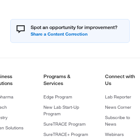
Spot an opportunity for improvement?
iness
Programs &
Connect with
utions
Services
Us
pharma
Edge Program
Lab Reporter
tech
New Lab Start-Up
News Corner
Program
stry
Subscribe to
SureTRACE Program
News
en Solutions
SureTRACE+ Program
Webinars