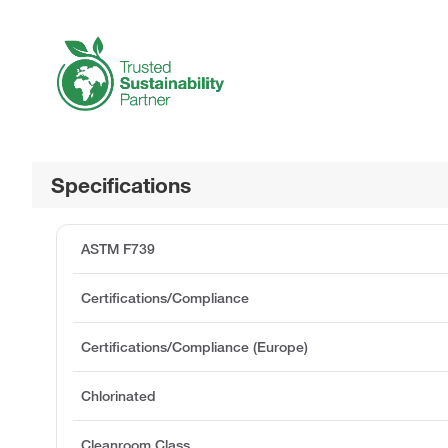
Specifications
ASTM F739
Certifications/Compliance
Certifications/Compliance (Europe)
Chlorinated
Cleanroom Class