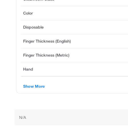
Color
Disposable
Finger Thickness (English)
Finger Thickness (Metric)
Hand
Show More
N/A