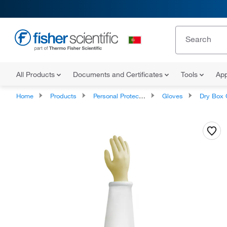
All Products
Documents and Certificates
Tools
App
Home
Products
Personal Protective Equipment
Gloves
Dry Box 