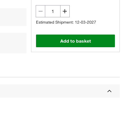
Estimated Shipment: 12-03-2027
Add to basket