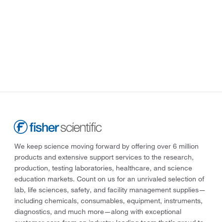
We keep science moving forward by offering over 6 million
products and extensive support services to the research,
production, testing laboratories, healthcare, and science
education markets. Count on us for an unrivaled selection of
lab, life sciences, safety, and facility management supplies—
including chemicals, consumables, equipment, instruments,
diagnostics, and much more—along with exceptional