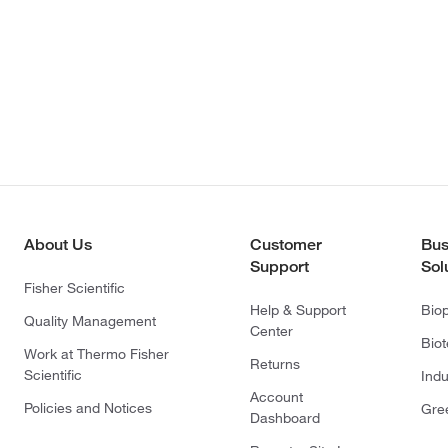
About Us
Customer
Bus
Support
Sol
Fisher Scientific
Help & Support
Bio
Quality Management
Center
Bio
Work at Thermo Fisher
Returns
Scientific
Indu
Account
Policies and Notices
Gre
Dashboard