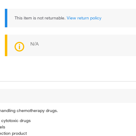
This item is not returnable.
View return policy
N/A
or handling chemotherapy drugs.
 cytotoxic drugs
els
tection product