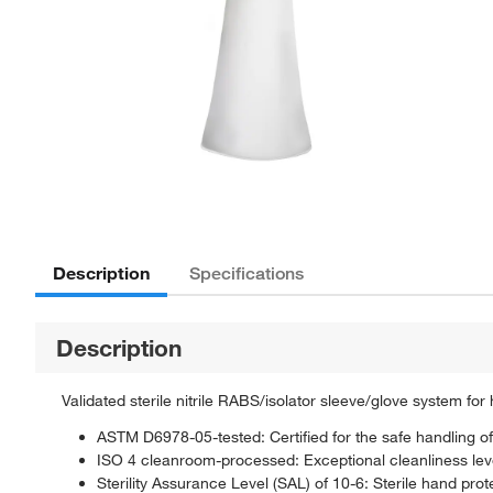
Description
Specifications
Description
Validated sterile nitrile RABS/isolator sleeve/glove system f
ASTM D6978-05-tested: Certified for the safe handling of
ISO 4 cleanroom-processed: Exceptional cleanliness lev
Sterility Assurance Level (SAL) of 10-6: Sterile hand pro