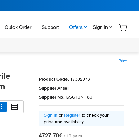
Quick Order
Support
Offers
Sign In
Print
ile
Product Code.
17392973
em
Supplier
Ansell
Supplier No.
GSG10NIT80
Sign In
or
Register
to check your
price and availability.
4727.70€
/
10 pairs