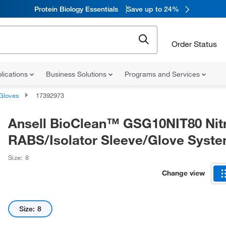
Protein Biology Essentials
Save up to 24%
Order Status
lications
Business Solutions
Programs and Services
Gloves
17392973
Ansell BioClean™ GSG10NIT80 Nitr
RABS/Isolator Sleeve/Glove Syst
Size: 8
Change view
Size: 8