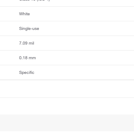
White
Single-use
7.09 mil
0.18 mm
Specific