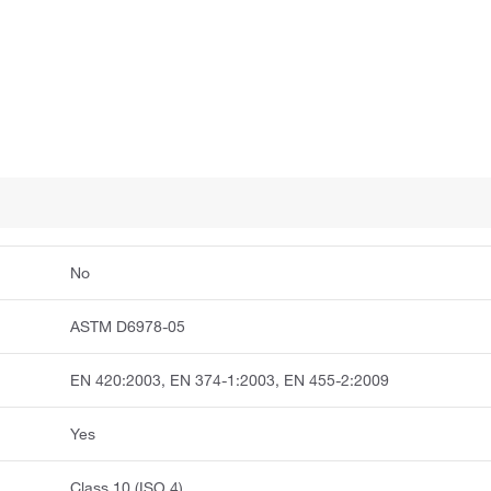
No
ASTM D6978-05
EN 420:2003, EN 374-1:2003, EN 455-2:2009
Yes
Class 10 (ISO 4)