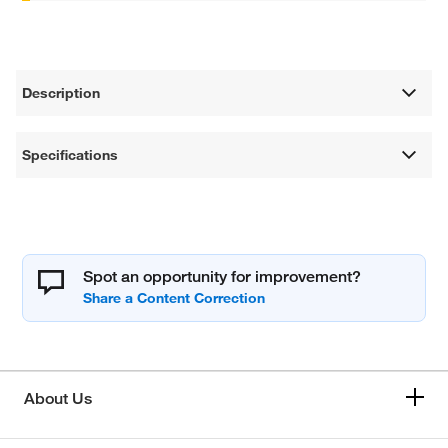
Description
Specifications
Spot an opportunity for improvement?
About Us