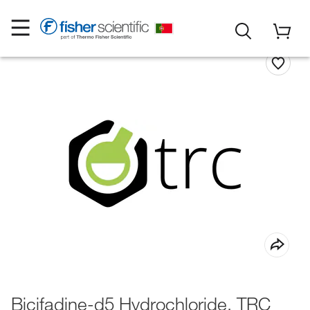
Bicifadine-d5 Hydrochloride, TRC