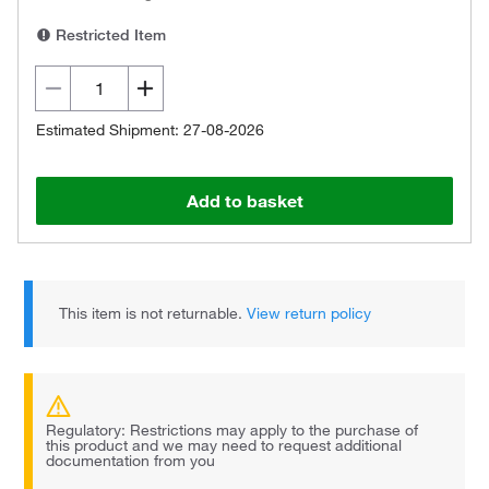
Restricted Item
Estimated Shipment: 27-08-2026
Add to basket
This item is not returnable.
View return policy
Regulatory: Restrictions may apply to the purchase of
this product and we may need to request additional
documentation from you