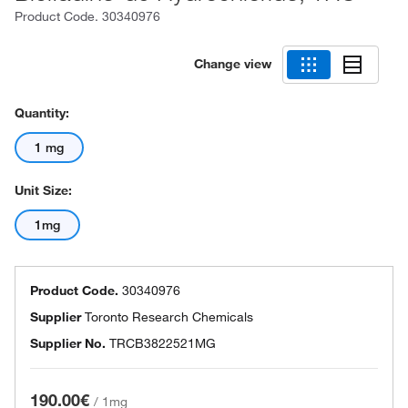
Product Code.
30340976
Change view
Quantity:
1 mg
Unit Size:
1mg
Product Code.
30340976
Supplier
Toronto Research Chemicals
Supplier No.
TRCB3822521MG
190.00€
/
1mg