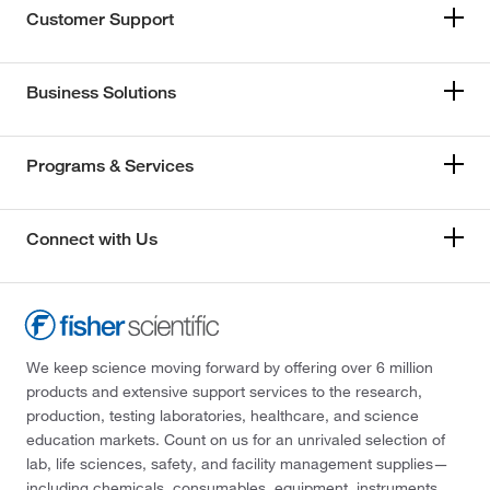
Customer Support
Business Solutions
Programs & Services
Connect with Us
We keep science moving forward by offering over 6 million
products and extensive support services to the research,
production, testing laboratories, healthcare, and science
education markets. Count on us for an unrivaled selection of
lab, life sciences, safety, and facility management supplies—
including chemicals, consumables, equipment, instruments,