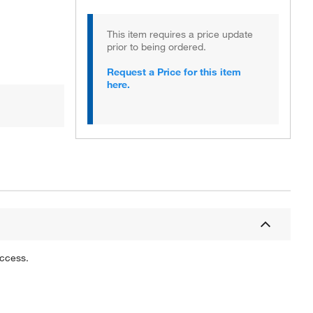
This item requires a price update
prior to being ordered.
Request a Price for this item
here.
uccess.