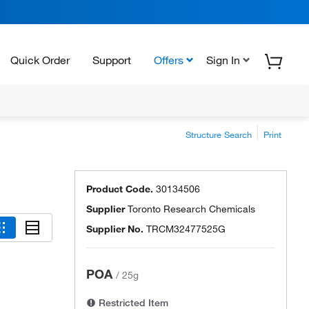
Quick Order
Support
Offers
Sign In
Structure Search
Print
Product Code.
30134506
Supplier
Toronto Research Chemicals
Supplier No.
TRCM32477525G
POA
/
25g
Restricted Item