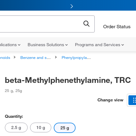
Order Status
lications
Business Solutions
Programs and Services
noids
Benzene and substituted derivatives
Phenylpropylamines
beta-Methylphenethylamine, TRC
25 g
,
25g
Change view
Quantity:
2.5 g
10 g
25 g