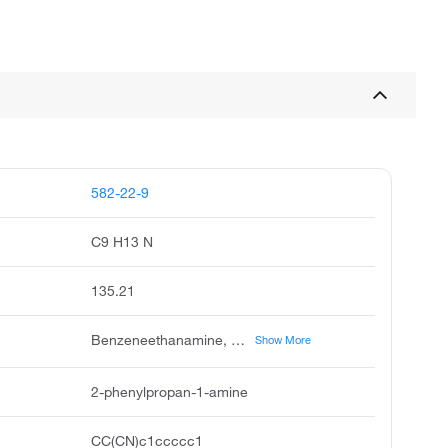
582-22-9
C9 H13 N
135.21
Benzeneethanamine, β-methyl-, Phenethylamine, β-methyl- (8CI), β-Methylbenzeneethanamine, (RS)-2-Phenylpropylamine, (±)-2-Phenylpropylamine, (±)-β-Methylphenethylamine, 1-Propanamine, 2-phenyl-, 2-Phenyl-1-propanamine, 2-Phenyl-1-propylamine, 2-Phenylpropanamine, 2-Phenylpropylamine, NSC 272273, β-Methylphenethylamine, β-Methylphenylethylamine, β-Phenylpropylamine
Show More
2-phenylpropan-1-amine
CC(CN)c1ccccc1