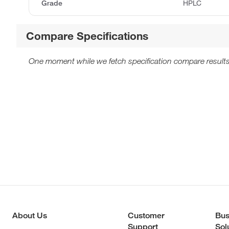
Grade
HPLC
Compare Specifications
One moment while we fetch specification compare results
About Us
Customer
Bus
Support
Sol