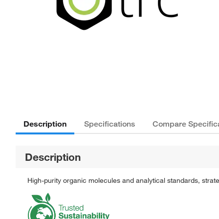
Description
Specifications
Compare Specific
Description
High-purity organic molecules and analytical standards, stra