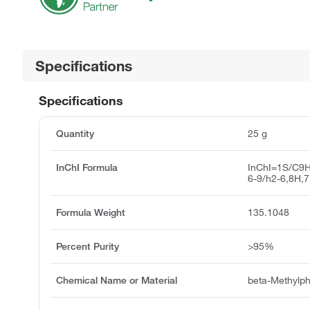
Specifications
Specifications
Quantity
25 g
InChI Formula
InChI=1S/C9H
6-9/h2-6,8H,
Formula Weight
135.1048
Percent Purity
>95%
Chemical Name or Material
beta-Methylp