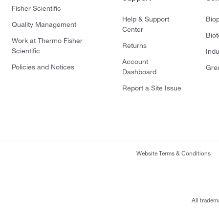
Fisher Scientific
Help & Support
Bio
Quality Management
Center
Bio
Work at Thermo Fisher
Returns
Scientific
Indu
Account
Policies and Notices
Gre
Dashboard
Report a Site Issue
Website Terms & Conditions
All tradem