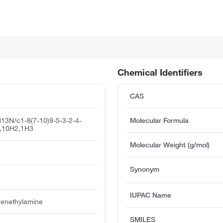
Chemical Identifiers
CAS
13N/c1-8(7-10)9-5-3-2-4-
Molecular Formula
7,10H2,1H3
Molecular Weight (g/mol)
Synonym
IUPAC Name
henethylamine
SMILES