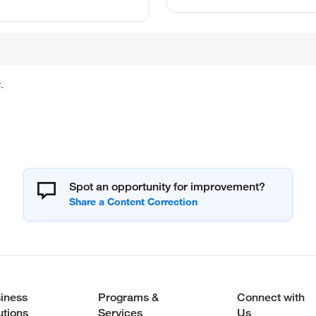
.
Spot an opportunity for improvement?
iness
Programs &
Connect with
utions
Services
Us