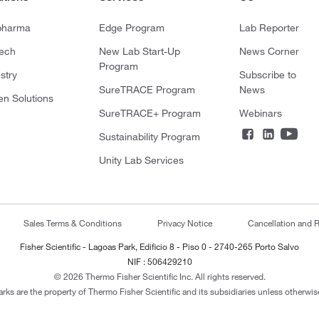
pharma
Edge Program
Lab Reporter
tech
New Lab Start-Up
News Corner
Program
stry
Subscribe to
SureTRACE Program
News
en Solutions
SureTRACE+ Program
Webinars
Sustainability Program
Unity Lab Services
Sales Terms & Conditions
Privacy Notice
Cancellation and R
Fisher Scientific - Lagoas Park, Edificio 8 - Piso 0 - 2740-265 Porto Salvo
NIF : 506429210
© 2026 Thermo Fisher Scientific Inc. All rights reserved.
arks are the property of Thermo Fisher Scientific and its subsidiaries unless otherwise