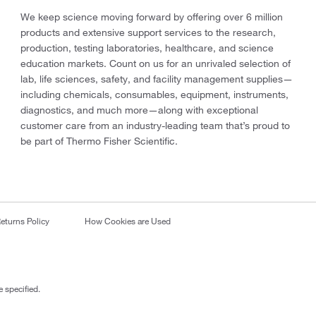
We keep science moving forward by offering over 6 million
products and extensive support services to the research,
production, testing laboratories, healthcare, and science
education markets. Count on us for an unrivaled selection of
lab, life sciences, safety, and facility management supplies—
including chemicals, consumables, equipment, instruments,
diagnostics, and much more—along with exceptional
customer care from an industry-leading team that’s proud to
be part of Thermo Fisher Scientific.
eturns Policy
How Cookies are Used
 specified.