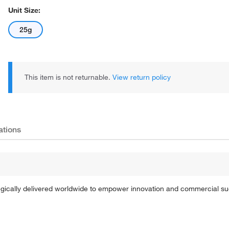
Unit Size:
25g
This item is not returnable.
View return policy
ations
tegically delivered worldwide to empower innovation and commercial s