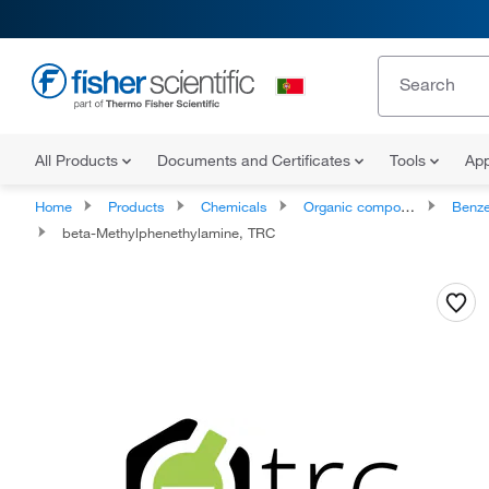
All Products
Documents and Certificates
Tools
App
Home
Products
Chemicals
Organic compounds
Benze
beta-Methylphenethylamine, TRC