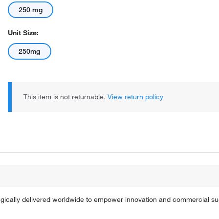
250 mg
Unit Size:
250mg
This item is not returnable.
View return policy
tegically delivered worldwide to empower innovation and commercial s