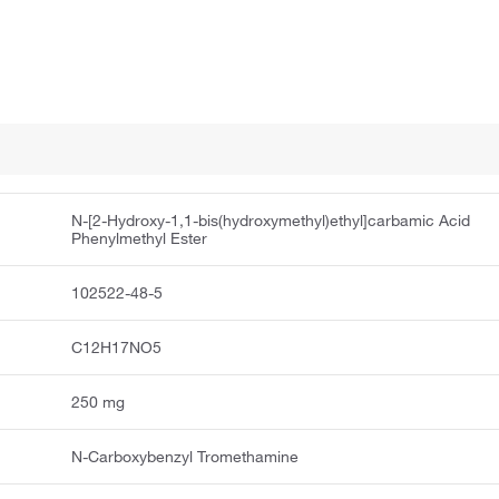
N-[2-Hydroxy-1,1-bis(hydroxymethyl)ethyl]carbamic Acid
Phenylmethyl Ester
102522-48-5
C12H17NO5
250 mg
N-Carboxybenzyl Tromethamine