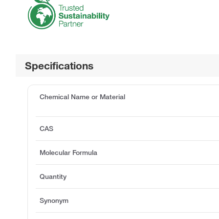
Specifications
Chemical Name or Material
CAS
Molecular Formula
Quantity
Synonym