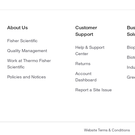
About Us
Customer
Bus
Support
Sol
Fisher Scientific
Help & Support
Bio
Quality Management
Center
Bio
Work at Thermo Fisher
Returns
Scientific
Indu
Account
Policies and Notices
Gre
Dashboard
Report a Site Issue
Website Terms & Conditions