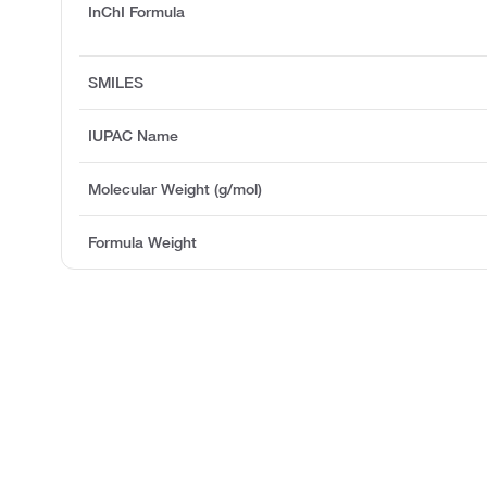
InChI Formula
SMILES
IUPAC Name
Molecular Weight (g/mol)
Formula Weight