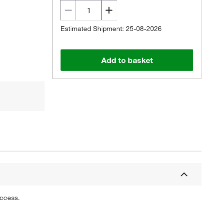
Estimated Shipment: 25-08-2026
Add to basket
uccess.