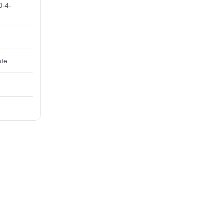
0-4-
ate