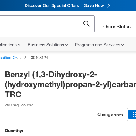
Discover Our Special Offers
Save Now
Order Status
lications
Business Solutions
Programs and Services
d Organic Compounds
30408124
Benzyl (1,3-Dihydroxy-2-
(hydroxymethyl)propan-2-yl)carba
TRC
250 mg
,
250mg
Change view
Quantity: