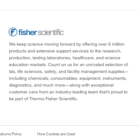
We keep science moving forward by offering over 6 million
products and extensive support services to the research,
production, testing laboratories, healthcare, and science
education markets. Count on us for an unrivaled selection of
lab, life sciences, safety, and facility management supplies—
including chemicals, consumables, equipment, instruments,
diagnostics, and much more—along with exceptional
customer care from an industry-leading team that’s proud to
be part of Thermo Fisher Scientific.
eturns Policy
How Cookies are Used