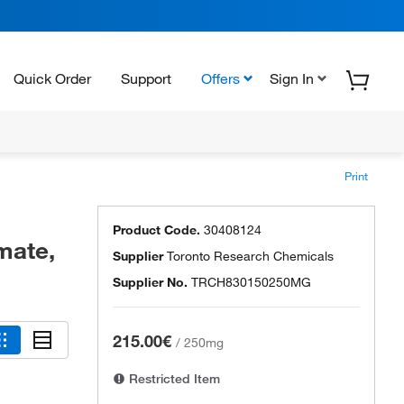
Quick Order
Support
Offers
Sign In
Print
Product Code.
30408124
mate,
Supplier
Toronto Research Chemicals
Supplier No.
TRCH830150250MG
215.00€
/
250mg
Restricted Item