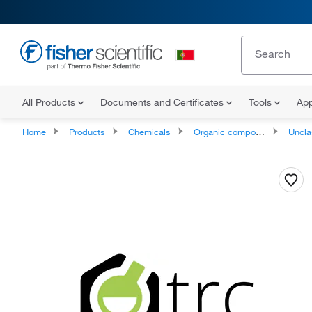
All Products
Documents and Certificates
Tools
App
Home
Products
Chemicals
Organic compounds
Unclassifie