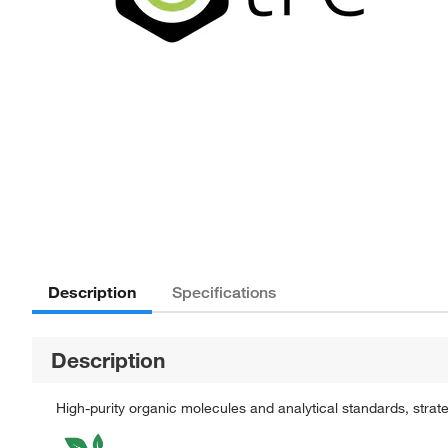
Description
Specifications
Description
High-purity organic molecules and analytical standards, stra