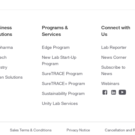
iness
Programs &
Connect with
utions
Services
Us
pharma
Edge Program
Lab Reporter
tech
New Lab Start-Up
News Corner
Program
stry
Subscribe to
SureTRACE Program
News
en Solutions
SureTRACE+ Program
Webinars
Sustainability Program
Unity Lab Services
Sales Terms & Conditions
Privacy Notice
Cancellation and R