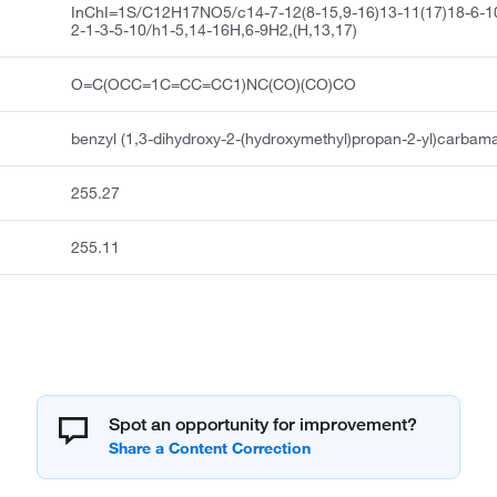
InChI=1S/C12H17NO5/c14-7-12(8-15,9-16)13-11(17)18-6-1
2-1-3-5-10/h1-5,14-16H,6-9H2,(H,13,17)
O=C(OCC=1C=CC=CC1)NC(CO)(CO)CO
benzyl (1,3-dihydroxy-2-(hydroxymethyl)propan-2-yl)carbam
255.27
255.11
Spot an opportunity for improvement?